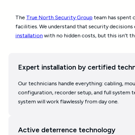
The
True North Security Group
team has spent ov
facilities. We understand that security decisions
installation
with no hidden costs, but this isn’t
Expert installation by certified tech
Our technicians handle everything: cabling, mo
configuration, recorder setup, and full system t
system will work flawlessly from day one.
Active deterrence technology