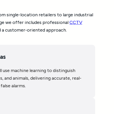
 single-location retailers to large industrial
age we offer includes professional
CCTV
d a customer-oriented approach.
as
l use machine learning to distinguish
, and animals, delivering accurate, real-
false alarms.