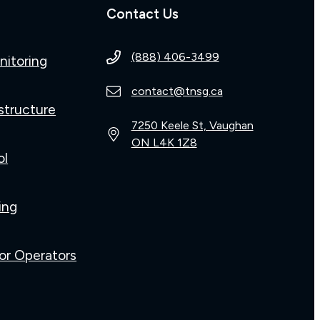
Contact Us
(888) 406-3499
nitoring
contact@tnsg.ca
structure
7250 Keele St, Vaughan
ON L4K 1Z8
ol
ing
or Operators