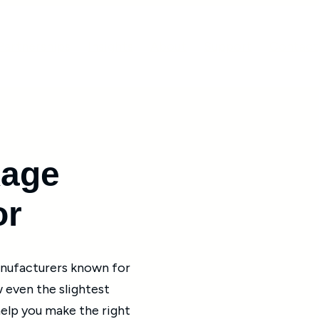
Partnerships
Insights
About
Support
Contact
age
or
anufacturers known for
w even the slightest
help you make the right