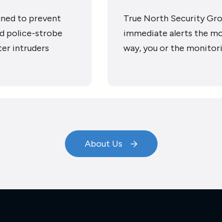
gned to prevent
True North Security Gro
nd police-strobe
immediate alerts the mo
ter intruders
way, you or the monitor
About Us