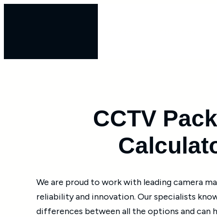
Skip
to
Services
Industries
content
CCTV Pack
Calculat
We are proud to work with leading camera m
reliability and innovation. Our specialists kno
differences between all the options and can 