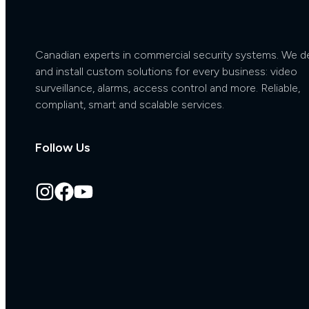
Canadian experts in commercial security systems. We d
and install custom solutions for every business: video
surveillance, alarms, access control and more. Reliable,
compliant, smart and scalable services.
Follow Us