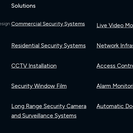
Solutions
Commercial Security Systems
esign
Live Video Mo
Residential Security Systems
Network Infra
CCTV Installation
Access Contr
Security Window Film
Alarm Monitor
Long Range Security Camera
Automatic Do
and Surveillance Systems