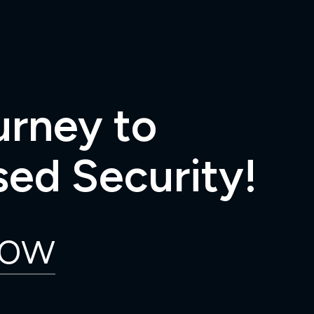
urney to
ed Security!
Now