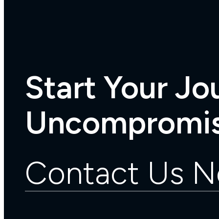
Start Your Jo
Uncompromis
Contact Us 