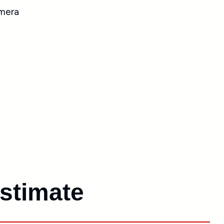
Estimate