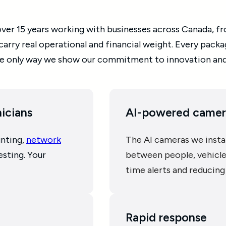
er 15 years working with businesses across Canada, from
 carry real operational and financial weight. Every pack
 the only way we show our commitment to innovation an
nicians
AI-powered camer
unting,
network
The AI cameras we instal
esting. Your
between people, vehicles
time alerts and reducing 
Rapid response