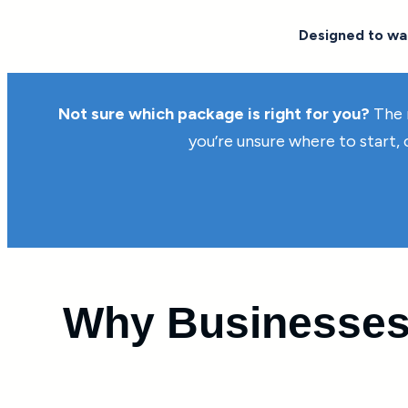
Designed to war
Not sure which package is right for you?
The 
you’re unsure where to start,
Why Businesses