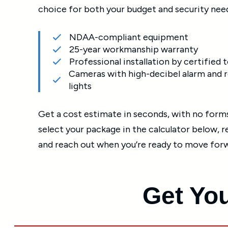
choice for both your budget and security nee
NDAA-compliant equipment
25-year workmanship warranty
Professional installation by certified 
Cameras with high-decibel alarm and r
lights
Get a cost estimate in seconds, with no forms 
select your package in the calculator below, 
and reach out when you’re ready to move for
Get You