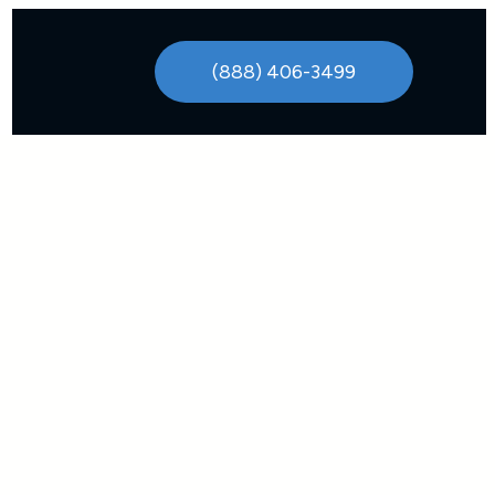
(888) 406-3499