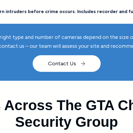
n intruders before crime occurs. Includes recorder and fu
right type and number of cameras depend on the size of 
 contact us – our team will assess your site and recom
Contact Us
 Across The GTA Ch
Security Group