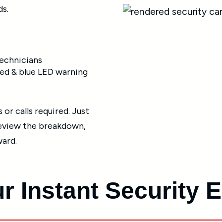
ds.
technicians
ed & blue LED warning
or calls required. Just
review the breakdown,
ward.
r Instant Security 