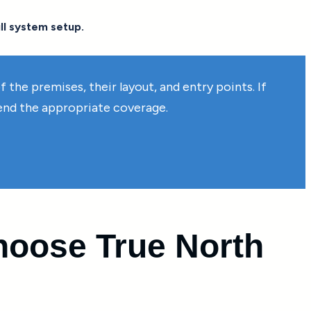
ll system setup.
the premises, their layout, and entry points. If
mend the appropriate coverage.
oose True North