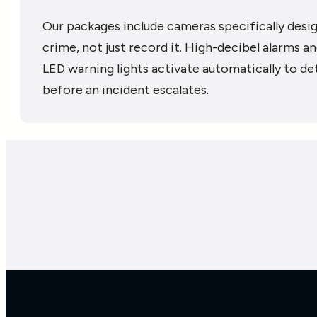
Our packages include cameras specifically desi
crime, not just record it. High-decibel alarms a
LED warning lights activate automatically to de
before an incident escalates.