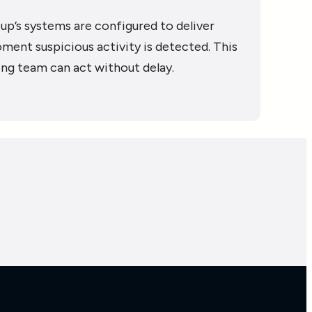
up’s systems are configured to deliver
ment suspicious activity is detected. This
ing team can act without delay.