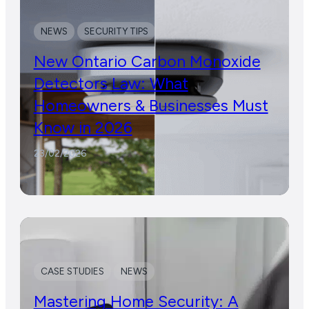
NEWS
SECURITY TIPS
New Ontario Carbon Monoxide
Detectors Law: What
Homeowners & Businesses Must
Know in 2026
23/02/2026
CASE STUDIES
NEWS
Mastering Home Security: A