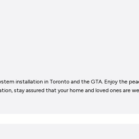
ystem installation in Toronto and the GTA. Enjoy the pea
cation, stay assured that your home and loved ones are we