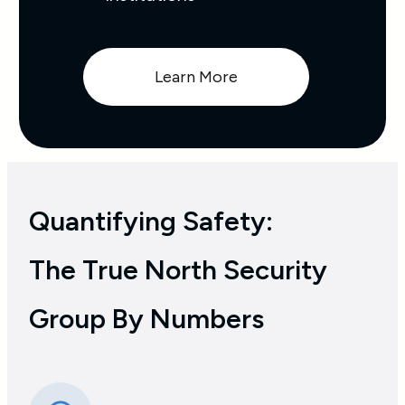
Learn More
Quantifying Safety:
The True North Security
Group By Numbers