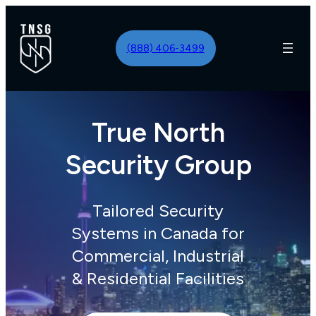
Skip
to
(888) 406-3499
content
True North
Security Group
Tailored Security
Systems in Canada for
Commercial, Industrial
& Residential Facilities