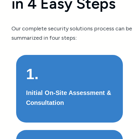
in 4 Easy Steps
Our complete security solutions process can be
summarized in four steps:
1.
Initial On-Site Assessment &
Consultation