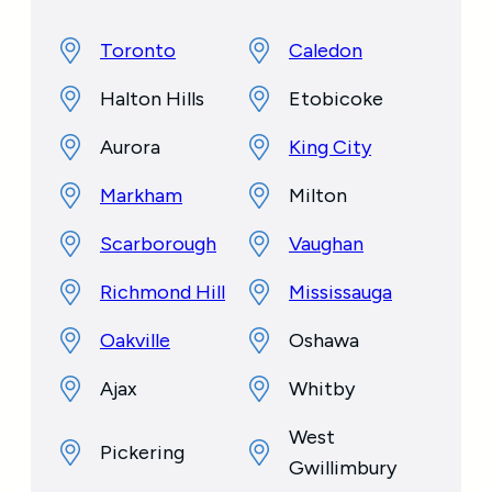
Toronto
Caledon
Halton Hills
Etobicoke
Aurora
King City
Markham
Milton
Scarborough
Vaughan
Richmond Hill
Mississauga
Oakville
Oshawa
Ajax
Whitby
West
Pickering
Gwillimbury