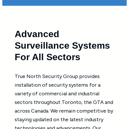
Advanced
Surveillance Systems
For All Sectors
True North Security Group provides
installation of security systems for a
variety of commercial and industrial
sectors throughout Toronto, the GTA and
across Canada. We remain competitive by
staying updated on the latest industry
technologies and advancements. Our