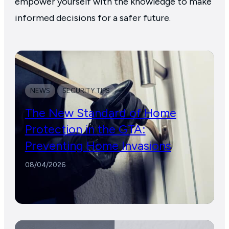
empower yourself with the knowledge to make
informed decisions for a safer future.
NEWS
SECURITY TIPS
The New Standard of Home
Protection in the GTA:
Preventing Home Invasions
08/04/2026