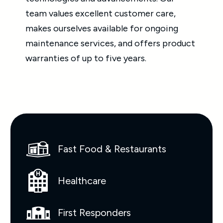
team values excellent customer care,
makes ourselves available for ongoing
maintenance services, and offers product
warranties of up to five years.
Fast Food & Restaurants
Healthcare
First Responders