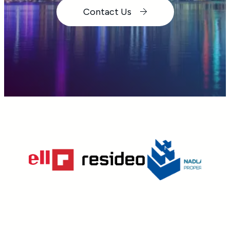
Contact Us