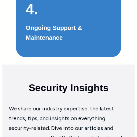
4.
Ongoing Support &
Maintenance
Security Insights
We share our industry expertise, the latest
trends, tips, and insights on everything
security-related. Dive into our articles and