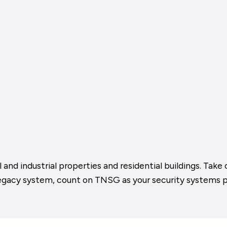
 and industrial properties and residential buildings. Ta
legacy system, count on TNSG as your security systems p