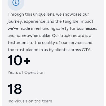
Through this unique lens, we showcase our
journey, experience, and the tangible impact
we’ve made in enhancing safety for businesses
and homeowners alike. Our track record is a
testament to the quality of our services and
the trust placed in us by clients across GTA.
10+
Years of Operation
18
Individuals on the team