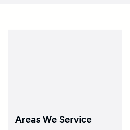
Areas We Service