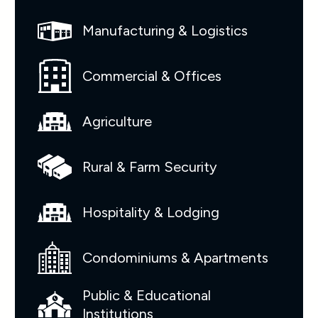
Manufacturing & Logistics
Commercial & Offices
Agriculture
Rural & Farm Security
Hospitality & Lodging
Condominiums & Apartments
Public & Educational
Institutions