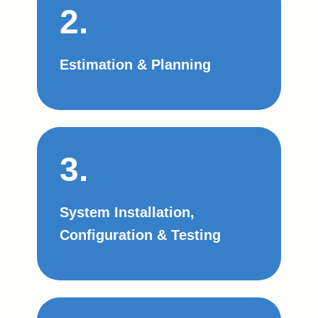
2.
Estimation & Planning
3.
System Installation,
Configuration & Testing