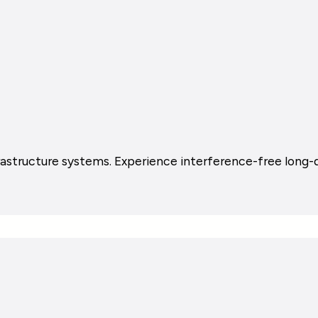
astructure systems. Experience interference-free long-di