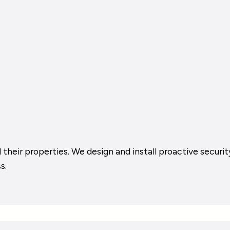
their properties. We design and install proactive security
s.