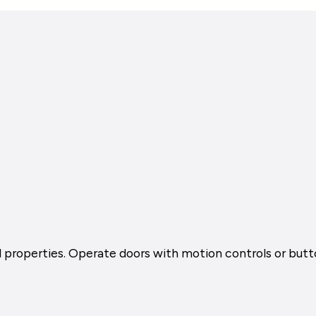
al properties. Operate doors with motion controls or but