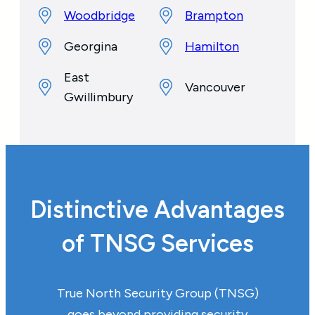
Woodbridge
Brampton
Georgina
Hamilton
East
Vancouver
Gwillimbury
Distinctive Advantages
of TNSG Services
True North Security Group (TNSG)
goes beyond providing security