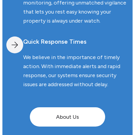
monitoring, offering unmatched vigilance
that lets you rest easy knowing your
property is always under watch.
Quick Response Times
We believe in the importance of timely
action. With immediate alerts and rapid
response, our systems ensure security
issues are addressed without delay.
About Us