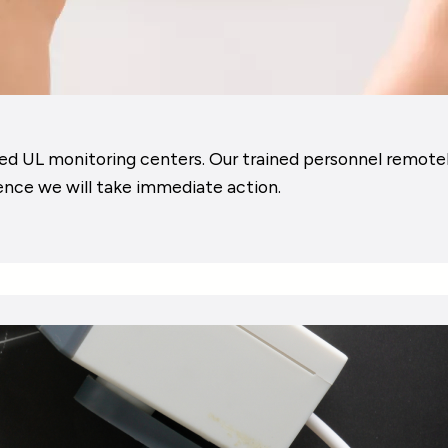
ed UL monitoring centers. Our trained personnel remotely
ence we will take immediate action.