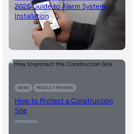
2026 Guide to Alarm System
Installation
02/02/2026
NEWS
PRODUCT REVIEWS
How to Protect a Construction
Site
29/01/2026