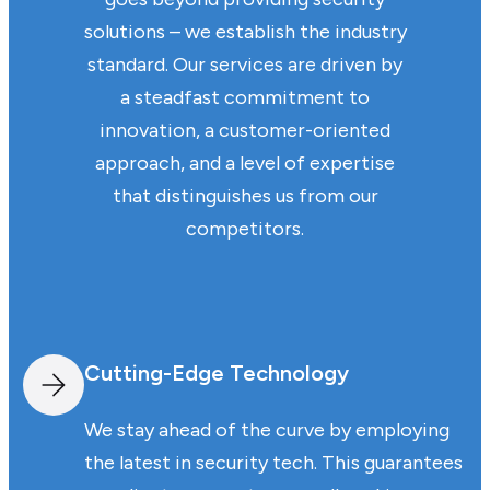
solutions – we establish the industry
standard. Our services are driven by
a steadfast commitment to
innovation, a customer-oriented
approach, and a level of expertise
that distinguishes us from our
competitors.
Cutting-Edge Technology
We stay ahead of the curve by employing
the latest in security tech. This guarantees