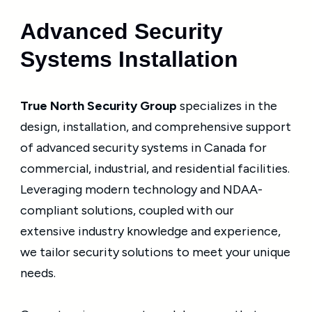
Advanced Security
Systems Installation
True North Security Group
specializes in the
design, installation, and comprehensive support
of advanced security systems in Canada for
commercial, industrial, and residential facilities.
Leveraging modern technology and NDAA-
compliant solutions, coupled with our
extensive industry knowledge and experience,
we tailor security solutions to meet your unique
needs.