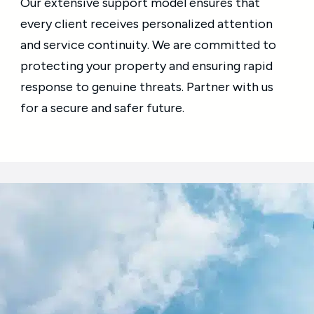
Our extensive support model ensures that
every client receives personalized attention
and service continuity. We are committed to
protecting your property and ensuring rapid
response to genuine threats. Partner with us
for a secure and safer future.