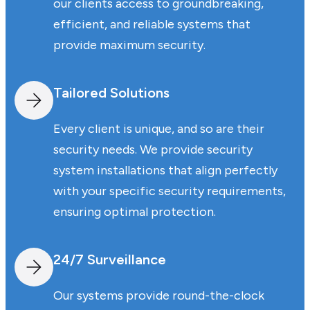
our clients access to groundbreaking,
efficient, and reliable systems that
provide maximum security.
Tailored Solutions
Every client is unique, and so are their
security needs. We provide security
system installations that align perfectly
with your specific security requirements,
ensuring optimal protection.
24/7 Surveillance
Our systems provide round-the-clock