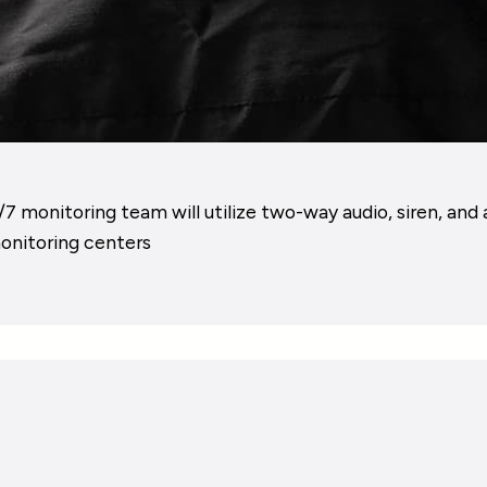
 monitoring team will utilize two-way audio, siren, and 
monitoring centers