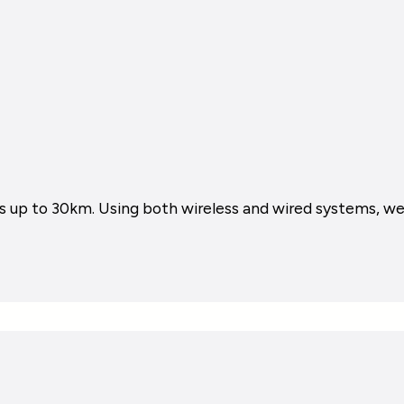
 up to 30km. Using both wireless and wired systems, we i