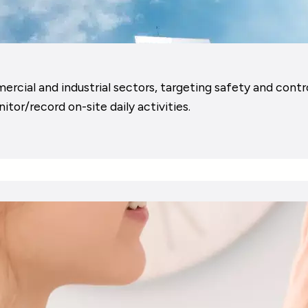
ial and industrial sectors, targeting safety and control,
tor/record on-site daily activities.