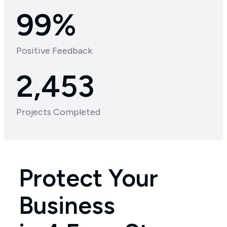
99%
Positive Feedback
2,664
Projects Completed
Protect Your
Business