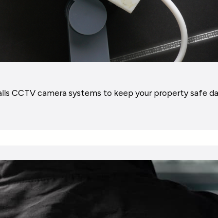
alls CCTV camera systems to keep your property safe da