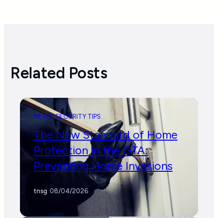
Related Posts
NEWS
SECURITY TIPS
The New Standard of Home
Protection in the GTA:
Preventing Home Invasions
tnsg
/
08/04/2026