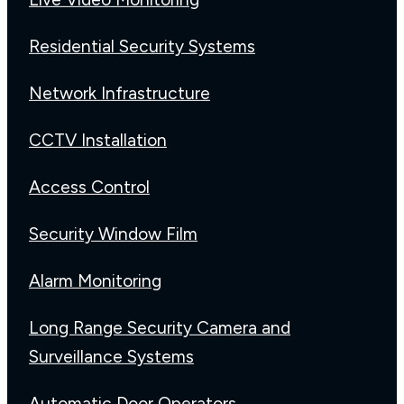
Residential Security Systems
Network Infrastructure
CCTV Installation
Access Control
Security Window Film
Alarm Monitoring
Long Range Security Camera and
Surveillance Systems
Automatic Door Operators