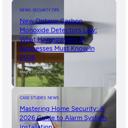
NEWS
SECURITY TIPS
New Ontario Carbon
Monoxide Detectors Law:
What Homeowners &
Businesses Must Know in
2026
tnsg
/
23/02/2026
CASE STUDIES
NEWS
Mastering Home Security: A
2026 Guide to Alarm System
Installation