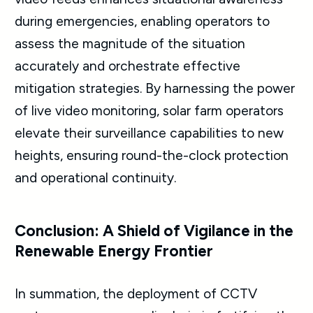
during emergencies, enabling operators to
assess the magnitude of the situation
accurately and orchestrate effective
mitigation strategies. By harnessing the power
of live video monitoring, solar farm operators
elevate their surveillance capabilities to new
heights, ensuring round-the-clock protection
and operational continuity.
Conclusion: A Shield of Vigilance in the
Renewable Energy Frontier
In summation, the deployment of CCTV