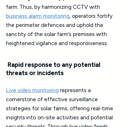
farm. Thus, by harmonizing CCTV with
business alarm monitoring
, operators fortify
the perimeter defences and uphold the
sanctity of the solar farm’s premises with
heightened vigilance and responsiveness.
Rapid response to any potential
threats or incidents
Live video monitoring
represents a
cornerstone of effective surveillance
strategies for solar farms, offering real-time
insights into on-site activities and potential
security threats. Through live video feeds,