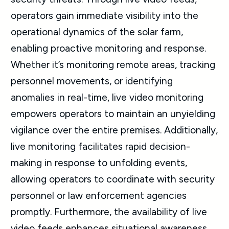
operators gain immediate visibility into the
operational dynamics of the solar farm,
enabling proactive monitoring and response.
Whether it’s monitoring remote areas, tracking
personnel movements, or identifying
anomalies in real-time, live video monitoring
empowers operators to maintain an unyielding
vigilance over the entire premises. Additionally,
live monitoring facilitates rapid decision-
making in response to unfolding events,
allowing operators to coordinate with security
personnel or law enforcement agencies
promptly. Furthermore, the availability of live
video feeds enhances situational awareness