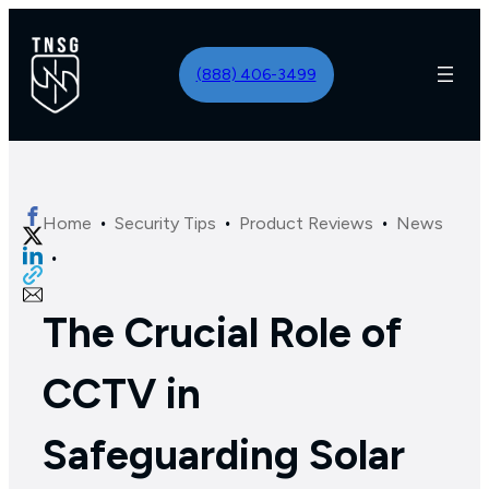
(888) 406-3499
·
·
·
Home
Security Tips
Product Reviews
News
·
The Crucial Role of
CCTV in
Safeguarding Solar