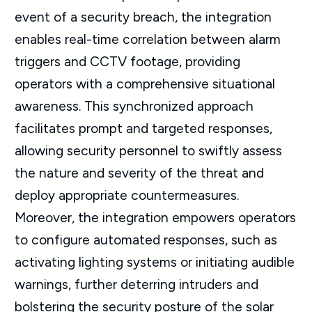
event of a security breach, the integration
enables real-time correlation between alarm
triggers and CCTV footage, providing
operators with a comprehensive situational
awareness. This synchronized approach
facilitates prompt and targeted responses,
allowing security personnel to swiftly assess
the nature and severity of the threat and
deploy appropriate countermeasures.
Moreover, the integration empowers operators
to configure automated responses, such as
activating lighting systems or initiating audible
warnings, further deterring intruders and
bolstering the security posture of the solar