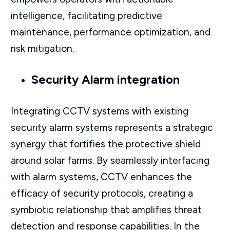
intelligence, facilitating predictive
maintenance, performance optimization, and
risk mitigation.
Security Alarm integration
Integrating CCTV systems with existing
security alarm systems represents a strategic
synergy that fortifies the protective shield
around solar farms. By seamlessly interfacing
with alarm systems, CCTV enhances the
efficacy of security protocols, creating a
symbiotic relationship that amplifies threat
detection and response capabilities. In the