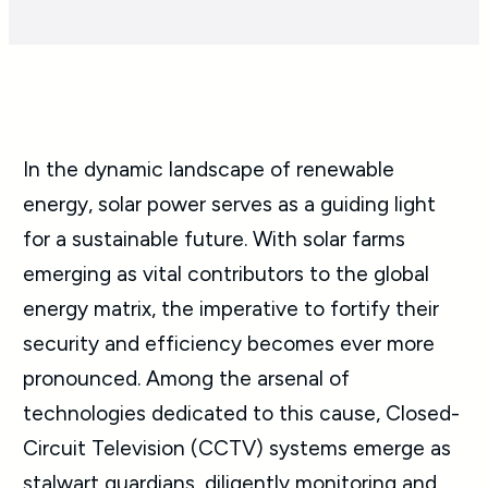
In the dynamic landscape of renewable
energy, solar power serves as a guiding light
for a sustainable future. With solar farms
emerging as vital contributors to the global
energy matrix, the imperative to fortify their
security and efficiency becomes ever more
pronounced. Among the arsenal of
technologies dedicated to this cause, Closed-
Circuit Television (CCTV) systems emerge as
stalwart guardians, diligently monitoring and