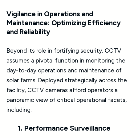
Vigilance in Operations and
Maintenance: Optimizing Efficiency
and Reliability
Beyond its role in fortifying security, CCTV
assumes a pivotal function in monitoring the
day-to-day operations and maintenance of
solar farms. Deployed strategically across the
facility, CCTV cameras afford operators a
panoramic view of critical operational facets,
including:
1. Performance Surveillance