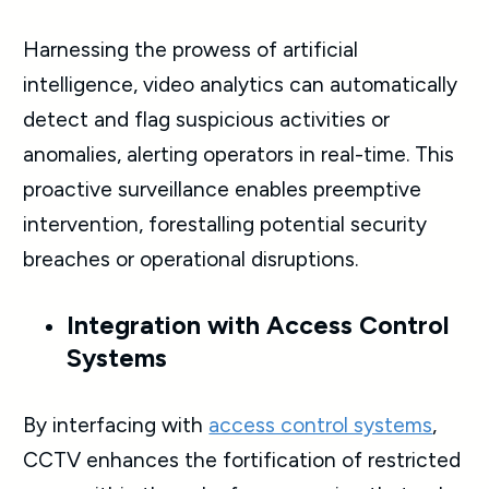
Harnessing the prowess of artificial
intelligence, video analytics can automatically
detect and flag suspicious activities or
anomalies, alerting operators in real-time. This
proactive surveillance enables preemptive
intervention, forestalling potential security
breaches or operational disruptions.
Integration with Access Control
Systems
By interfacing with
access control systems
,
CCTV enhances the fortification of restricted