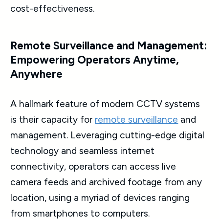
cost-effectiveness.
Remote Surveillance and Management:
Empowering Operators Anytime,
Anywhere
A hallmark feature of modern CCTV systems
is their capacity for
remote surveillance
and
management. Leveraging cutting-edge digital
technology and seamless internet
connectivity, operators can access live
camera feeds and archived footage from any
location, using a myriad of devices ranging
from smartphones to computers.