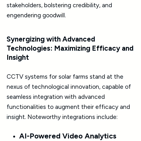
stakeholders, bolstering credibility, and
engendering goodwill.
Synergizing with Advanced
Technologies: Maximizing Efficacy and
Insight
CCTV systems for solar farms stand at the
nexus of technological innovation, capable of
seamless integration with advanced
functionalities to augment their efficacy and
insight. Noteworthy integrations include:
AI-Powered Video Analytics