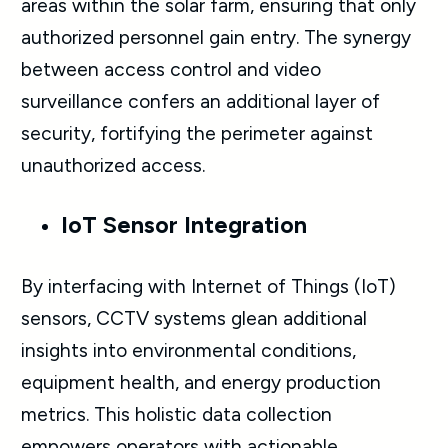
areas within the solar farm, ensuring that only
authorized personnel gain entry. The synergy
between access control and video
surveillance confers an additional layer of
security, fortifying the perimeter against
unauthorized access.
IoT Sensor Integration
By interfacing with Internet of Things (IoT)
sensors, CCTV systems glean additional
insights into environmental conditions,
equipment health, and energy production
metrics. This holistic data collection
empowers operators with actionable