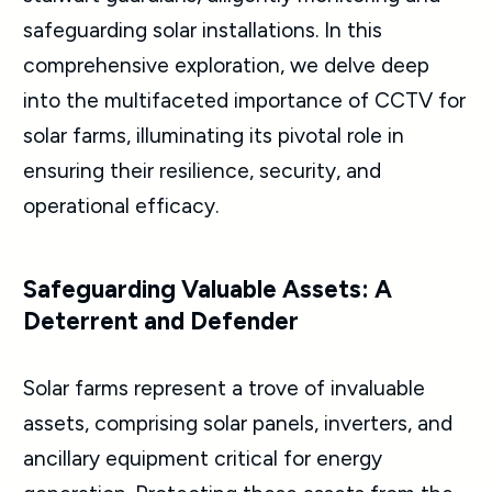
safeguarding solar installations. In this
comprehensive exploration, we delve deep
into the multifaceted importance of CCTV for
solar farms, illuminating its pivotal role in
ensuring their resilience, security, and
operational efficacy.
Safeguarding Valuable Assets: A
Deterrent and Defender
Solar farms represent a trove of invaluable
assets, comprising solar panels, inverters, and
ancillary equipment critical for energy