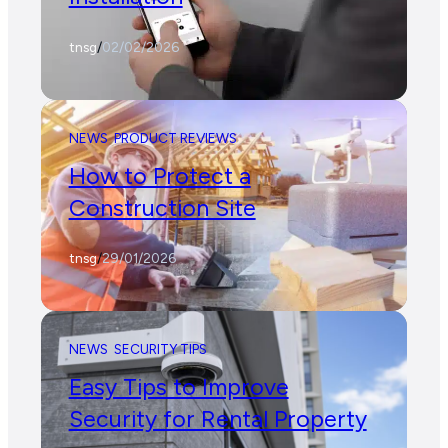
tnsg
/
02/02/2026
NEWS
PRODUCT REVIEWS
How to Protect a
Construction Site
tnsg
/
29/01/2026
NEWS
SECURITY TIPS
Easy Tips to Improve
Security for Rental Property