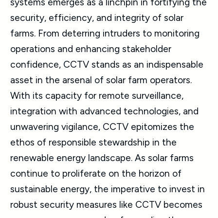
systems emerges as a linchpin in fortifying the
security, efficiency, and integrity of solar
farms. From deterring intruders to monitoring
operations and enhancing stakeholder
confidence, CCTV stands as an indispensable
asset in the arsenal of solar farm operators.
With its capacity for remote surveillance,
integration with advanced technologies, and
unwavering vigilance, CCTV epitomizes the
ethos of responsible stewardship in the
renewable energy landscape. As solar farms
continue to proliferate on the horizon of
sustainable energy, the imperative to invest in
robust security measures like CCTV becomes