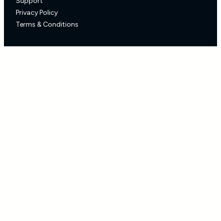
Support
Privacy Policy
Terms & Conditions