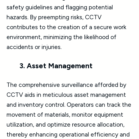
safety guidelines and flagging potential
hazards. By preempting risks, CCTV
contributes to the creation of a secure work
environment, minimizing the likelihood of
accidents or injuries.
3. Asset Management
The comprehensive surveillance afforded by
CCTV aids in meticulous asset management
and inventory control. Operators can track the
movement of materials, monitor equipment
utilization, and optimize resource allocation,
thereby enhancing operational efficiency and