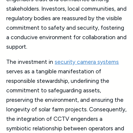
stakeholders. Investors, local communities, and
regulatory bodies are reassured by the visible
commitment to safety and security, fostering
a conducive environment for collaboration and
support.
The investment in
security camera systems
serves as a tangible manifestation of
responsible stewardship, underlining the
commitment to safeguarding assets,
preserving the environment, and ensuring the
longevity of solar farm projects. Consequently,
the integration of CCTV engenders a
symbiotic relationship between operators and