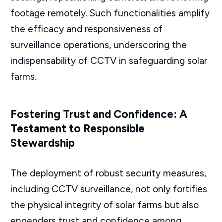
footage remotely. Such functionalities amplify
the efficacy and responsiveness of
surveillance operations, underscoring the
indispensability of CCTV in safeguarding solar
farms.
Fostering Trust and Confidence: A
Testament to Responsible
Stewardship
The deployment of robust security measures,
including CCTV surveillance, not only fortifies
the physical integrity of solar farms but also
engenders trust and confidence among