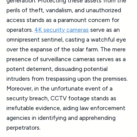
generation. Protecting these assets from the
perils of theft, vandalism, and unauthorized
access stands as a paramount concern for
operators.
4K security cameras
serve as an
omnipresent sentinel, casting a watchful eye
over the expanse of the solar farm. The mere
presence of surveillance cameras serves as a
potent deterrent, dissuading potential
intruders from trespassing upon the premises.
Moreover, in the unfortunate event of a
security breach, CCTV footage stands as
irrefutable evidence, aiding law enforcement
agencies in identifying and apprehending
perpetrators.