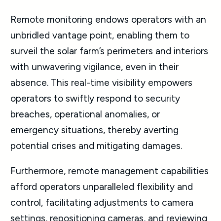
Remote monitoring endows operators with an
unbridled vantage point, enabling them to
surveil the solar farm’s perimeters and interiors
with unwavering vigilance, even in their
absence. This real-time visibility empowers
operators to swiftly respond to security
breaches, operational anomalies, or
emergency situations, thereby averting
potential crises and mitigating damages.
Furthermore, remote management capabilities
afford operators unparalleled flexibility and
control, facilitating adjustments to camera
settings, repositioning cameras, and reviewing