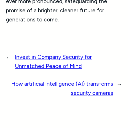
ever more pronounced, safeguarding the
promise of a brighter, cleaner future for
generations to come.
←
Invest in Company Security for
Unmatched Peace of Mind
How artificial intelligence (AI) transforms
→
security cameras