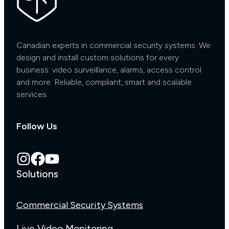
Canadian experts in commercial security systems. We
design and install custom solutions for every
business: video surveillance, alarms, access control
and more. Reliable, compliant, smart and scalable
services.
Follow Us
Solutions
Commercial Security Systems
Live Video Monitoring