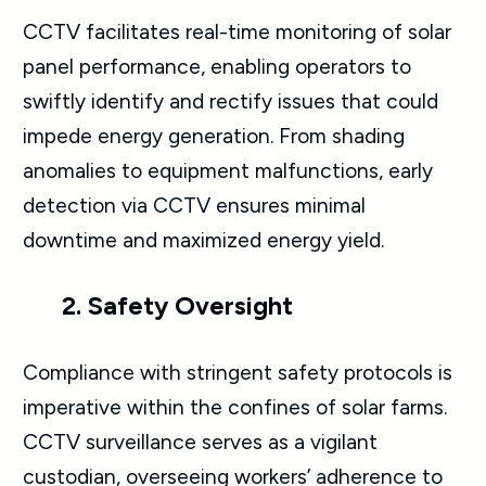
CCTV facilitates real-time monitoring of solar
panel performance, enabling operators to
swiftly identify and rectify issues that could
impede energy generation. From shading
anomalies to equipment malfunctions, early
detection via CCTV ensures minimal
downtime and maximized energy yield.
2. Safety Oversight
Compliance with stringent safety protocols is
imperative within the confines of solar farms.
CCTV surveillance serves as a vigilant
custodian, overseeing workers’ adherence to