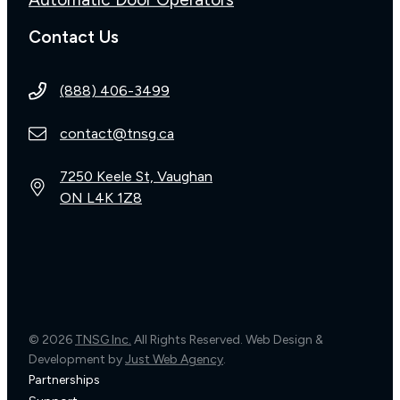
Contact Us
(888) 406-3499
contact@tnsg.ca
7250 Keele St, Vaughan
ON L4K 1Z8
© 2026
TNSG Inc.
All Rights Reserved. Web Design &
Development by
Just Web Agency
.
Partnerships