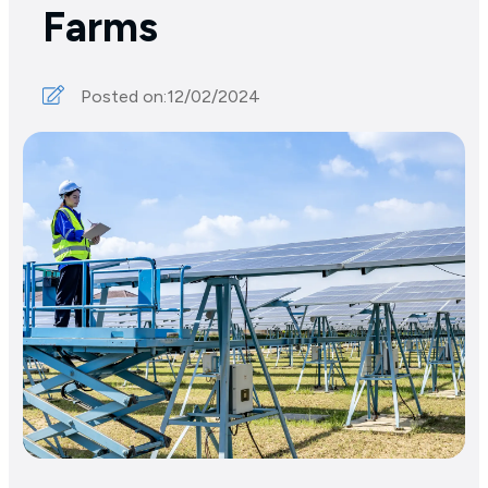
Farms
Posted on:
12/02/2024