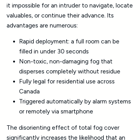
it impossible for an intruder to navigate, locate
valuables, or continue their advance. Its
advantages are numerous:
Rapid deployment: a full room can be
filled in under 30 seconds
Non-toxic, non-damaging fog that
disperses completely without residue
Fully legal for residential use across
Canada
Triggered automatically by alarm systems
or remotely via smartphone
The disorienting effect of total fog cover
significantly increases the likelihood that an