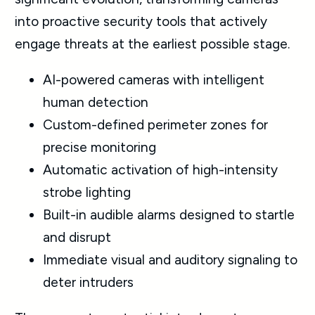
into proactive security tools that actively
engage threats at the earliest possible stage.
AI-powered cameras with intelligent
human detection
Custom-defined perimeter zones for
precise monitoring
Automatic activation of high-intensity
strobe lighting
Built-in audible alarms designed to startle
and disrupt
Immediate visual and auditory signaling to
deter intruders