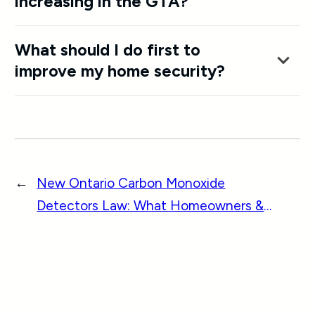
increasing in the GTA?
What should I do first to
improve my home security?
←
New Ontario Carbon Monoxide
Detectors Law: What Homeowners &
Businesses Must Know in 2026