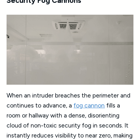
Security Fog Cannons
When an intruder breaches the perimeter and
continues to advance, a
fog cannon
fills a
room or hallway with a dense, disorienting
cloud of non-toxic security fog in seconds. It
instantly reduces visibility to near zero, making