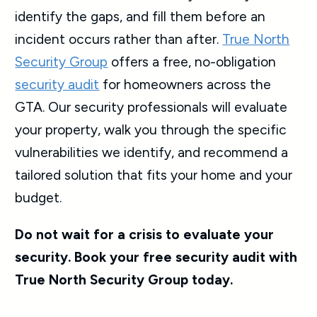
identify the gaps, and fill them before an
incident occurs rather than after.
True North
Security Group
offers a free, no-obligation
security audit
for homeowners across the
GTA. Our security professionals will evaluate
your property, walk you through the specific
vulnerabilities we identify, and recommend a
tailored solution that fits your home and your
budget.
Do not wait for a crisis to evaluate your
security. Book your free security audit with
True North Security Group today.