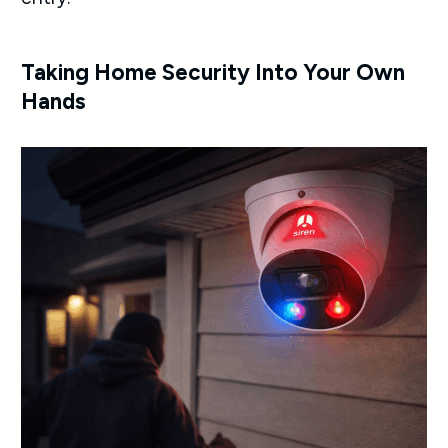
Taking Home Security Into Your Own
Hands