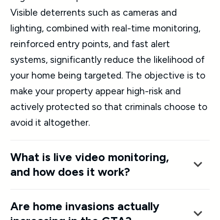
Visible deterrents such as cameras and
lighting, combined with real-time monitoring,
reinforced entry points, and fast alert
systems, significantly reduce the likelihood of
your home being targeted. The objective is to
make your property appear high-risk and
actively protected so that criminals choose to
avoid it altogether.
What is live video monitoring,
and how does it work?
Are home invasions actually