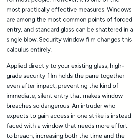
most practically effective measures. Windows
are among the most common points of forced
entry, and standard glass can be shattered in a
single blow. Security window film changes this
calculus entirely.
Applied directly to your existing glass, high-
grade security film holds the pane together
even after impact, preventing the kind of
immediate, silent entry that makes window
breaches so dangerous. An intruder who
expects to gain access in one strike is instead
faced with a window that needs more effort
to breach, increasing both the time and the