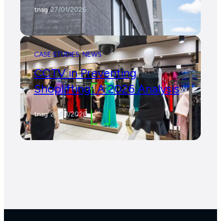
tnsg
/
27/01/2026
CASE STUDIES
NEWS
CCTV in Preventing
Shoplifting: A 2026 Analysis
tnsg
/
20/01/2026