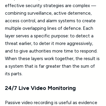
effective security strategies are complex —
combining surveillance, active deterrence,
access control, and alarm systems to create
multiple overlapping lines of defence. Each
layer serves a specific purpose: to detect a
threat earlier, to deter it more aggressively,
and to give authorities more time to respond.
When these layers work together, the result is
a system that is far greater than the sum of
its parts.
24/7 Live Video Monitoring
Passive video recording is useful as evidence