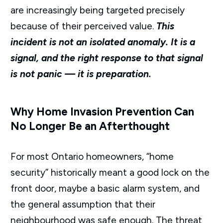
are increasingly being targeted precisely
because of their perceived value.
This
incident is not an isolated anomaly. It is a
signal, and the right response to that signal
is not panic — it is preparation.
Why Home Invasion Prevention Can
No Longer Be an Afterthought
For most Ontario homeowners, “home
security” historically meant a good lock on the
front door, maybe a basic alarm system, and
the general assumption that their
neighbourhood was safe enough. The threat