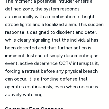
The moment a potential intruder enters a
defined zone, the system responds
automatically with a combination of bright
strobe lights and a localized alarm. This sudden
response is designed to disorient and deter,
while clearly signaling that the individual has
been detected and that further action is
imminent. Instead of simply documenting an
event, active deterrence CCTV interrupts it,
forcing a retreat before any physical breach
can occur. It is a frontline defense that
operates continuously, even when no one is
actively watching.