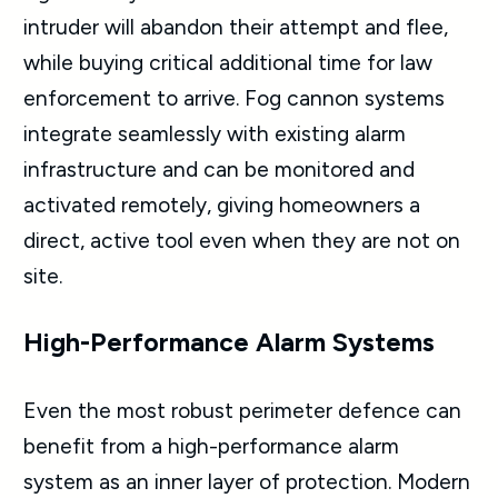
intruder will abandon their attempt and flee,
while buying critical additional time for law
enforcement to arrive. Fog cannon systems
integrate seamlessly with existing alarm
infrastructure and can be monitored and
activated remotely, giving homeowners a
direct, active tool even when they are not on
site.
High-Performance Alarm Systems
Even the most robust perimeter defence can
benefit from a high-performance alarm
system as an inner layer of protection. Modern