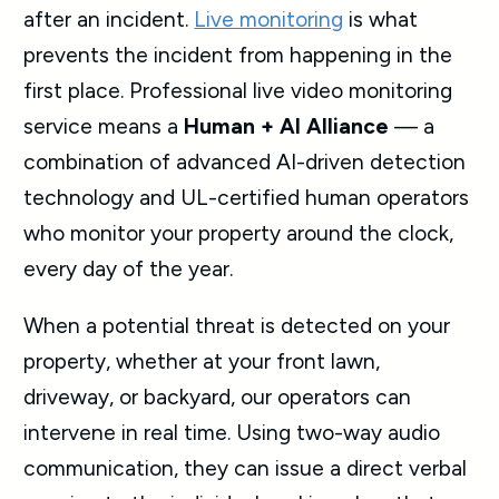
after an incident.
Live monitoring
is what
prevents the incident from happening in the
first place. Professional live video monitoring
service means a
Human + AI Alliance
— a
combination of advanced AI-driven detection
technology and UL-certified human operators
who monitor your property around the clock,
every day of the year.
When a potential threat is detected on your
property, whether at your front lawn,
driveway, or backyard, our operators can
intervene in real time. Using two-way audio
communication, they can issue a direct verbal