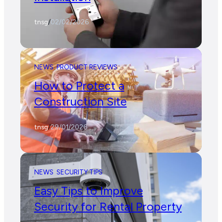
tnsg
/
02/02/2026
NEWS
PRODUCT REVIEWS
How to Protect a
Construction Site
tnsg
/
29/01/2026
NEWS
SECURITY TIPS
Easy Tips to Improve
Security for Rental Property