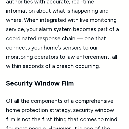
authorities with accurate, real-time
information about what is happening and
where. When integrated with live monitoring
service, your alarm system becomes part of a
coordinated response chain — one that
connects your home’s sensors to our
monitoring operators to law enforcement, all
within seconds of a breach occurring.
Security Window Film
Of all the components of a comprehensive
home protection strategy, security window
film is not the first thing that comes to mind
for most people. However, it is one of the