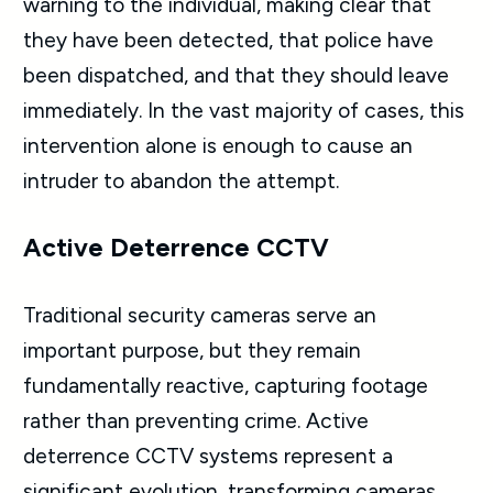
warning to the individual, making clear that
they have been detected, that police have
been dispatched, and that they should leave
immediately. In the vast majority of cases, this
intervention alone is enough to cause an
intruder to abandon the attempt.
Active Deterrence CCTV
Traditional security cameras serve an
important purpose, but they remain
fundamentally reactive, capturing footage
rather than preventing crime. Active
deterrence CCTV systems represent a
significant evolution, transforming cameras