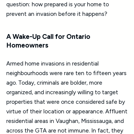
question: how prepared is your home to
prevent an invasion before it happens?
A Wake-Up Call for Ontario
Homeowners
Armed home invasions in residential
neighbourhoods were rare ten to fifteen years
ago. Today, criminals are bolder, more
organized, and increasingly willing to target
properties that were once considered safe by
virtue of their location or appearance. Affluent
residential areas in Vaughan, Mississauga, and
across the GTA are not immune. In fact, they