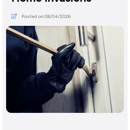
Posted on:
08/04/2026