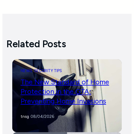
Related Posts
NEWS
SECURITY TIPS
The New Standard of Home
Protection in the GTA:
Preventing Home Invasions
tnsg
/
08/04/2026