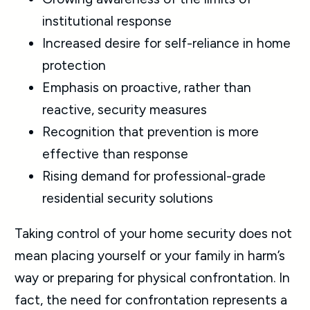
institutional response
Increased desire for self-reliance in home
protection
Emphasis on proactive, rather than
reactive, security measures
Recognition that prevention is more
effective than response
Rising demand for professional-grade
residential security solutions
Taking control of your home security does not
mean placing yourself or your family in harm’s
way or preparing for physical confrontation. In
fact, the need for confrontation represents a