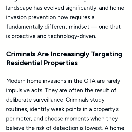
landscape has evolved significantly, and home
invasion prevention now requires a
fundamentally different mindset — one that
is proactive and technology-driven.
Criminals Are Increasingly Targeting
Residential Properties
Modern home invasions in the GTA are rarely
impulsive acts. They are often the result of
deliberate surveillance. Criminals study
routines, identify weak points in a property’s
perimeter, and choose moments when they
believe the risk of detection is lowest. A home