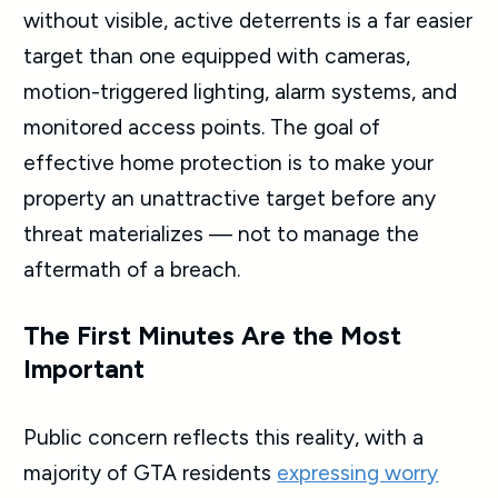
without visible, active deterrents is a far easier
target than one equipped with cameras,
motion-triggered lighting, alarm systems, and
monitored access points. The goal of
effective home protection is to make your
property an unattractive target before any
threat materializes — not to manage the
aftermath of a breach.
The First Minutes Are the Most
Important
Public concern reflects this reality, with a
majority of GTA residents
expressing worry