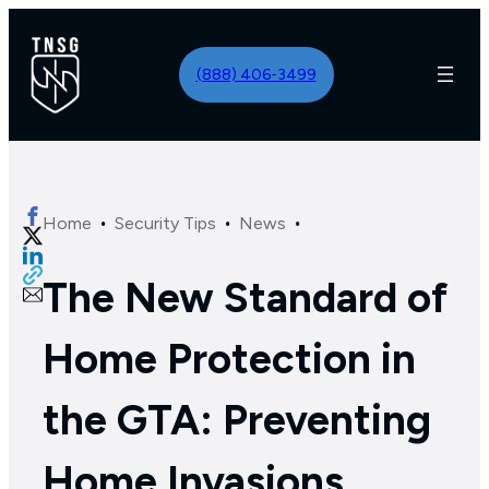
(888) 406-3499
·
·
·
Home
Security Tips
News
The New Standard of
Home Protection in
the GTA: Preventing
Home Invasions