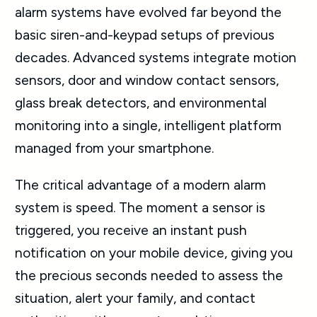
alarm systems have evolved far beyond the
basic siren-and-keypad setups of previous
decades. Advanced systems integrate motion
sensors, door and window contact sensors,
glass break detectors, and environmental
monitoring into a single, intelligent platform
managed from your smartphone.
The critical advantage of a modern alarm
system is speed. The moment a sensor is
triggered, you receive an instant push
notification on your mobile device, giving you
the precious seconds needed to assess the
situation, alert your family, and contact