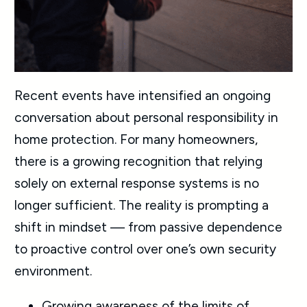
Recent events have intensified an ongoing
conversation about personal responsibility in
home protection. For many homeowners,
there is a growing recognition that relying
solely on external response systems is no
longer sufficient. The reality is prompting a
shift in mindset — from passive dependence
to proactive control over one’s own security
environment.
Growing awareness of the limits of