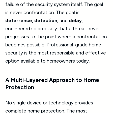
failure of the security system itself. The goal
is never confrontation. The goal is
deterrence
,
detection
, and
delay
,
engineered so precisely that a threat never
progresses to the point where a confrontation
becomes possible. Professional-grade home
security is the most responsible and effective
option available to homeowners today.
A Multi-Layered Approach to Home
Protection
No single device or technology provides
complete home protection. The most