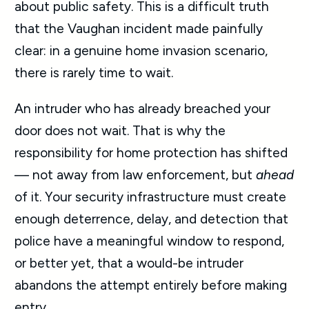
about public safety. This is a difficult truth
that the Vaughan incident made painfully
clear: in a genuine home invasion scenario,
there is rarely time to wait.
An intruder who has already breached your
door does not wait. That is why the
responsibility for home protection has shifted
— not away from law enforcement, but
ahead
of it. Your security infrastructure must create
enough deterrence, delay, and detection that
police have a meaningful window to respond,
or better yet, that a would-be intruder
abandons the attempt entirely before making
entry.