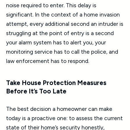
noise required to enter. This delay is
significant. In the context of a home invasion
attempt, every additional second an intruder is
struggling at the point of entry is a second
your alarm system has to alert you, your
monitoring service has to call the police, and
law enforcement has to respond.
Take House Protection Measures
Before It’s Too Late
The best decision a homeowner can make
today is a proactive one: to assess the current
state of their home’s security honestly,