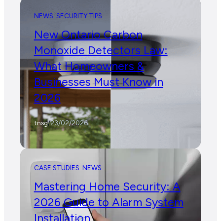
NEWS
SECURITY TIPS
New Ontario Carbon
Monoxide Detectors Law:
What Homeowners &
Businesses Must Know in
2026
tnsg
/
23/02/2026
CASE STUDIES
NEWS
Mastering Home Security: A
2026 Guide to Alarm System
Installation