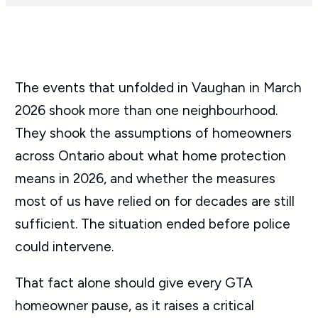
The events that unfolded in Vaughan in March
2026 shook more than one neighbourhood.
They shook the assumptions of homeowners
across Ontario about what home protection
means in 2026, and whether the measures
most of us have relied on for decades are still
sufficient. The situation ended before police
could intervene.
That fact alone should give every GTA
homeowner pause, as it raises a critical