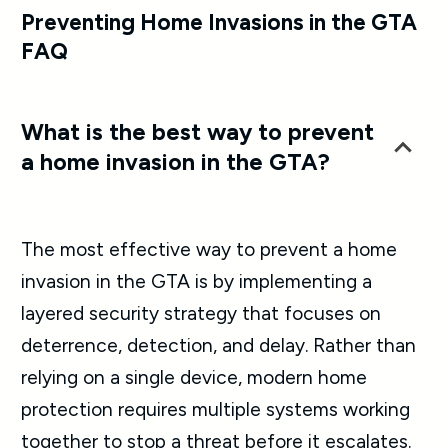
Preventing Home Invasions in the GTA
FAQ
What is the best way to prevent
a home invasion in the GTA?
The most effective way to prevent a home
invasion in the GTA is by implementing a
layered security strategy that focuses on
deterrence, detection, and delay. Rather than
relying on a single device, modern home
protection requires multiple systems working
together to stop a threat before it escalates.