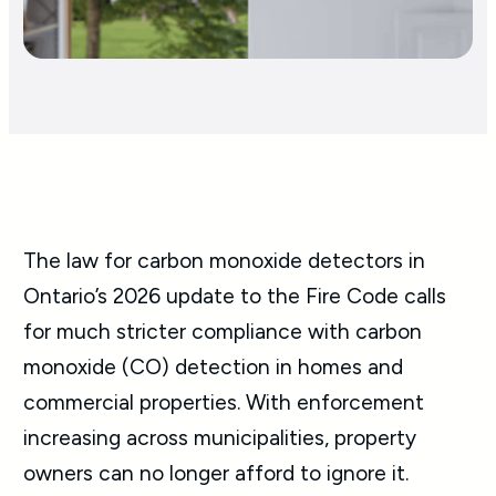
The law for carbon monoxide detectors in
Ontario’s 2026 update to the Fire Code calls
for much stricter compliance with carbon
monoxide (CO) detection in homes and
commercial properties. With enforcement
increasing across municipalities, property
owners can no longer afford to ignore it.