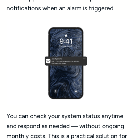
notifications when an alarm is triggered.
You can check your system status anytime
and respond as needed — without ongoing
monthly costs. This is a practical solution for