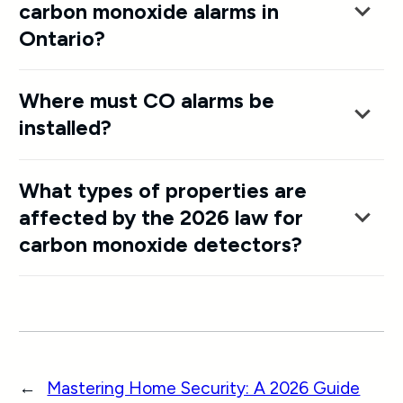
carbon monoxide alarms in
Ontario?
Where must CO alarms be
installed?
What types of properties are
affected by the 2026 law for
carbon monoxide detectors?
←
Mastering Home Security: A 2026 Guide