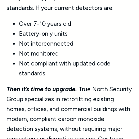
standards. If your current detectors are:
Over 7-10 years old
Battery-only units
Not interconnected
Not monitored
Not compliant with updated code
standards
Then it’s time to upgrade.
True North Security
Group specializes in retrofitting existing
homes, offices, and commercial buildings with
modern, compliant carbon monoxide
detection systems, without requiring major
renovations or disruptive rewiring. Our team