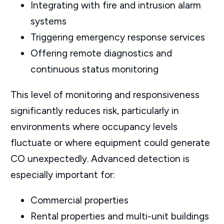
Integrating with fire and intrusion alarm
systems
Triggering emergency response services
Offering remote diagnostics and
continuous status monitoring
This level of monitoring and responsiveness
significantly reduces risk, particularly in
environments where occupancy levels
fluctuate or where equipment could generate
CO unexpectedly. Advanced detection is
especially important for:
Commercial properties
Rental properties and multi-unit buildings