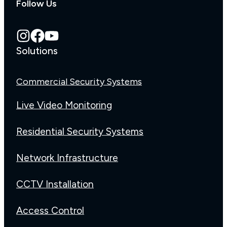
Follow Us
Solutions
Commercial Security Systems
Live Video Monitoring
Residential Security Systems
Network Infrastructure
CCTV Installation
Access Control