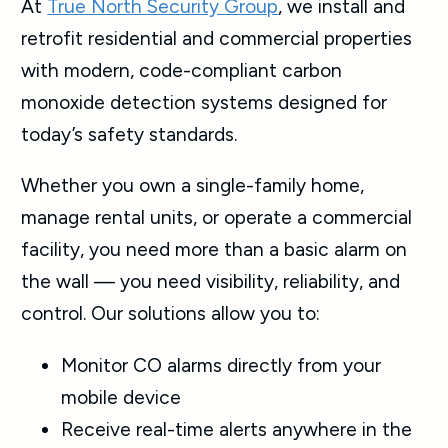
At
True North Security Group
, we install and
retrofit residential and commercial properties
with modern, code-compliant carbon
monoxide detection systems designed for
today’s safety standards.
Whether you own a single-family home,
manage rental units, or operate a commercial
facility, you need more than a basic alarm on
the wall — you need visibility, reliability, and
control. Our solutions allow you to:
Monitor CO alarms directly from your
mobile device
Receive real-time alerts anywhere in the