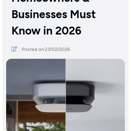
Businesses Must
Know in 2026
Posted on:
23/02/2026