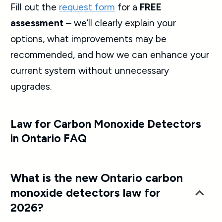
Fill out the
request form
for a
FREE
assessment
– we’ll clearly explain your
options, what improvements may be
recommended, and how we can enhance your
current system without unnecessary
upgrades.
Law for Carbon Monoxide Detectors
in Ontario FAQ
What is the new Ontario carbon
monoxide detectors law for
2026?