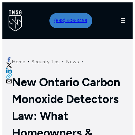
(888) 406-3499
·
·
·
Home
Security Tips
News
New Ontario Carbon
Monoxide Detectors
Law: What
Homeowners &