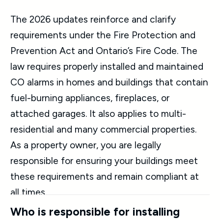
The 2026 updates reinforce and clarify
requirements under the Fire Protection and
Prevention Act and Ontario’s Fire Code. The
law requires properly installed and maintained
CO alarms in homes and buildings that contain
fuel-burning appliances, fireplaces, or
attached garages. It also applies to multi-
residential and many commercial properties.
As a property owner, you are legally
responsible for ensuring your buildings meet
these requirements and remain compliant at
all times.
Who is responsible for installing