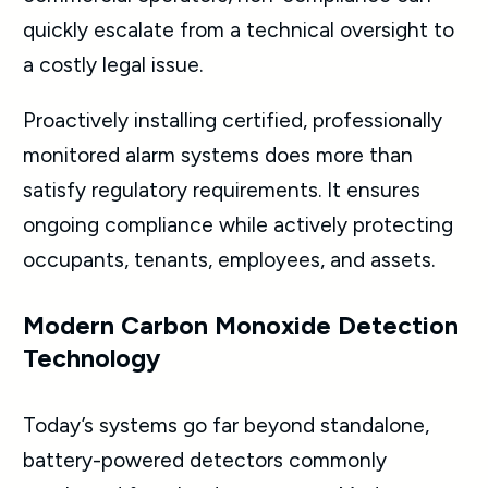
quickly escalate from a technical oversight to
a costly legal issue.
Proactively installing certified, professionally
monitored alarm systems does more than
satisfy regulatory requirements. It ensures
ongoing compliance while actively protecting
occupants, tenants, employees, and assets.
Modern Carbon Monoxide Detection
Technology
Today’s systems go far beyond standalone,
battery-powered detectors commonly