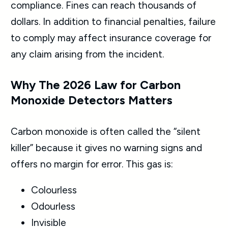
compliance. Fines can reach thousands of
dollars. In addition to financial penalties, failure
to comply may affect insurance coverage for
any claim arising from the incident.
Why The 2026 Law for Carbon
Monoxide Detectors Matters
Carbon monoxide is often called the “silent
killer” because it gives no warning signs and
offers no margin for error. This gas is:
Colourless
Odourless
Invisible