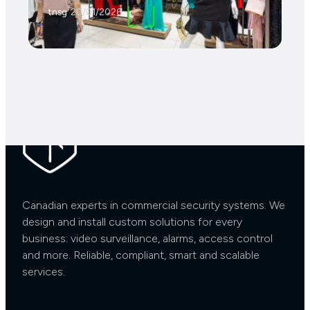
tnsg
/
20/01/2026
Contact Us Now
Canadian experts in commercial security systems. We
design and install custom solutions for every
business: video surveillance, alarms, access control
and more. Reliable, compliant, smart and scalable
services.