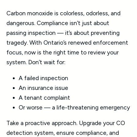
Carbon monoxide is colorless, odorless, and
dangerous. Compliance isn’t just about
passing inspection — it’s about preventing
tragedy. With Ontario’s renewed enforcement
focus, now is the right time to review your
system. Don’t wait for:
A failed inspection
An insurance issue
A tenant complaint
Or worse — a life-threatening emergency
Take a proactive approach. Upgrade your CO
detection system, ensure compliance, and