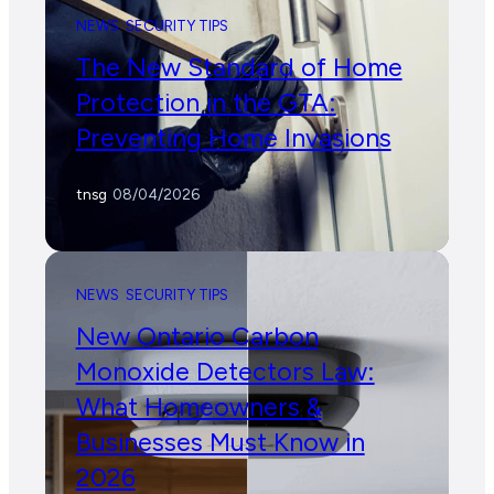
NEWS
SECURITY TIPS
The New Standard of Home
Protection in the GTA:
Preventing Home Invasions
tnsg
/
08/04/2026
NEWS
SECURITY TIPS
New Ontario Carbon
Monoxide Detectors Law:
What Homeowners &
Businesses Must Know in
2026