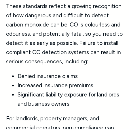
These standards reflect a growing recognition
of how dangerous and difficult to detect
carbon monoxide can be. CO is colourless and
odourless, and potentially fatal, so you need to
detect it as early as possible. Failure to install
compliant CO detection systems can result in
serious consequences, including:
Denied insurance claims
Increased insurance premiums
Significant liability exposure for landlords
and business owners
For landlords, property managers, and
commercial operators, non-compliance can