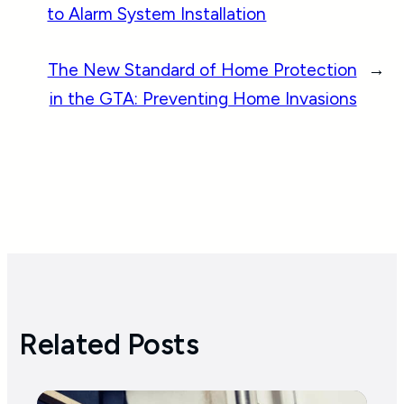
to Alarm System Installation
The New Standard of Home Protection
→
in the GTA: Preventing Home Invasions
Related Posts