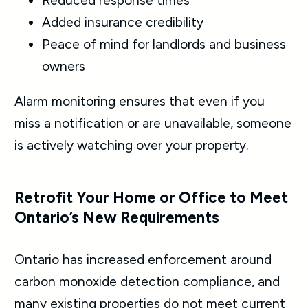
Reduced response times
Added insurance credibility
Peace of mind for landlords and business
owners
Alarm monitoring ensures that even if you
miss a notification or are unavailable, someone
is actively watching over your property.
Retrofit Your Home or Office to Meet
Ontario’s New Requirements
Ontario has increased enforcement around
carbon monoxide detection compliance, and
many existing properties do not meet current