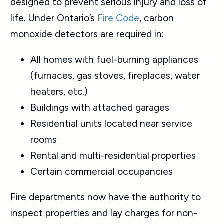
designed to prevent serious injury and loss of
life. Under Ontario’s
Fire Code
, carbon
monoxide detectors are required in:
All homes with fuel-burning appliances
(furnaces, gas stoves, fireplaces, water
heaters, etc.)
Buildings with attached garages
Residential units located near service
rooms
Rental and multi-residential properties
Certain commercial occupancies
Fire departments now have the authority to
inspect properties and lay charges for non-