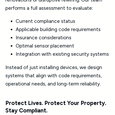
performs a full assessment to evaluate:
Current compliance status
Applicable building code requirements
Insurance considerations
Optimal sensor placement
Integration with existing security systems
Instead of just installing devices, we design
systems that align with code requirements,
operational needs, and long-term reliability.
Protect Lives. Protect Your Property.
Stay Compliant.