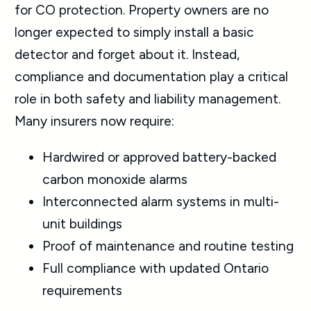
for CO protection. Property owners are no
longer expected to simply install a basic
detector and forget about it. Instead,
compliance and documentation play a critical
role in both safety and liability management.
Many insurers now require:
Hardwired or approved battery-backed
carbon monoxide alarms
Interconnected alarm systems in multi-
unit buildings
Proof of maintenance and routine testing
Full compliance with updated Ontario
requirements