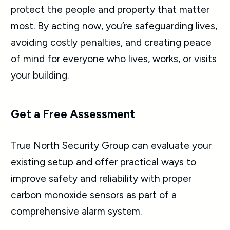
protect the people and property that matter
most. By acting now, you’re safeguarding lives,
avoiding costly penalties, and creating peace
of mind for everyone who lives, works, or visits
your building.
Get a Free Assessment
True North Security Group can evaluate your
existing setup and offer practical ways to
improve safety and reliability with proper
carbon monoxide sensors as part of a
comprehensive alarm system.