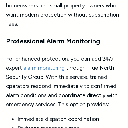
homeowners and small property owners who
want modern protection without subscription
fees.
Professional Alarm Monitoring
For enhanced protection, you can add 24/7
expert
alarm monitoring
through True North
Security Group. With this service, trained
operators respond immediately to confirmed
alarm conditions and coordinate directly with
emergency services. This option provides:
Immediate dispatch coordination