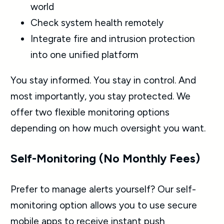
world
Check system health remotely
Integrate fire and intrusion protection
into one unified platform
You stay informed. You stay in control. And
most importantly, you stay protected. We
offer two flexible monitoring options
depending on how much oversight you want.
Self-Monitoring (No Monthly Fees)
Prefer to manage alerts yourself? Our self-
monitoring option allows you to use secure
mobile apps to receive instant push