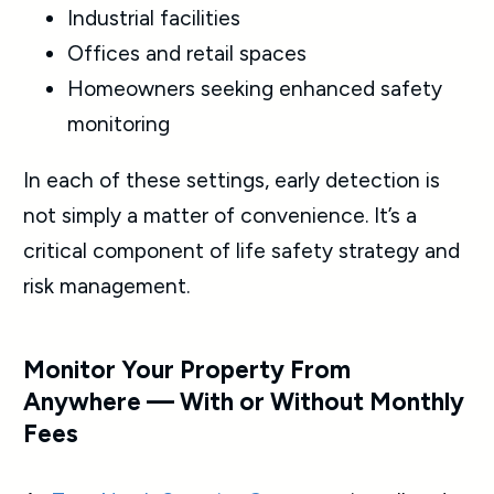
Industrial facilities
Offices and retail spaces
Homeowners seeking enhanced safety
monitoring
In each of these settings, early detection is
not simply a matter of convenience. It’s a
critical component of life safety strategy and
risk management.
Monitor Your Property From
Anywhere — With or Without Monthly
Fees