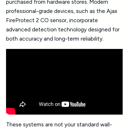
purchased from hardware stores. Modern
professional-grade devices, such as the Ajax
FireProtect 2 CO sensor, incorporate
advanced detection technology designed for
both accuracy and long-term reliability.
These systems are not your standard wall-