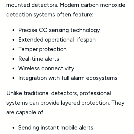
mounted detectors. Modern carbon monoxide
detection systems often feature:
Precise CO sensing technology
Extended operational lifespan
Tamper protection
Real-time alerts
Wireless connectivity
Integration with full alarm ecosystems
Unlike traditional detectors, professional
systems can provide layered protection. They
are capable of:
Sending instant mobile alerts