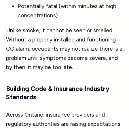
Potentially fatal (within minutes at high
concentrations)
Unlike smoke, it cannot be seen or smelled.
Without a properly installed and functioning
CO alarm, occupants may not realize there is a
problem until symptoms become severe, and
by then, it may be too late.
Building Code & Insurance Industry
Standards
Across Ontario, insurance providers and
regulatory authorities are raising expectations