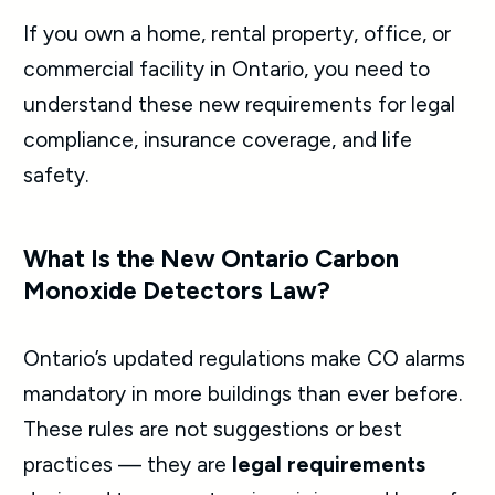
If you own a home, rental property, office, or
commercial facility in Ontario, you need to
understand these new requirements for legal
compliance, insurance coverage, and life
safety.
What Is the New Ontario Carbon
Monoxide Detectors Law?
Ontario’s updated regulations make CO alarms
mandatory in more buildings than ever before.
These rules are not suggestions or best
practices — they are
legal requirements