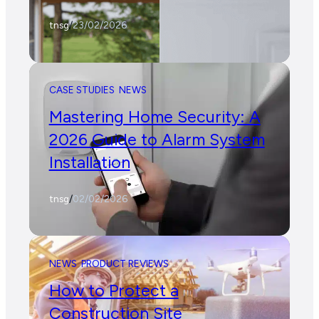
tnsg
/
23/02/2026
CASE STUDIES
NEWS
Mastering Home Security: A
2026 Guide to Alarm System
Installation
tnsg
/
02/02/2026
NEWS
PRODUCT REVIEWS
How to Protect a
Construction Site