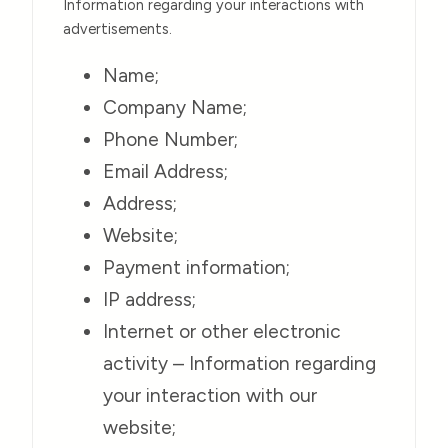
Information regarding your interactions with
advertisements.
Name;
Company Name;
Phone Number;
Email Address;
Address;
Website;
Payment information;
IP address;
Internet or other electronic
activity – Information regarding
your interaction with our
website;