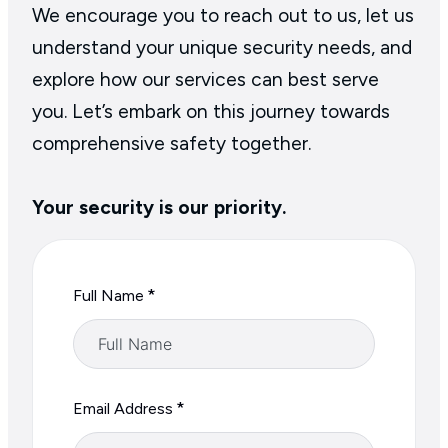
the Website.
We encourage you to reach out to us, let us
request that we delete personal
understand your unique security needs, and
information that we hold about
explore how our services can best serve
you from live systems or restrict
you. Let’s embark on this journey towards
how we use such personal data;
comprehensive safety together.
object to our processing of your
personal data;
Your security is our priority.
withdraw your consent to our
processing of your personal
data (to the extent such
*
Full Name
processing is based on consent
and consent is the only
permissible basis for
processing).
*
Email Address