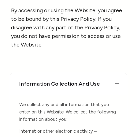
By accessing or using the Website, you agree
to be bound by this Privacy Policy. If you
disagree with any part of the Privacy Policy,
you do not have permission to access or use
the Website.
Information Collection And Use
We collect any and all information that you
enter on this Website. We collect the following
information about you:
Internet or other electronic activity –