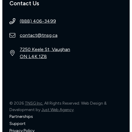
Contact Us
(888) 406-3499
contact@tnsg.ca
7250 Keele St, Vaughan
ON L4K 1Z8
© 2026
TNSG Inc.
All Rights Reserved. Web Design &
Development by
Just Web Agency
.
Partnerships
Support
Privacy Policy