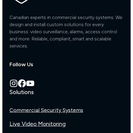
Canadian experts in commercial security systems. We
design and install custom solutions for every
business: video surveillance, alarms, access control
and more. Reliable, compliant, smart and scalable
services.
Follow Us
Solutions
Commercial Security Systems
Live Video Monitoring