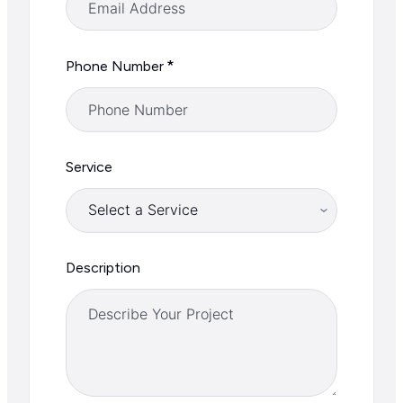
*
Phone Number
Service
Description