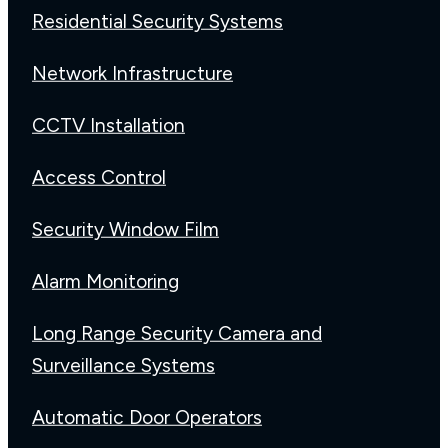
Residential Security Systems
Network Infrastructure
CCTV Installation
Access Control
Security Window Film
Alarm Monitoring
Long Range Security Camera and
Surveillance Systems
Automatic Door Operators