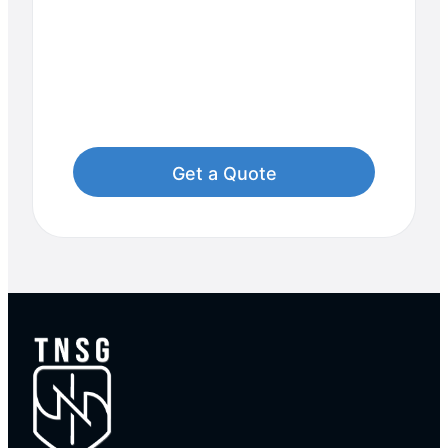
Start Your Journey to
Uncompromised
Security!
Contact Us Now