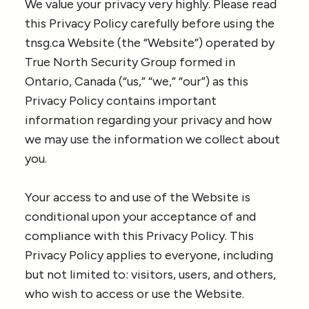
We value your privacy very highly. Please read
this Privacy Policy carefully before using the
tnsg.ca Website (the “Website”) operated by
True North Security Group formed in
Ontario, Canada (“us,” “we,” “our”) as this
Privacy Policy contains important
information regarding your privacy and how
we may use the information we collect about
you.
Your access to and use of the Website is
conditional upon your acceptance of and
compliance with this Privacy Policy. This
Privacy Policy applies to everyone, including
but not limited to: visitors, users, and others,
who wish to access or use the Website.