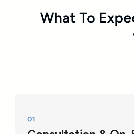
What To Expe
01