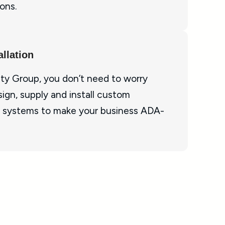
ons.
llation
ty Group, you don’t need to worry
ign, supply and install custom
 systems to make your business ADA-