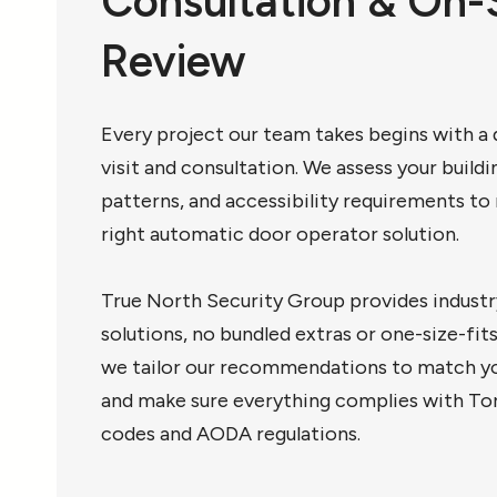
Consultation & On-
Review
Every project our team takes begins with a d
visit and consultation. We assess your buildin
patterns, and accessibility requirements 
right automatic door operator solution.
True North Security Group provides industr
solutions, no bundled extras or one-size-fit
we tailor our recommendations to match yo
and make sure everything complies with To
codes and AODA regulations.