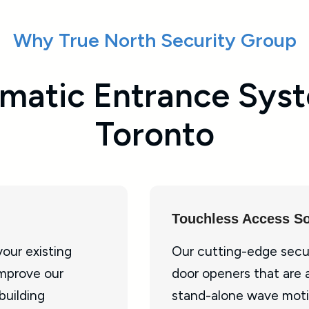
Why True North Security Group
matic Entrance Syst
Toronto
Touchless Access So
our existing
Our cutting-edge secu
improve our
door openers that are 
building
stand-alone wave moti