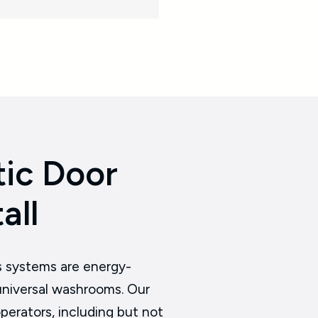
ic Door
all
s systems are energy-
r universal washrooms. Our
perators, including but not