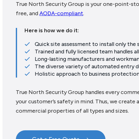
True North Security Group is your one-point-sto
free, and
AODA-compliant
.
Here is how we do it:
Quick site assessment to install only the
Trained and fully licensed team handles al
Long-lasting manufacturers and workman
The diverse variety of automated entry do
Holistic approach to business protection
True North Security Group handles every comme
your customer’s safety in mind. Thus, we create a
commercial properties of all types and sizes.