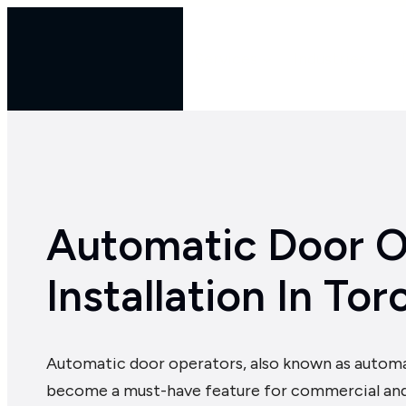
Skip
to
Services
Industries
content
Automatic Door O
Installation In Tor
Automatic door operators, also known as automa
become a must-have feature for commercial and m