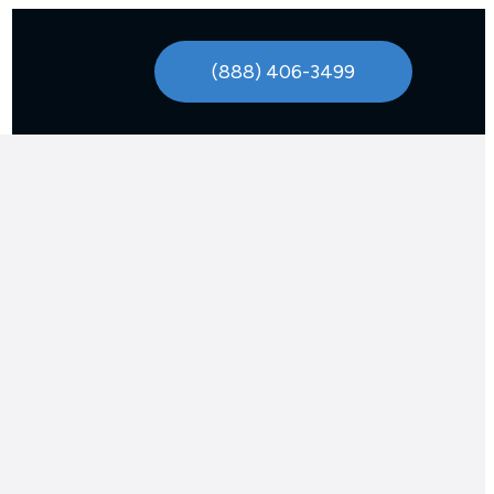
(888) 406-3499