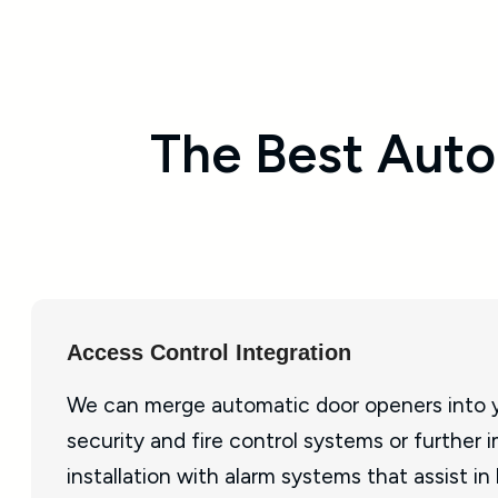
The Best Auto
Access Control Integration
We can merge automatic door openers into y
security and fire control systems or further 
installation with alarm systems that assist in 