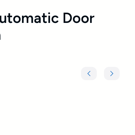
utomatic Door
n