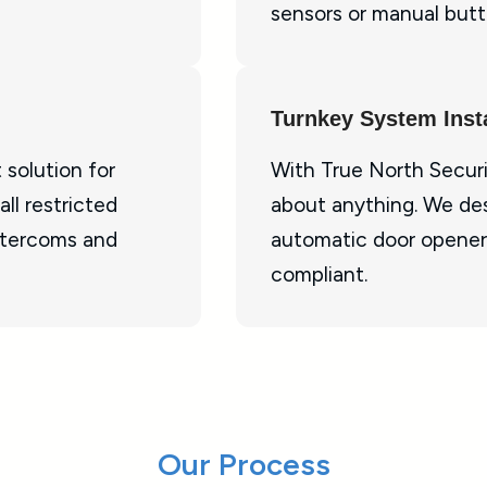
sensors or manual butt
Turnkey System Insta
 solution for
With True North Securi
ll restricted
about anything. We des
ntercoms and
automatic door opener
compliant.
Our Process