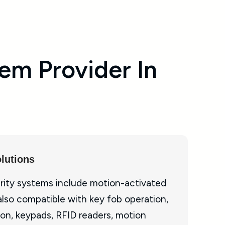
em Provider In
lutions
rity systems include motion-activated
also compatible with key fob operation,
on, keypads, RFID readers, motion