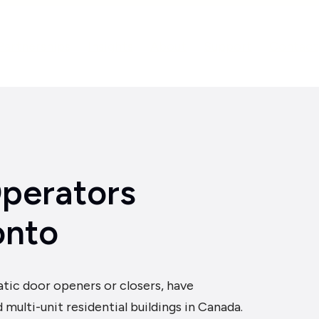
Partnerships
Insights
About
Support
Contact
perators
onto
tic door openers or closers, have
ulti-unit residential buildings in Canada.