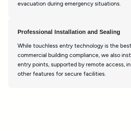
evacuation during emergency situations.
Professional Installation and Sealing
While touchless entry technology is the best
commercial building compliance, we also insta
entry points, supported by remote access, i
other features for secure facilities.