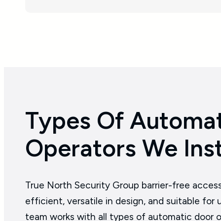
Types Of Automat
Operators We Inst
True North Security Group barrier-free acces
efficient, versatile in design, and suitable fo
team works with all types of automatic door o