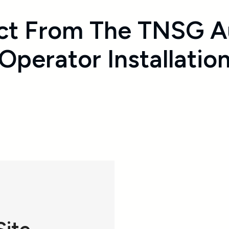
ct From The TNSG A
Operator Installatio