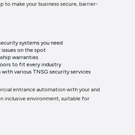
p to make your business secure, barrier-
 security systems you need
l issues on the spot
ship warranties
ors to fit every industry
 with various TNSG security services
rcial entrance automation with your and
n inclusive environment, suitable for