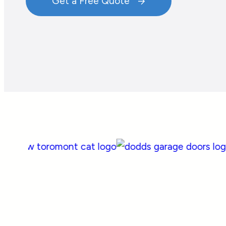
Get a Free Quote