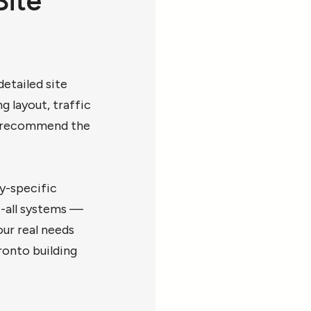
Site
etailed site
g layout, traffic
to recommend the
y-specific
s-all systems —
ur real needs
ronto building