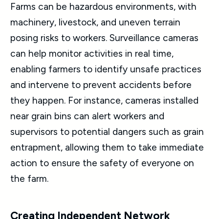
Farms can be hazardous environments, with
machinery, livestock, and uneven terrain
posing risks to workers. Surveillance cameras
can help monitor activities in real time,
enabling farmers to identify unsafe practices
and intervene to prevent accidents before
they happen. For instance, cameras installed
near grain bins can alert workers and
supervisors to potential dangers such as grain
entrapment, allowing them to take immediate
action to ensure the safety of everyone on
the farm.
Creating Independent Network