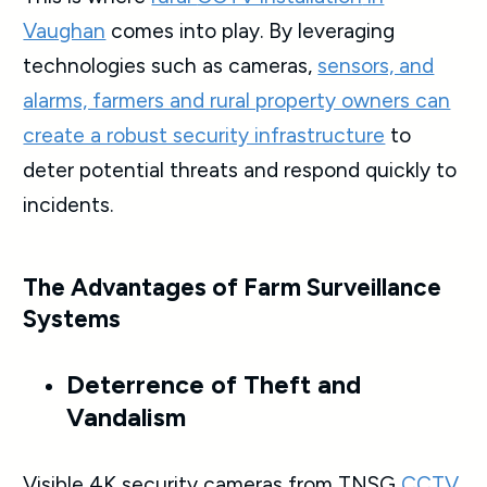
Vaughan
comes into play. By leveraging
technologies such as cameras,
sensors, and
alarms, farmers and rural property owners can
create a robust security infrastructure
to
deter potential threats and respond quickly to
incidents.
The Advantages of Farm Surveillance
Systems
Deterrence of Theft and
Vandalism
Visible 4K security cameras from TNSG
CCTV