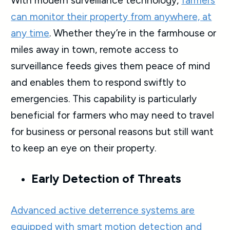
With modern surveillance technology,
farmers
can monitor their property from anywhere, at
any time
. Whether they’re in the farmhouse or
miles away in town, remote access to
surveillance feeds gives them peace of mind
and enables them to respond swiftly to
emergencies. This capability is particularly
beneficial for farmers who may need to travel
for business or personal reasons but still want
to keep an eye on their property.
Early Detection of Threats
Advanced active deterrence systems are
equipped with smart motion detection and