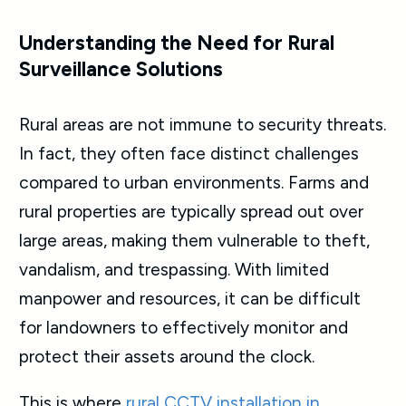
Understanding the Need for Rural
Surveillance Solutions
Rural areas are not immune to security threats.
In fact, they often face distinct challenges
compared to urban environments. Farms and
rural properties are typically spread out over
large areas, making them vulnerable to theft,
vandalism, and trespassing. With limited
manpower and resources, it can be difficult
for landowners to effectively monitor and
protect their assets around the clock.
This is where
rural
CCTV installation
in