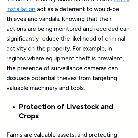
installation
act as a deterrent to would-be
thieves and vandals. Knowing that their
actions are being monitored and recorded can
significantly reduce the likelihood of criminal
activity on the property. For example, in
regions where equipment theft is prevalent,
the presence of surveillance cameras can
dissuade potential thieves from targeting
valuable machinery and tools.
Protection of Livestock and
Crops
Farms are valuable assets, and protecting