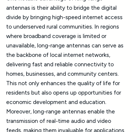
antennas is their ability to bridge the digital
divide by bringing high-speed internet access
to underserved rural communities. In regions
where broadband coverage is limited or
unavailable, long-range antennas can serve as
the backbone of local internet networks,
delivering fast and reliable connectivity to
homes, businesses, and community centers.
This not only enhances the quality of life for
residents but also opens up opportunities for
economic development and education.
Moreover, long-range antennas enable the
transmission of real-time audio and video
feeds, making them invaluable for applications