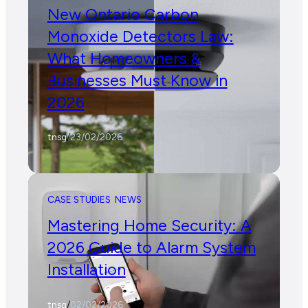
New Ontario Carbon
Monoxide Detectors Law:
What Homeowners &
Businesses Must Know in
2026
tnsg
/
23/02/2026
CASE STUDIES
NEWS
Mastering Home Security: A
2026 Guide to Alarm System
Installation
tnsg
/
02/02/2026