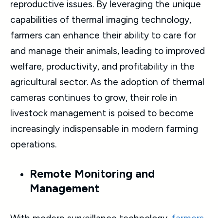
reproductive issues. By leveraging the unique
capabilities of thermal imaging technology,
farmers can enhance their ability to care for
and manage their animals, leading to improved
welfare, productivity, and profitability in the
agricultural sector. As the adoption of thermal
cameras continues to grow, their role in
livestock management is poised to become
increasingly indispensable in modern farming
operations.
Remote Monitoring and
Management