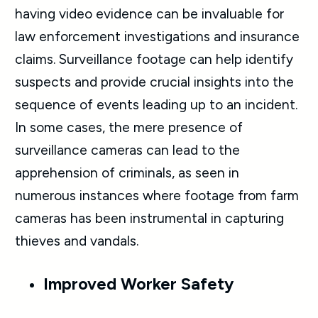
having video evidence can be invaluable for
law enforcement investigations and insurance
claims. Surveillance footage can help identify
suspects and provide crucial insights into the
sequence of events leading up to an incident.
In some cases, the mere presence of
surveillance cameras can lead to the
apprehension of criminals, as seen in
numerous instances where footage from farm
cameras has been instrumental in capturing
thieves and vandals.
Improved Worker Safety