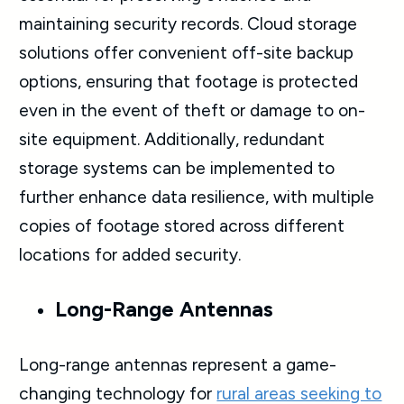
maintaining security records. Cloud storage
solutions offer convenient off-site backup
options, ensuring that footage is protected
even in the event of theft or damage to on-
site equipment. Additionally, redundant
storage systems can be implemented to
further enhance data resilience, with multiple
copies of footage stored across different
locations for added security.
Long-Range Antennas
Long-range antennas represent a game-
changing technology for
rural areas seeking to