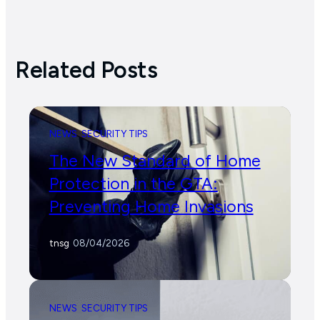
Related Posts
NEWS
SECURITY TIPS
The New Standard of Home
Protection in the GTA:
Preventing Home Invasions
tnsg
/
08/04/2026
NEWS
SECURITY TIPS