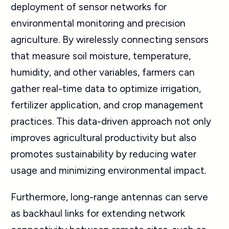
deployment of sensor networks for
environmental monitoring and precision
agriculture. By wirelessly connecting sensors
that measure soil moisture, temperature,
humidity, and other variables, farmers can
gather real-time data to optimize irrigation,
fertilizer application, and crop management
practices. This data-driven approach not only
improves agricultural productivity but also
promotes sustainability by reducing water
usage and minimizing environmental impact.
Furthermore, long-range antennas can serve
as backhaul links for extending network