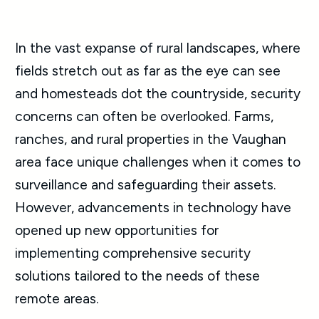
In the vast expanse of rural landscapes, where
fields stretch out as far as the eye can see
and homesteads dot the countryside, security
concerns can often be overlooked. Farms,
ranches, and rural properties in the Vaughan
area face unique challenges when it comes to
surveillance and safeguarding their assets.
However, advancements in technology have
opened up new opportunities for
implementing comprehensive security
solutions tailored to the needs of these
remote areas.