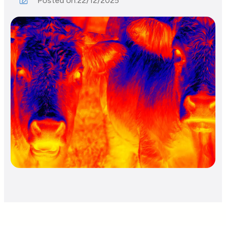
Posted on:
22/12/2025