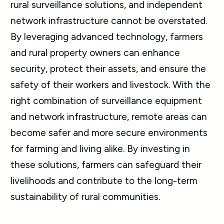
rural surveillance solutions, and independent
network infrastructure cannot be overstated.
By leveraging advanced technology, farmers
and rural property owners can enhance
security, protect their assets, and ensure the
safety of their workers and livestock. With the
right combination of surveillance equipment
and network infrastructure, remote areas can
become safer and more secure environments
for farming and living alike. By investing in
these solutions, farmers can safeguard their
livelihoods and contribute to the long-term
sustainability of rural communities.