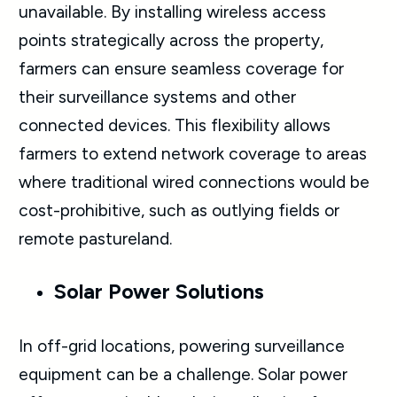
unavailable. By installing wireless access
points strategically across the property,
farmers can ensure seamless coverage for
their surveillance systems and other
connected devices. This flexibility allows
farmers to extend network coverage to areas
where traditional wired connections would be
cost-prohibitive, such as outlying fields or
remote pastureland.
Solar Power Solutions
In off-grid locations, powering surveillance
equipment can be a challenge. Solar power