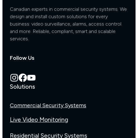
Canadian experts in commercial security systems. We
design and install custom solutions for every
business: video surveillance, alarms, access control
and more. Reliable, compliant, smart and scalable
services.
Follow Us
Solutions
Commercial Security Systems
Live Video Monitoring
Residential Security Systems