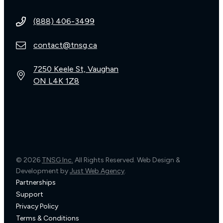
(888) 406-3499
contact@tnsg.ca
7250 Keele St, Vaughan
ON L4K 1Z8
© 2026
TNSG Inc.
All Rights Reserved. Web Design &
Development by
Just Web Agency
.
Partnerships
Support
Privacy Policy
Terms & Conditions