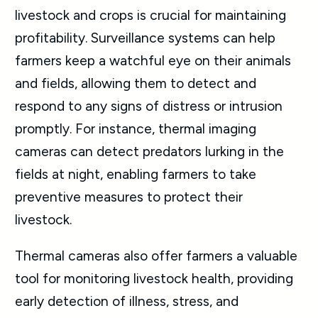
livestock and crops is crucial for maintaining
profitability. Surveillance systems can help
farmers keep a watchful eye on their animals
and fields, allowing them to detect and
respond to any signs of distress or intrusion
promptly. For instance, thermal imaging
cameras can detect predators lurking in the
fields at night, enabling farmers to take
preventive measures to protect their
livestock.
Thermal cameras also offer farmers a valuable
tool for monitoring livestock health, providing
early detection of illness, stress, and