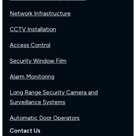
Network Infrastructure
CCTV Installation
Access Control
Security Window Film
Alarm Monitoring
Long Range Security Camera and
Surveillance Systems
Automatic Door Operators
Contact Us