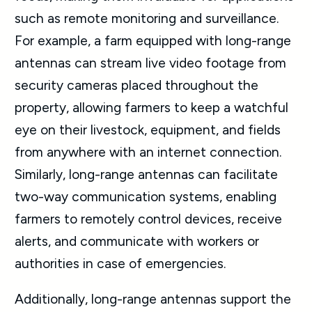
such as remote monitoring and surveillance.
For example, a farm equipped with long-range
antennas can stream live video footage from
security cameras placed throughout the
property, allowing farmers to keep a watchful
eye on their livestock, equipment, and fields
from anywhere with an internet connection.
Similarly, long-range antennas can facilitate
two-way communication systems, enabling
farmers to remotely control devices, receive
alerts, and communicate with workers or
authorities in case of emergencies.
Additionally, long-range antennas support the