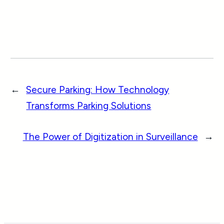
←
Secure Parking: How Technology
Transforms Parking Solutions
The Power of Digitization in Surveillance
→