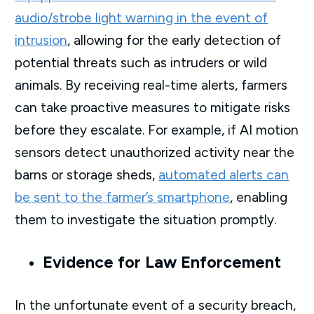
audio/strobe light warning in the event of
intrusion
, allowing for the early detection of
potential threats such as intruders or wild
animals. By receiving real-time alerts, farmers
can take proactive measures to mitigate risks
before they escalate. For example, if AI motion
sensors detect unauthorized activity near the
barns or storage sheds,
automated alerts can
be sent to the farmer’s smartphone
, enabling
them to investigate the situation promptly.
Evidence for Law Enforcement
In the unfortunate event of a security breach,