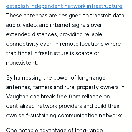
establish independent network infrastructure
.
These antennas are designed to transmit data,
audio, video, and internet signals over
extended distances, providing reliable
connectivity even in remote locations where
traditional infrastructure is scarce or
nonexistent.
By harnessing the power of long-range
antennas, farmers and rural property owners in
Vaughan can break free from reliance on
centralized network providers and build their
own self-sustaining communication networks.
One notable advantage of long-range