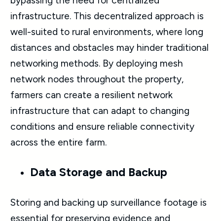
bypassing the need for centralized
infrastructure. This decentralized approach is
well-suited to rural environments, where long
distances and obstacles may hinder traditional
networking methods. By deploying mesh
network nodes throughout the property,
farmers can create a resilient network
infrastructure that can adapt to changing
conditions and ensure reliable connectivity
across the entire farm.
Data Storage and Backup
Storing and backing up surveillance footage is
essential for preserving evidence and