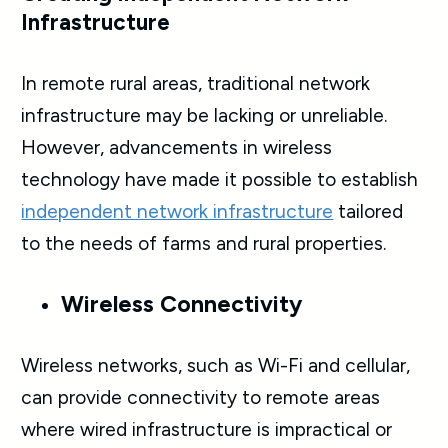
Infrastructure
In remote rural areas, traditional network
infrastructure may be lacking or unreliable.
However, advancements in wireless
technology have made it possible to establish
independent network infrastructure
tailored
to the needs of farms and rural properties.
Wireless Connectivity
Wireless networks, such as Wi-Fi and cellular,
can provide connectivity to remote areas
where wired infrastructure is impractical or