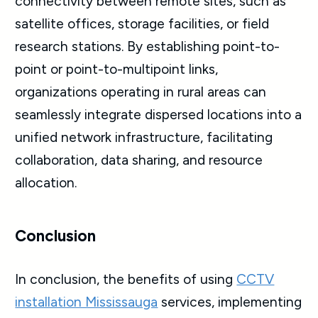
connectivity between remote sites, such as
satellite offices, storage facilities, or field
research stations. By establishing point-to-
point or point-to-multipoint links,
organizations operating in rural areas can
seamlessly integrate dispersed locations into a
unified network infrastructure, facilitating
collaboration, data sharing, and resource
allocation.
Conclusion
In conclusion, the benefits of using
CCTV
installation Mississauga
services, implementing