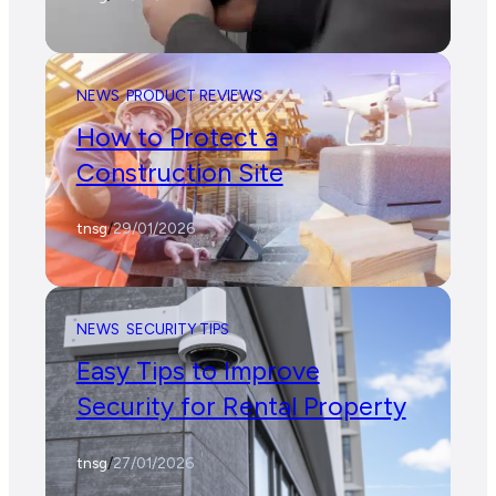
NEWS
PRODUCT REVIEWS
How to Protect a
Construction Site
tnsg
/
29/01/2026
NEWS
SECURITY TIPS
Easy Tips to Improve
Security for Rental Property
tnsg
/
27/01/2026