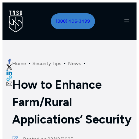
(888) 406-3499
·
·
·
Home
Security Tips
News
How to Enhance
Farm/Rural
Applications’ Security