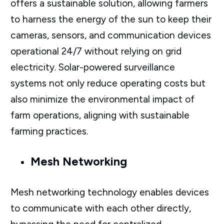
offers a sustainable solution, allowing farmers
to harness the energy of the sun to keep their
cameras, sensors, and communication devices
operational 24/7 without relying on grid
electricity. Solar-powered surveillance
systems not only reduce operating costs but
also minimize the environmental impact of
farm operations, aligning with sustainable
farming practices.
Mesh Networking
Mesh networking technology enables devices
to communicate with each other directly,