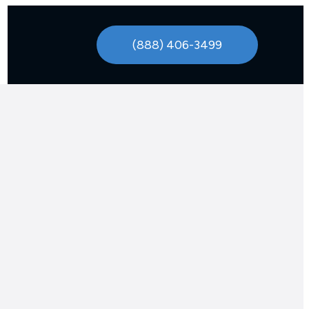
(888) 406-3499