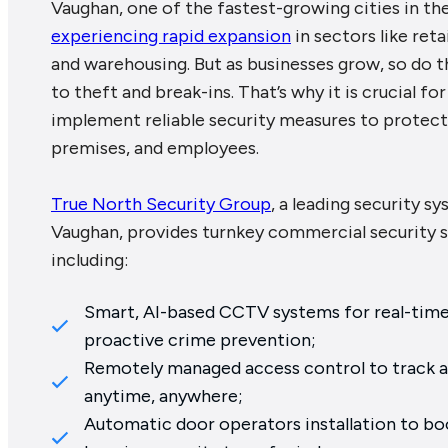
Vaughan, one of the fastest-growing cities in th
experiencing rapid expansion
in sectors like reta
and warehousing. But as businesses grow, so do th
to theft and break-ins. That’s why it is crucial f
implement reliable security measures to protect 
premises, and employees.
True North Security Group
, a leading security sy
Vaughan, provides turnkey commercial security s
including:
Smart, AI-based CCTV systems for real-time 
proactive crime prevention;
Remotely managed access control to track a
anytime, anywhere;
Automatic door operators installation to boo