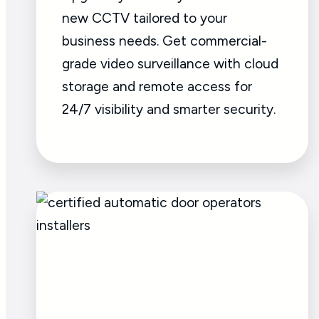
new CCTV tailored to your
business needs. Get commercial-
grade video surveillance with cloud
storage and remote access for
24/7 visibility and smarter security.