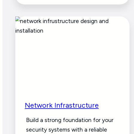
Network Infrastructure
Build a strong foundation for your
security systems with a reliable