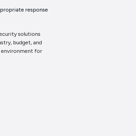
ppropriate response
security solutions
ustry, budget, and
r environment for