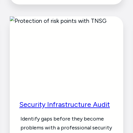
Security Infrastructure Audit
Identify gaps before they become
problems with a professional security