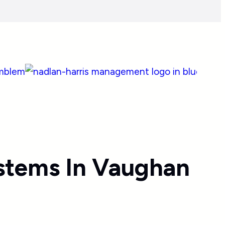
stems In Vaughan