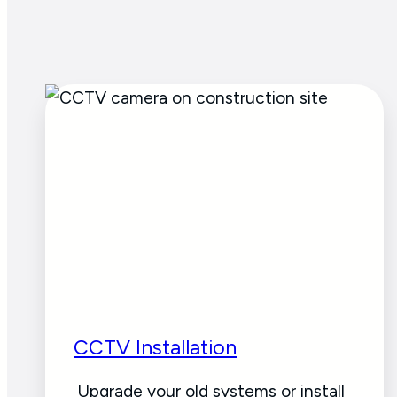
CCTV Installation
Upgrade your old systems or install