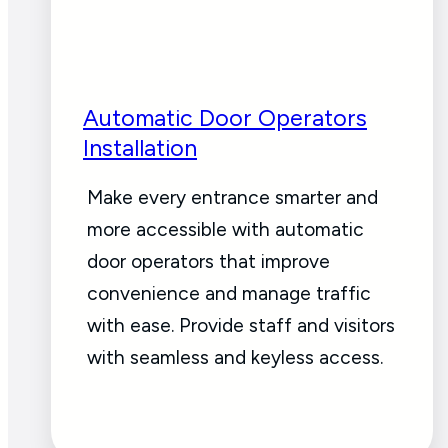
Automatic Door Operators
Installation
Make every entrance smarter and
more accessible with automatic
door operators that improve
convenience and manage traffic
with ease. Provide staff and visitors
with seamless and keyless access.