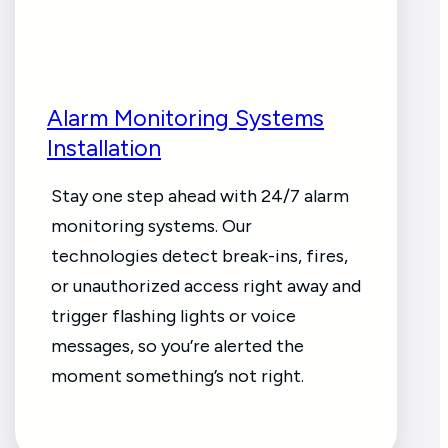
Alarm Monitoring Systems
Installation
Stay one step ahead with 24/7 alarm
monitoring systems. Our
technologies detect break-ins, fires,
or unauthorized access right away and
trigger flashing lights or voice
messages, so you’re alerted the
moment something’s not right.