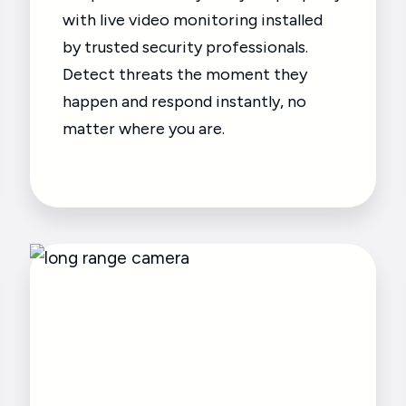
with live video monitoring installed
by trusted security professionals.
Detect threats the moment they
happen and respond instantly, no
matter where you are.