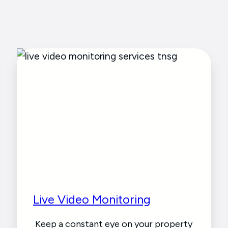
Live Video Monitoring
Keep a constant eye on your property