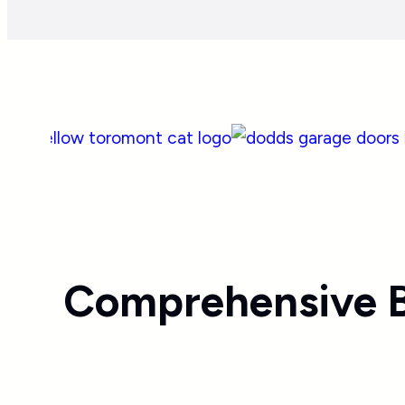
Comprehensive B