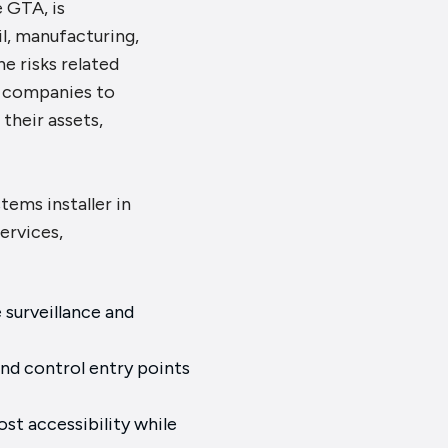
e GTA, is
il, manufacturing,
e risks related
or companies to
their assets,
stems installer in
ervices,
surveillance and
nd control entry points
st accessibility while