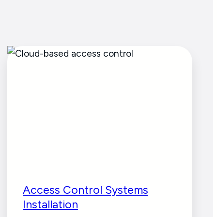
Access Control Systems
Installation