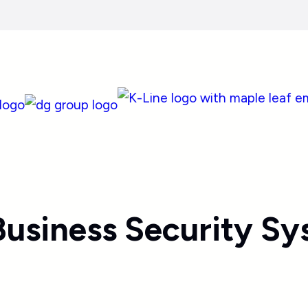
usiness Security Sy