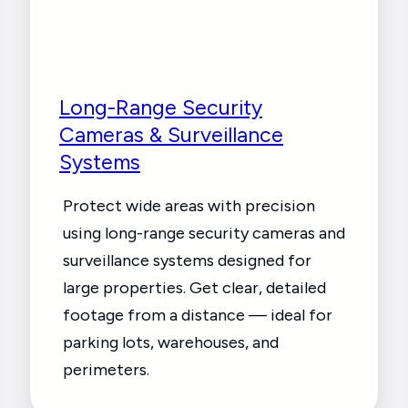
Long-Range Security
Cameras & Surveillance
Systems
Protect wide areas with precision
using long-range security cameras and
surveillance systems designed for
large properties. Get clear, detailed
footage from a distance — ideal for
parking lots, warehouses, and
perimeters.