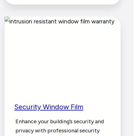
Security Window Film
Enhance your building’s security and
privacy with professional security