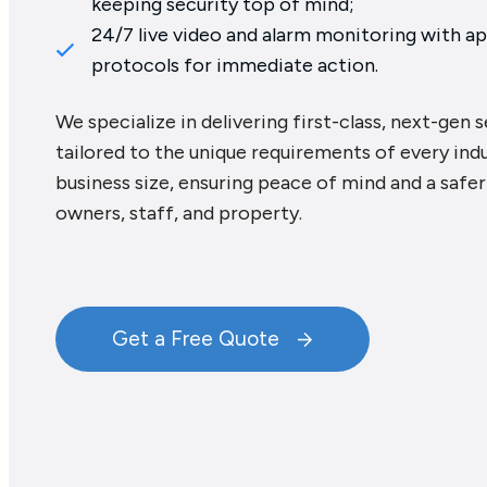
keeping security top of mind;
24/7 live video and alarm monitoring with a
protocols for immediate action.
We specialize in delivering first-class, next-gen 
tailored to the unique requirements of every ind
business size, ensuring peace of mind and a safe
owners, staff, and property.
Get a Free Quote