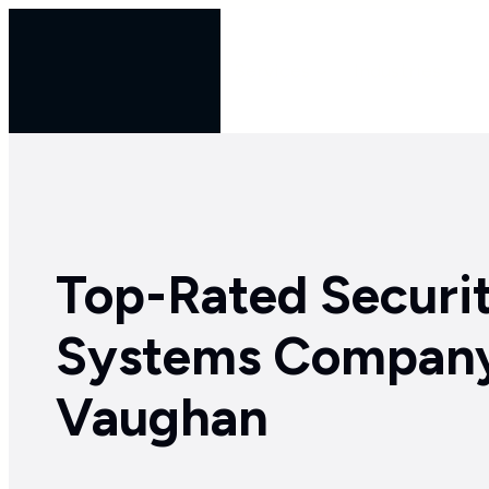
Skip
to
Services
Industries
content
Top-Rated Securi
Systems Company
Vaughan