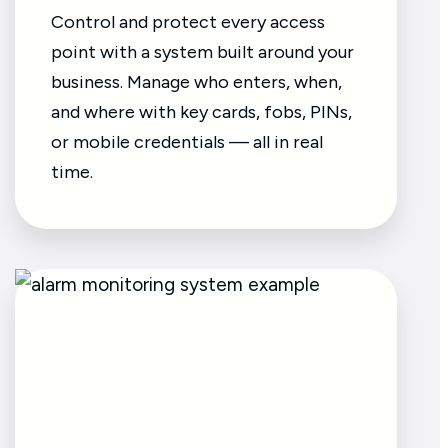
Control and protect every access
point with a system built around your
business. Manage who enters, when,
and where with key cards, fobs, PINs,
or mobile credentials — all in real
time.