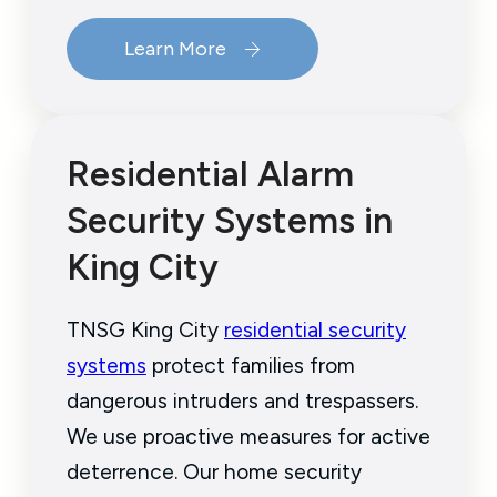
Learn More
Residential Alarm
Security Systems in
King City
TNSG King City
residential security
systems
protect families from
dangerous intruders and trespassers.
We use proactive measures for active
deterrence. Our home security