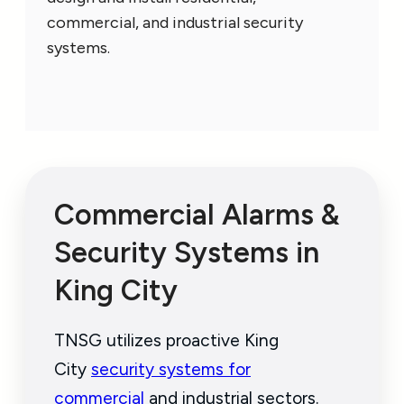
commercial, and industrial security
systems.
Commercial Alarms &
Security Systems in
King City
TNSG utilizes proactive King
City
security systems for
commercial
and industrial sectors.