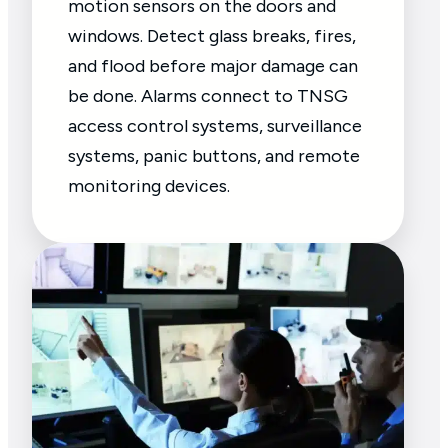
motion sensors on the doors and
windows. Detect glass breaks, fires,
and flood before major damage can
be done. Alarms connect to TNSG
access control systems, surveillance
systems, panic buttons, and remote
monitoring devices.