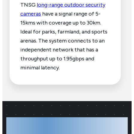
TNSG
long-range outdoor security
cameras
have a signal range of 5-
15kms with coverage up to 30km.
Ideal for parks, farmland, and sports
arenas. The system connects to an
independent network that has a
throughput up to 1.95gbps and
minimal latency.
Your Local