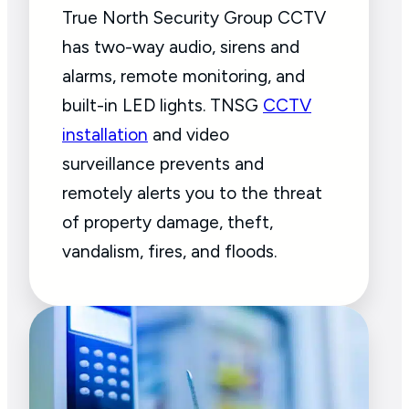
True North Security Group CCTV
has two-way audio, sirens and
alarms, remote monitoring, and
built-in LED lights. TNSG
CCTV
installation
and video
surveillance prevents and
remotely alerts you to the threat
of property damage, theft,
vandalism, fires, and floods.