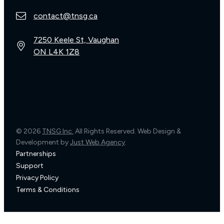
contact@tnsg.ca
7250 Keele St, Vaughan
ON L4K 1Z8
© 2026
TNSG Inc.
All Rights Reserved. Web Design &
Development by
Just Web Agency
.
Partnerships
Support
Privacy Policy
Terms & Conditions