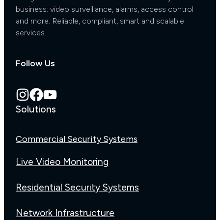
business: video surveillance, alarms, access control
and more. Reliable, compliant, smart and scalable
services.
Follow Us
Solutions
Commercial Security Systems
Live Video Monitoring
Residential Security Systems
Network Infrastructure