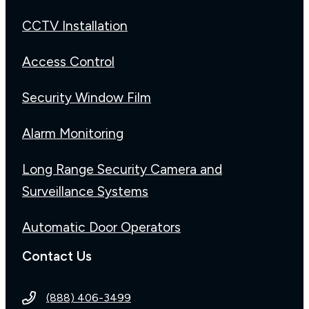
CCTV Installation
Access Control
Security Window Film
Alarm Monitoring
Long Range Security Camera and
Surveillance Systems
Automatic Door Operators
Contact Us
(888) 406-3499