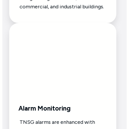
commercial, and industrial buildings.
Alarm Monitoring
TNSG alarms are enhanced with