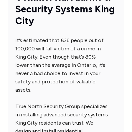
Security Systems King
City
It’s estimated that 836 people out of
100,000 will fall victim of a crime in
King City. Even though that’s 80%
lower than the average in Ontario, it’s
never a bad choice to invest in your
safety and protection of valuable
assets.
True North Security Group specializes
in installing advanced security systems
King City residents can trust. We
design and install residential,