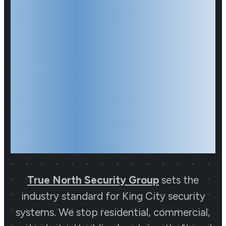
King City
Security
Systems
Partner
True North Security Group
sets the
industry standard for King City security
Start Your Journey to
systems. We stop residential, commercial,