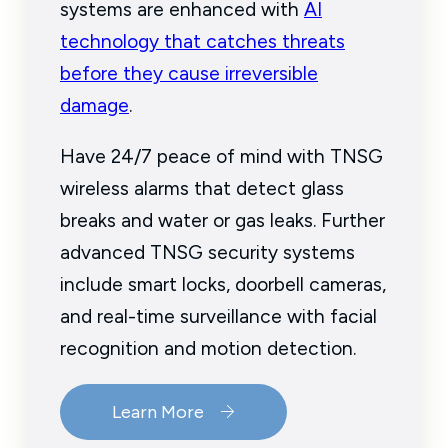
systems are enhanced with
AI
technology that catches threats
before they cause irreversible
damage
.
Have 24/7 peace of mind with TNSG
wireless alarms that detect glass
breaks and water or gas leaks. Further
advanced TNSG security systems
include smart locks, doorbell cameras,
and real-time surveillance with facial
recognition and motion detection.
Learn More