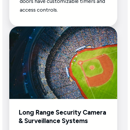
doors have customizable timers and
access controls.
Long Range Security Camera
& Surveillance Systems