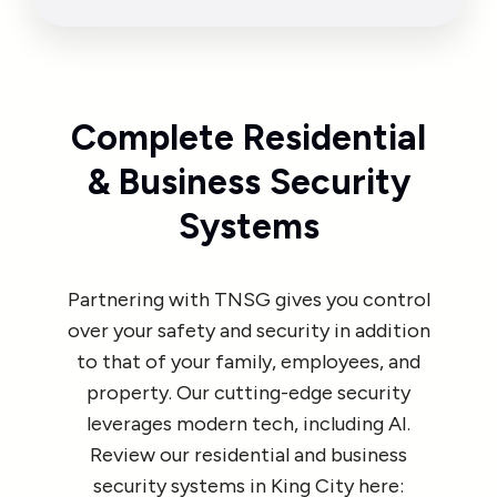
Complete Residential
& Business Security
Systems
Partnering with TNSG gives you control
over your safety and security in addition
to that of your family, employees, and
property. Our cutting-edge security
leverages modern tech, including AI.
Review our residential and business
security systems in King City here: