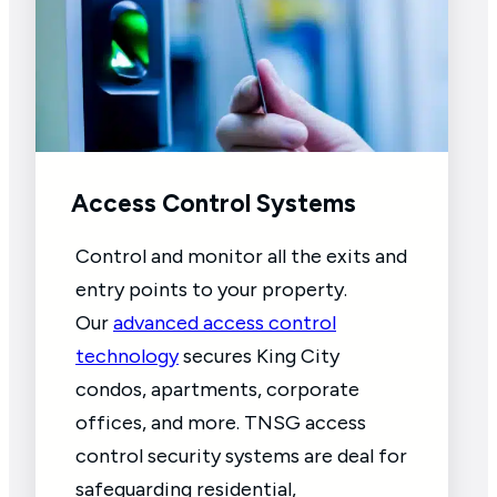
Access Control Systems
Control and monitor all the exits and
entry points to your property.
Our
advanced access control
technology
secures King City
condos, apartments, corporate
offices, and more. TNSG access
control security systems are deal for
safeguarding residential,