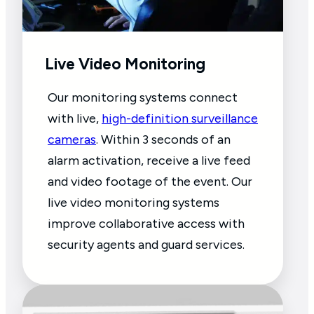
Live Video Monitoring
Our monitoring systems connect
with live,
high-definition surveillance
cameras
. Within 3 seconds of an
alarm activation, receive a live feed
and video footage of the event. Our
live video monitoring systems
improve collaborative access with
security agents and guard services.