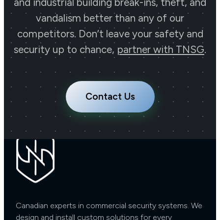
Uncompromised
and industrial building break-ins, theft, and
vandalism better than any of our
Security!
competitors. Don’t leave your safety and
security up to chance,
partner with TNSG
.
Contact Us Now
Contact Us
Canadian experts in commercial security systems. We
design and install custom solutions for every