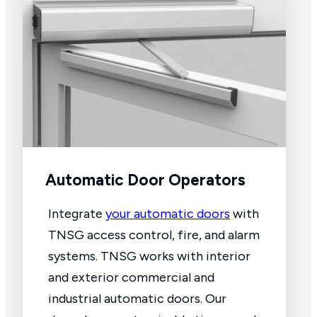
Automatic Door Operators
Integrate
your automatic doors
with
TNSG access control, fire, and alarm
systems. TNSG works with interior
and exterior commercial and
industrial automatic doors. Our