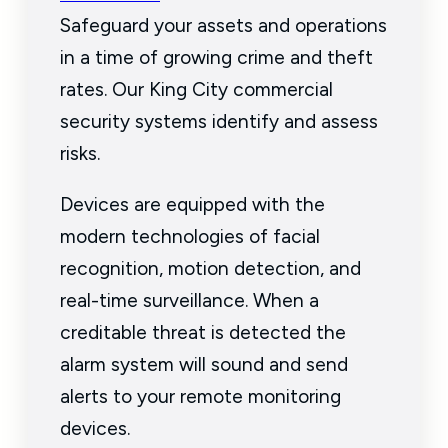
Safeguard your assets and operations
in a time of growing crime and theft
rates. Our King City commercial
security systems identify and assess
risks.
Devices are equipped with the
modern technologies of facial
recognition, motion detection, and
real-time surveillance. When a
creditable threat is detected the
alarm system will sound and send
alerts to your remote monitoring
devices.