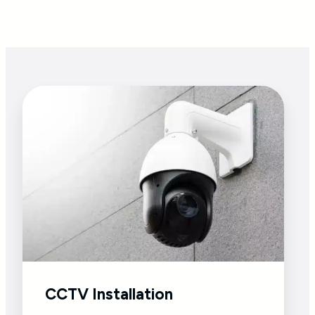
CCTV Installation