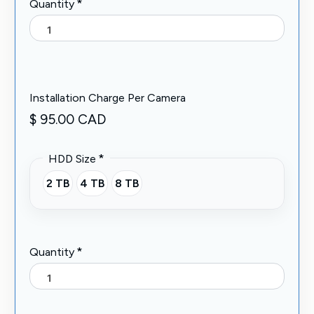
*
Quantity
Installation Charge Per Camera
$ 95.00 CAD
*
HDD Size
2 TB
4 TB
8 TB
*
Quantity