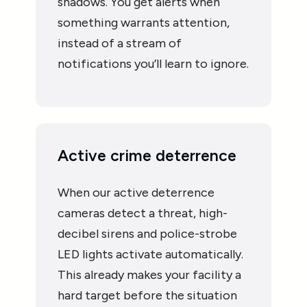
shadows. You get alerts when
something warrants attention,
instead of a stream of
notifications you’ll learn to ignore.
Active crime deterrence
When our active deterrence
cameras detect a threat, high-
decibel sirens and police-strobe
LED lights activate automatically.
This already makes your facility a
hard target before the situation