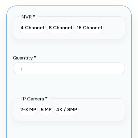
*
NVR
4 Channel
8 Channel
16 Channel
*
Quantity
*
IP Camera
2-3 MP
5 MP
4K / 8MP