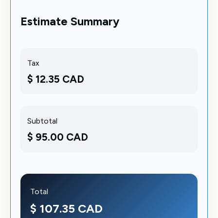
Estimate Summary
Tax
$ 12.35 CAD
Subtotal
$ 95.00 CAD
Total
$ 107.35 CAD