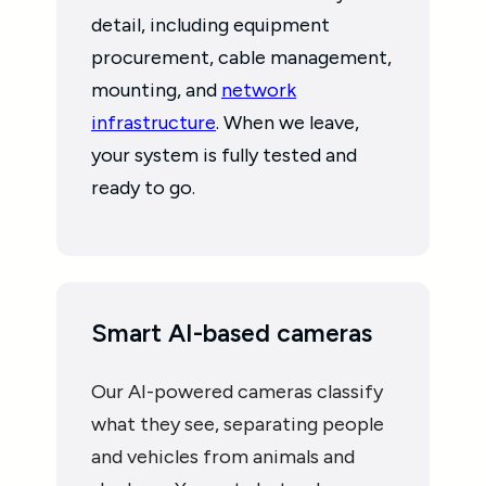
detail, including equipment
procurement, cable management,
mounting, and
network
infrastructure
. When we leave,
your system is fully tested and
ready to go.
Smart AI-based cameras
Our AI-powered cameras classify
what they see, separating people
and vehicles from animals and