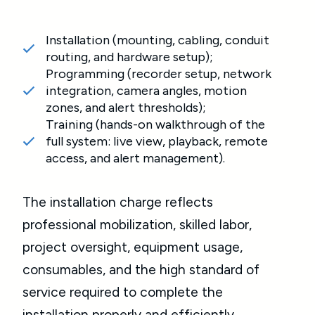
Installation (mounting, cabling, conduit
routing, and hardware setup);
Programming (recorder setup, network
integration, camera angles, motion
zones, and alert thresholds);
Training (hands-on walkthrough of the
full system: live view, playback, remote
access, and alert management).
The installation charge reflects
professional mobilization, skilled labor,
project oversight, equipment usage,
consumables, and the high standard of
service required to complete the
installation properly and efficiently.