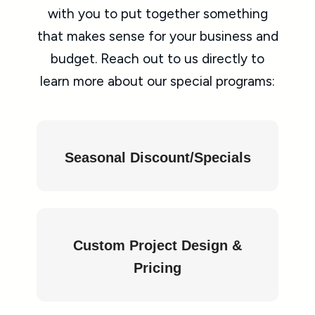
with you to put together something
that makes sense for your business and
budget. Reach out to us directly to
learn more about our special programs:
Seasonal Discount/Specials
Custom Project Design &
Pricing