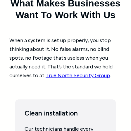
What Makes Businesses
Want To Work With Us
When a system is set up properly, you stop
thinking about it. No false alarms, no blind
spots, no footage that’s useless when you
actually need it. That’s the standard we hold
ourselves to at
True North Security Group
.
Clean installation
Our technicians handle every