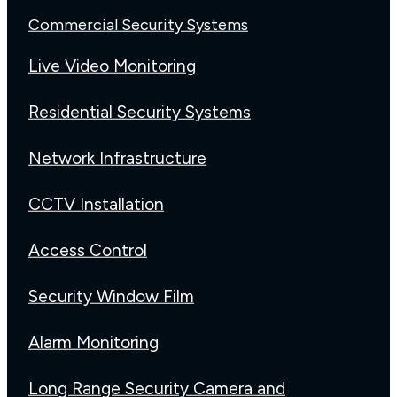
Commercial Security Systems
Live Video Monitoring
Residential Security Systems
Network Infrastructure
CCTV Installation
Access Control
Security Window Film
Alarm Monitoring
Long Range Security Camera and