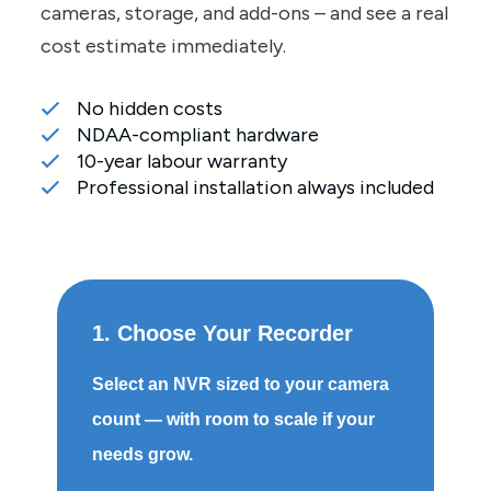
cameras, storage, and add-ons – and see a real
cost estimate immediately.
No hidden costs
NDAA-compliant hardware
10-year labour warranty
Professional installation always included
1. Choose Your Recorder
Select an NVR sized to your camera
count — with room to scale if your
needs grow.