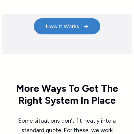
How It Works
More Ways To Get The
Right System In Place
Some situations don’t fit neatly into a
standard quote. For these, we work