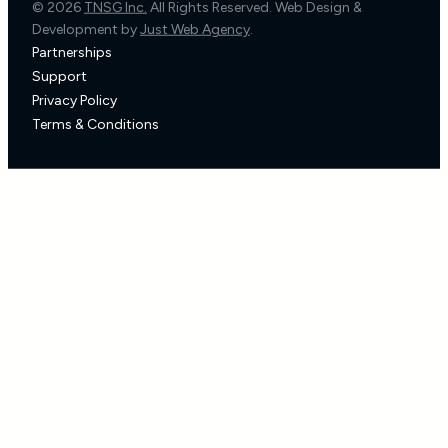
© 2026
TNSG Inc.
All Rights Reserved. Web Design &
Development by
Just Web Agency
.
Partnerships
Support
Privacy Policy
Terms & Conditions