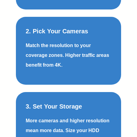
2. Pick Your Cameras
Match the resolution to your
coverage zones. Higher traffic areas
benefit from 4K.
3. Set Your Storage
More cameras and higher resolution
mean more data. Size your HDD