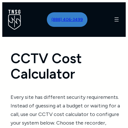
Skip
to
(888) 406-3499
content
CCTV Cost
Calculator
Every site has different security requirements.
Instead of guessing at a budget or waiting for a
call, use our CCTV cost calculator to configure
your system below. Choose the recorder,