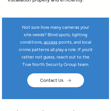
Not sure how many cameras your
site needs? Blind spots, lighting
conditions,
access
points, and local
crime patterns all play a role. If you’d
rather not guess, reach out to the
True North Security Group team.
Contact Us