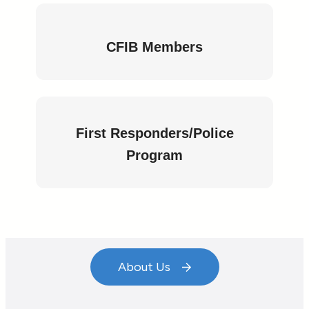
CFIB Members
Start Your Journey to
Uncompromised
First Responders/Police
Program
Security!
Contact Us Now
About Us