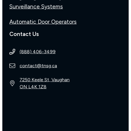
Surveillance Systems
Automatic Door Operators
Contact Us
(888) 406-3499
contact@tnsg.ca
7250 Keele St, Vaughan
ON L4K 1Z8