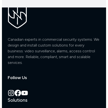
Canadian experts in commercial security systems. We
design and install custom solutions for every
business: video surveillance, alarms, access control
and more. Reliable, compliant, smart and scalable
services.
Follow Us
Solutions