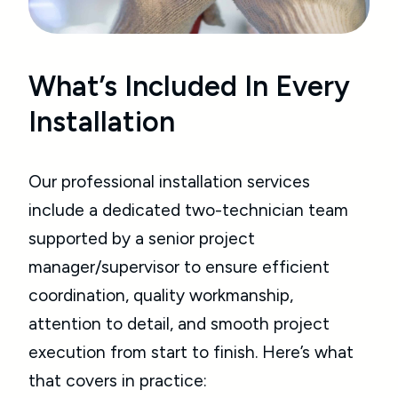
What’s Included In Every
Installation
Our professional installation services
include a dedicated two-technician team
supported by a senior project
manager/supervisor to ensure efficient
coordination, quality workmanship,
attention to detail, and smooth project
execution from start to finish. Here’s what
that covers in practice: