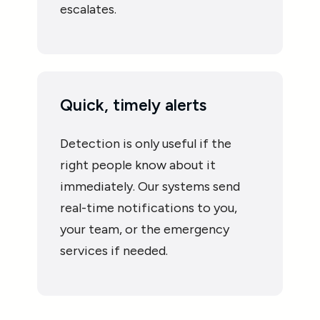
escalates.
Quick, timely alerts
Detection is only useful if the
right people know about it
immediately. Our systems send
real-time notifications to you,
your team, or the emergency
services if needed.