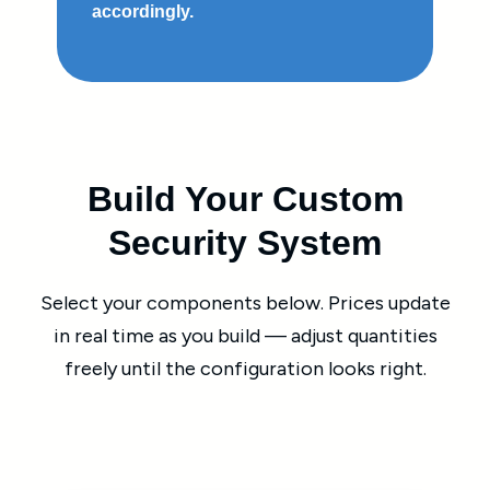
accordingly.
Build Your Custom
Security System
Select your components below. Prices update
in real time as you build — adjust quantities
freely until the configuration looks right.