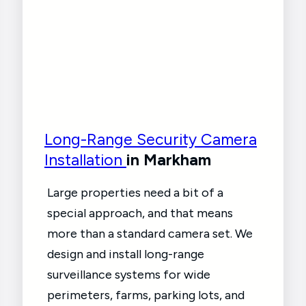
Long-Range Security Camera
Installation
in Markham
Large properties need a bit of a
special approach, and that means
more than a standard camera set. We
design and install long-range
surveillance systems for wide
perimeters, farms, parking lots, and