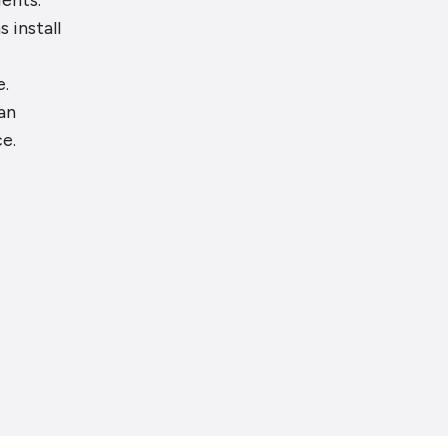
ients.
s install
e.
an
e.