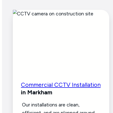
Commercial CCTV Installation
in Markham
Our installations are clean,
efficient, and are planned around