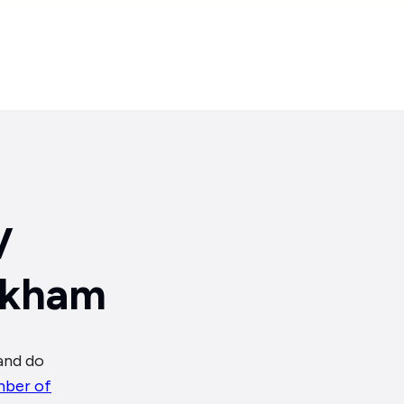
Partnerships
Insights
About
Support
Contact
V
arkham
and do
ber of