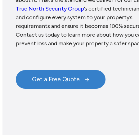
about it. That’s the standard we deliver for our cl
True North Security Group
’s certified technician
and configure every system to your property’s
requirements and ensure it becomes 100% secur
Contact us today to learn more about how you c
prevent loss and make your property a safer spac
Get a Free Quote