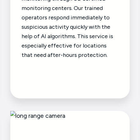
monitoring centers. Our trained
operators respond immediately to
suspicious activity quickly with the
help of AI algorithms. This service is
especially effective for locations
that need after-hours protection.