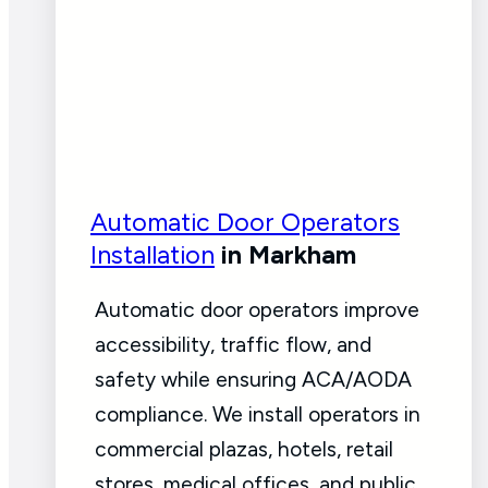
Automatic Door Operators
Installation
in Markham
Automatic door operators improve
accessibility, traffic flow, and
safety while ensuring ACA/AODA
compliance. We install operators in
commercial plazas, hotels, retail
stores, medical offices, and public