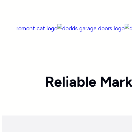
Reliable Mar