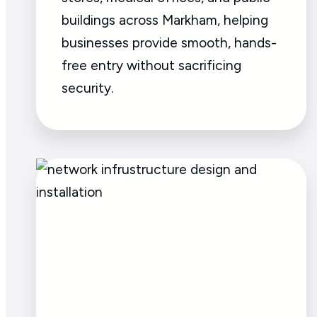
buildings across Markham, helping
businesses provide smooth, hands-
free entry without sacrificing
security.