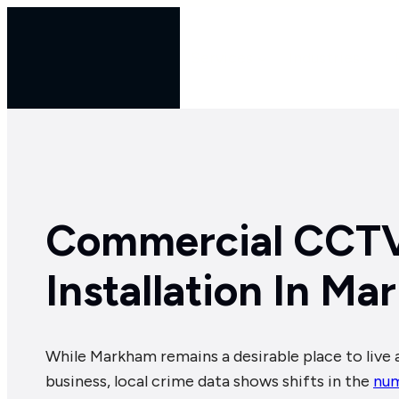
Skip
to
Services
Industries
content
Commercial CCT
Installation In M
While Markham remains a desirable place to live 
business, local crime data shows shifts in the
num