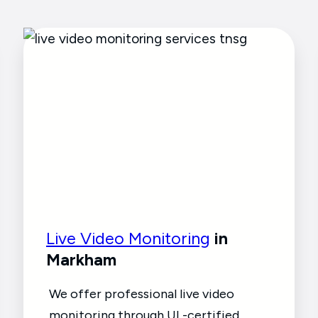
Live Video Monitoring
in
Markham
We offer professional live video
monitoring through UL-certified