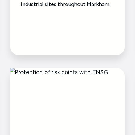
industrial sites throughout Markham.