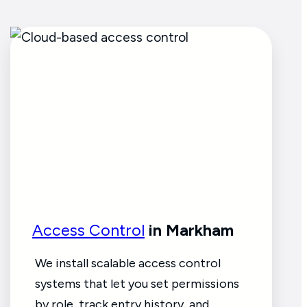
Access Control
in Markham
We install scalable access control
systems that let you set permissions
by role, track entry history, and