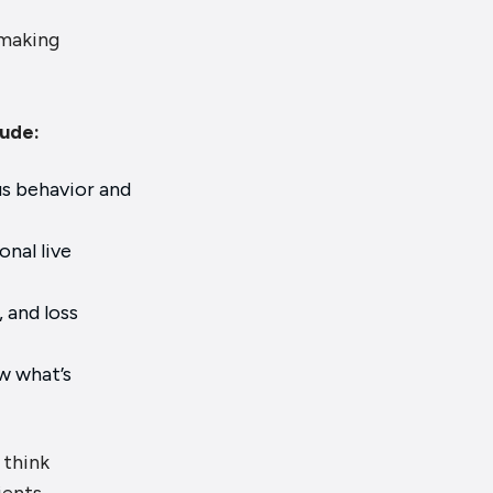
 making
lude:
us behavior and
nal live
 and loss
w what’s
 think