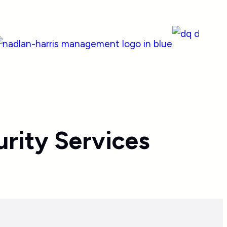
rity Services