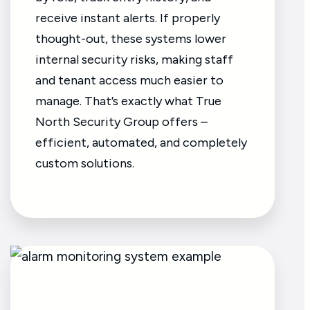
receive instant alerts. If properly
thought-out, these systems lower
internal security risks, making staff
and tenant access much easier to
manage. That’s exactly what True
North Security Group offers –
efficient, automated, and completely
custom solutions.