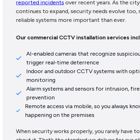
reported incidents
over recent years. As the city
continues to expand, security needs evolve too,
reliable systems more important than ever.
Our commercial CCTV installation services inc
AI-enabled cameras that recognize suspicio
trigger real-time deterrence
Indoor and outdoor CCTV systems with optio
monitoring
Alarm systems and sensors for intrusion, fire,
prevention
Remote access via mobile, so you always kno
happening on the premises
When security works properly, you rarely have to