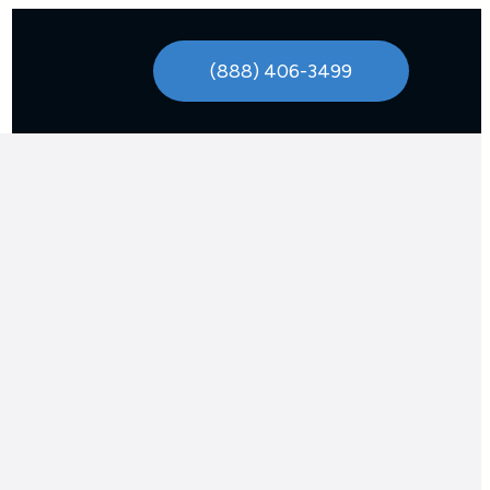
(888) 406-3499