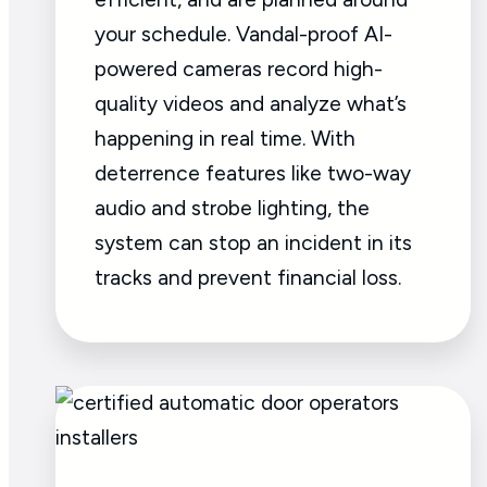
your schedule. Vandal-proof AI-
powered cameras record high-
quality videos and analyze what’s
happening in real time. With
deterrence features like two-way
audio and strobe lighting, the
system can stop an incident in its
tracks and prevent financial loss.