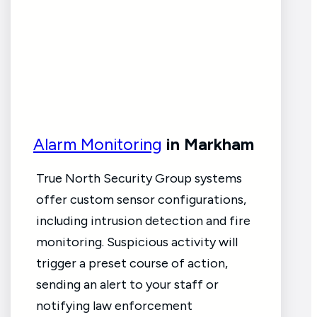
Alarm Monitoring
in Markham
True North Security Group systems
offer custom sensor configurations,
including intrusion detection and fire
monitoring. Suspicious activity will
trigger a preset course of action,
sending an alert to your staff or
notifying law enforcement