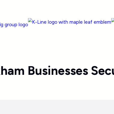
kham Businesses Secu