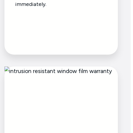
immediately.