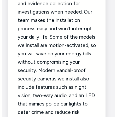
and evidence collection for
investigations when needed. Our
team makes the installation
process easy and won’t interrupt
your daily life. Some of the models
we install are motion-activated, so
you will save on your energy bills
without compromising your
security. Modern vandal-proof
security cameras we install also
include features such as night
vision, two-way audio, and an LED
that mimics police car lights to
deter crime and reduce risk.