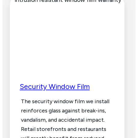
Security Window Film
The security window film we install
reinforces glass against break-ins,
vandalism, and accidental impact.
Retail storefronts and restaurants