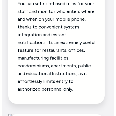
You can set role-based rules for your
staff and monitor who enters where
and when on your mobile phone,
thanks to convenient system
integration and instant
notifications. It’s an extremely useful
feature for restaurants, offices,
manufacturing facilities,
condominiums, apartments, public
and educational Institutions, as it
effortlessly limits entry to
authorized personnel only.