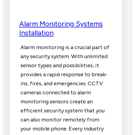
Alarm Monitoring Systems
Installation
Alarm monitoring is a crucial part of
any security system. With unlimited
sensor types and possibilities, it
provides a rapid response to break-
ins, fires, and emergencies. CCTV
cameras connected to alarm
monitoring sensors create an
efficient security system that you
can also monitor remotely from
your mobile phone. Every industry