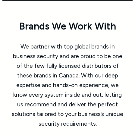
Brands We Work With
We partner with top global brands in
business security and are proud to be one
of the few fully licensed distributors of
these brands in Canada. With our deep
expertise and hands-on experience, we
know every system inside and out, letting
us recommend and deliver the perfect
solutions tailored to your business’s unique
security requirements.