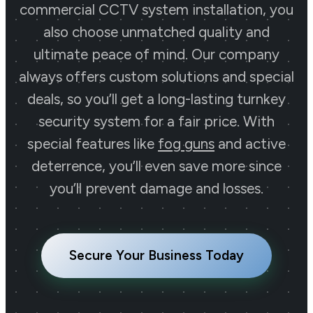
commercial CCTV system installation, you
also choose unmatched quality and
ultimate peace of mind. Our company
always offers custom solutions and special
deals, so you’ll get a long-lasting turnkey
security system for a fair price. With
special features like
fog guns
and active
deterrence, you’ll even save more since
you’ll prevent damage and losses.
Secure Your Business Today