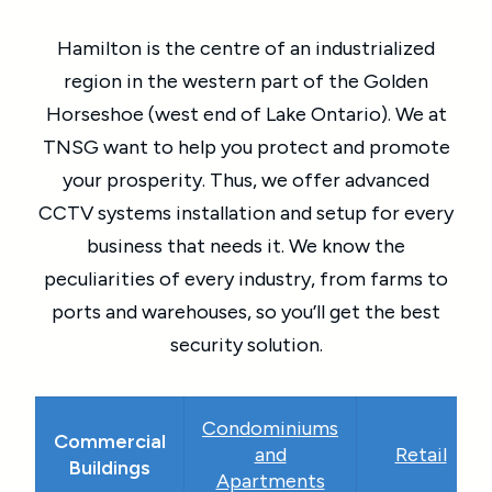
Hamilton is the centre of an industrialized
region in the western part of the Golden
Horseshoe (west end of Lake Ontario). We at
TNSG want to help you protect and promote
your prosperity. Thus, we offer advanced
CCTV systems installation and setup for every
business that needs it. We know the
peculiarities of every industry, from farms to
ports and warehouses, so you’ll get the best
security solution.
Condominiums
Commercial
and
Retail
Buildings
Apartments