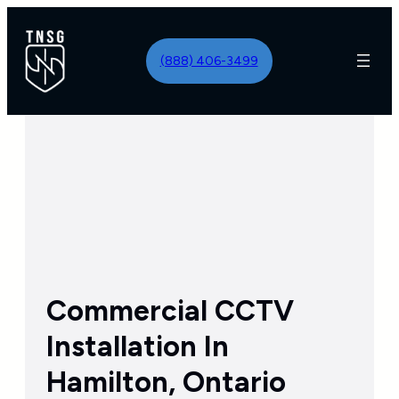
Skip
to
(888) 406-3499
content
Commercial CCTV
Installation In
Hamilton, Ontario