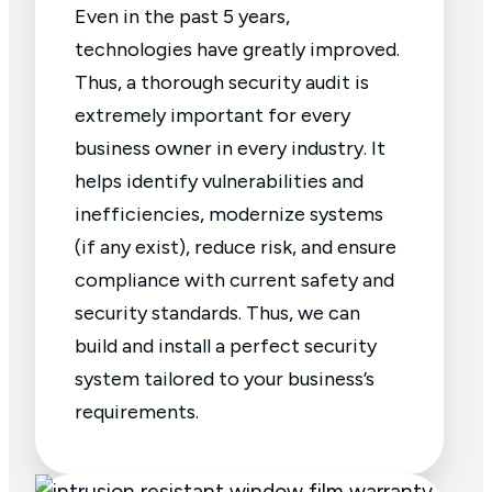
Even in the past 5 years,
technologies have greatly improved.
Thus, a thorough security audit is
extremely important for every
business owner in every industry. It
helps identify vulnerabilities and
inefficiencies, modernize systems
(if any exist), reduce risk, and ensure
compliance with current safety and
security standards. Thus, we can
build and install a perfect security
system tailored to your business’s
requirements.