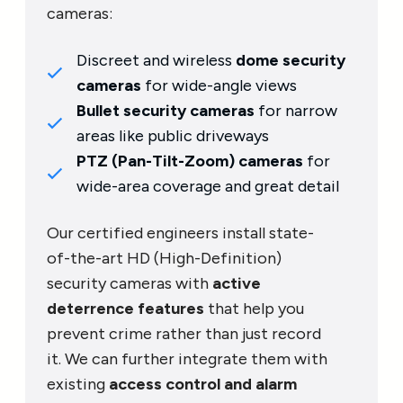
cameras:
Discreet and wireless
dome security
cameras
for wide-angle views
Bullet security cameras
for narrow
areas like public driveways
PTZ (Pan-Tilt-Zoom) cameras
for
wide-area coverage and great detail
Our certified engineers install state-
of-the-art HD (High-Definition)
security cameras with
active
deterrence features
that help you
prevent crime rather than just record
it. We can further integrate them with
existing
access control and alarm