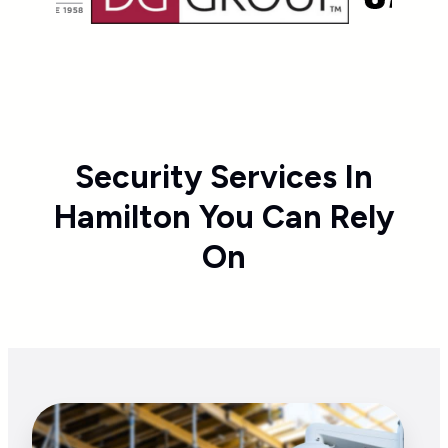
Security Services In
Hamilton You Can Rely
On