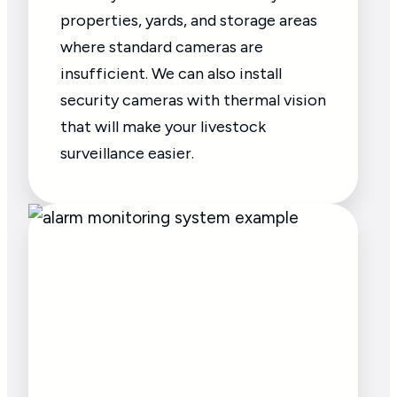
properties, yards, and storage areas
where standard cameras are
insufficient. We can also install
security cameras with thermal vision
that will make your livestock
surveillance easier.