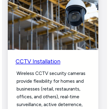
CCTV Installation
Wireless CCTV security cameras
provide flexibility for homes and
businesses (retail, restaurants,
offices, and others), real-time
surveillance, active deterrence,