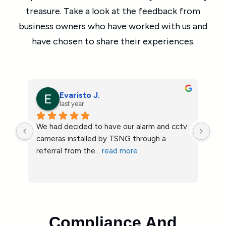
treasure. Take a look at the feedback from
business owners who have worked with us and
have chosen to share their experiences.
Stephanie W.
last year
tv 
Highly recommend True North Security 
We 
Group.  I didn’t realize the equipment the 
cont
guy I’ve been
... 
read more
job
Compliance And