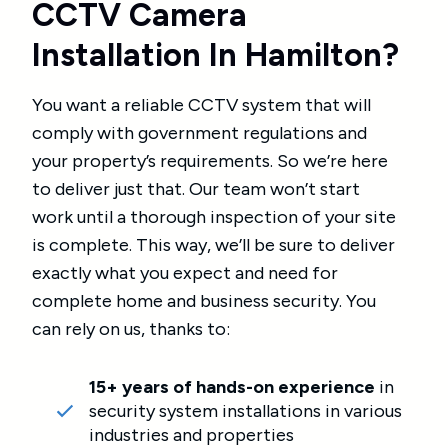
CCTV Camera
Installation In Hamilton?
You want a reliable CCTV system that will
comply with government regulations and
your property’s requirements. So we’re here
to deliver just that. Our team won’t start
work until a thorough inspection of your site
is complete. This way, we’ll be sure to deliver
exactly what you expect and need for
complete home and business security. You
can rely on us, thanks to:
15+ years of hands-on experience
in
security system installations in various
industries and properties