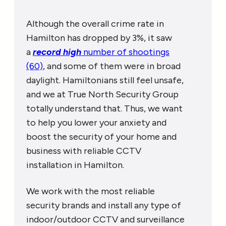
Although the overall crime rate in
Hamilton has dropped by 3%, it saw
a
record high
number of shootings
(60)
, and some of them were in broad
daylight. Hamiltonians still feel unsafe,
and we at True North Security Group
totally understand that. Thus, we want
to help you lower your anxiety and
boost the security of your home and
business with reliable CCTV
installation in Hamilton.
We work with the most reliable
security brands and install any type of
indoor/outdoor CCTV and surveillance