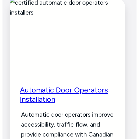
Automatic Door Operators
Installation
Automatic door operators improve
accessibility, traffic flow, and
provide compliance with Canadian