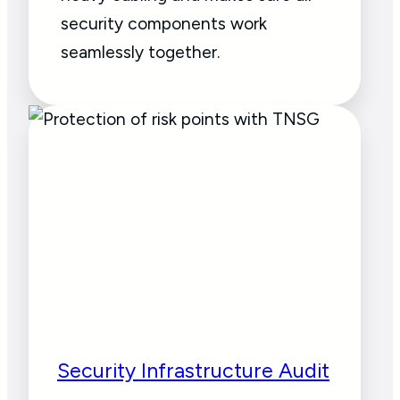
security components work
seamlessly together.
Security Infrastructure Audit