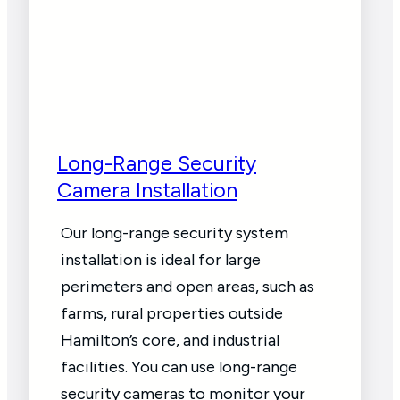
Long-Range Security
Camera Installation
Our long-range security system
installation is ideal for large
perimeters and open areas, such as
farms, rural properties outside
Hamilton’s core, and industrial
facilities. You can use long-range
security cameras to monitor your