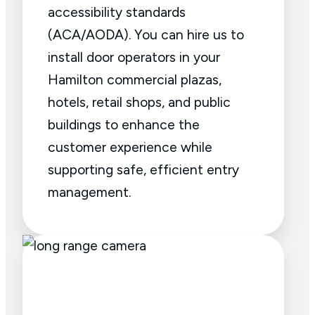
accessibility standards
(ACA/AODA). You can hire us to
install door operators in your
Hamilton commercial plazas,
hotels, retail shops, and public
buildings to enhance the
customer experience while
supporting safe, efficient entry
management.