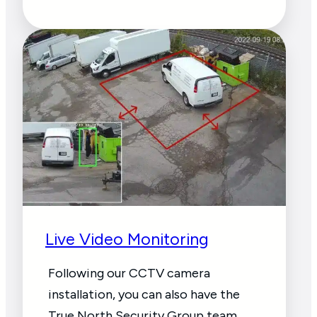
Live Video Monitoring
Following our CCTV camera
installation, you can also have the
True North Security Group team