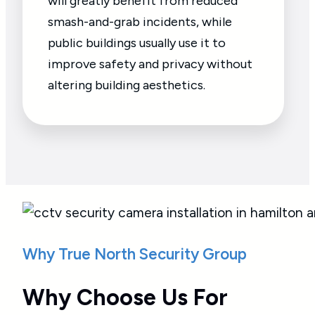
will greatly benefit from reduced
smash-and-grab incidents, while
public buildings usually use it to
improve safety and privacy without
altering building aesthetics.
Why True North Security Group
Why Choose Us For