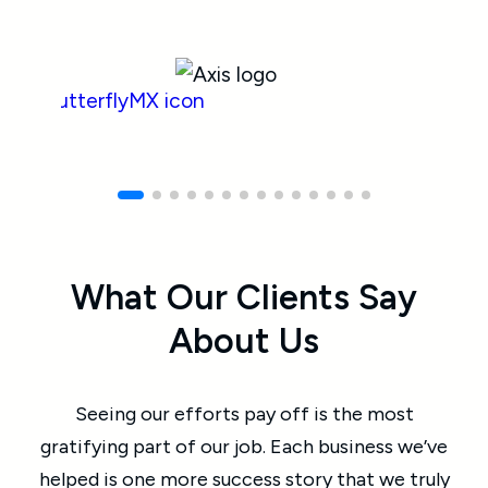
What Our Clients Say
About Us
Seeing our efforts pay off is the most
gratifying part of our job. Each business we’ve
helped is one more success story that we truly