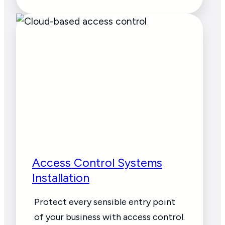
Access Control Systems
Installation
Protect every sensible entry point
of your business with access control.