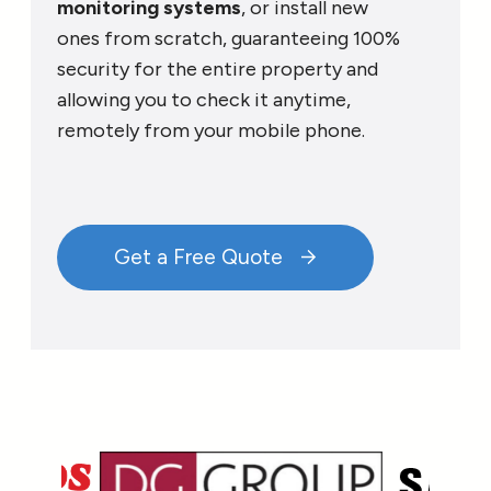
monitoring systems
, or install new
ones from scratch, guaranteeing 100%
security for the entire property and
allowing you to check it anytime,
remotely from your mobile phone.
Get a Free Quote