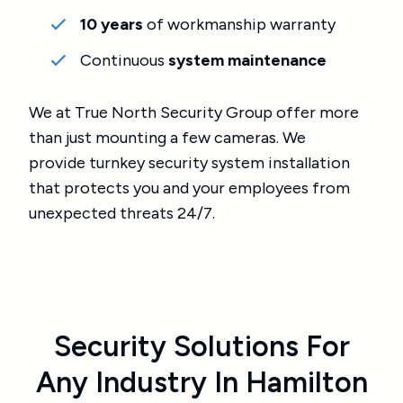
10 years
of workmanship warranty
Continuous
system maintenance
We at True North Security Group offer more
than just mounting a few cameras. We
provide turnkey security system installation
that protects you and your employees from
unexpected threats 24/7.
Security Solutions For
Any Industry In Hamilton