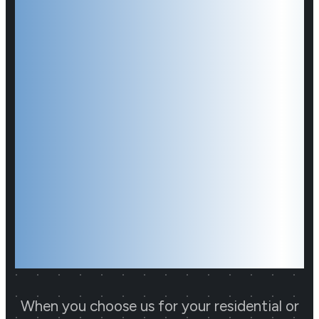
Hamilton
CCTV
Installer You
Have Been
Looking For
When you choose us for your residential or