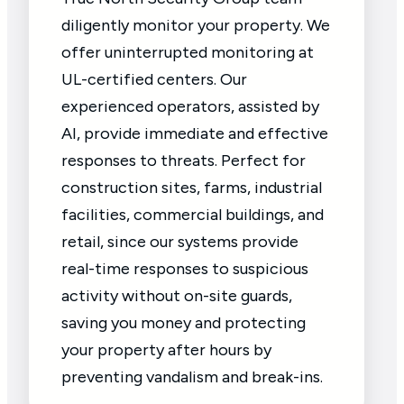
diligently monitor your property. We
offer uninterrupted monitoring at
UL-certified centers. Our
experienced operators, assisted by
AI, provide immediate and effective
responses to threats. Perfect for
construction sites, farms, industrial
facilities, commercial buildings, and
retail, since our systems provide
real-time responses to suspicious
activity without on-site guards,
saving you money and protecting
your property after hours by
preventing vandalism and break-ins.