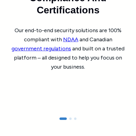
Certifications
Our end-to-end security solutions are 100%
compliant with
NDAA
and Canadian
government regulations
and built on a trusted
platform ‒ all designed to help you focus on
your business.