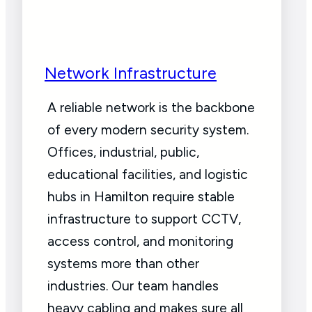
Network Infrastructure
A reliable network is the backbone
of every modern security system.
Offices, industrial, public,
educational facilities, and logistic
hubs in Hamilton require stable
infrastructure to support CCTV,
access control, and monitoring
systems more than other
industries. Our team handles
heavy cabling and makes sure all