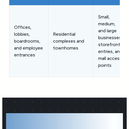
Small,
medium,
Offices,
and large
lobbies,
Residential
businesses,
boardrooms,
complexes and
storefront
and employee
townhomes
entries, and
entrances
mall access
points
A Reliable