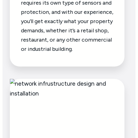
requires its own type of sensors and
protection, and with our experience,
you’ll get exactly what your property
demands, whether it’s a retail shop,
restaurant, or any other commercial
or industrial building.