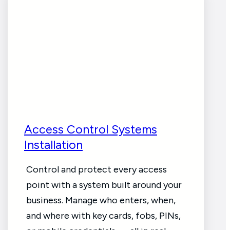
Access Control Systems
Installation
Control and protect every access
point with a system built around your
business. Manage who enters, when,
and where with key cards, fobs, PINs,