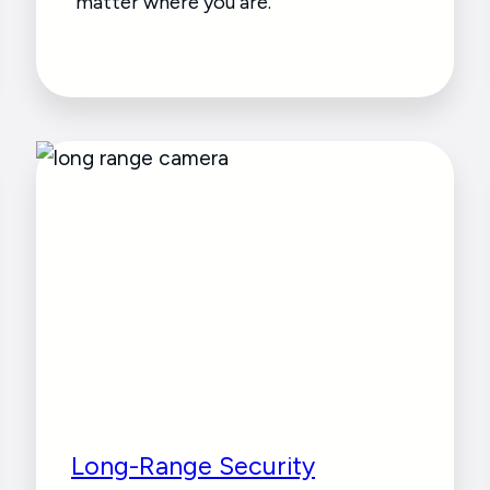
matter where you are.
Long-Range Security