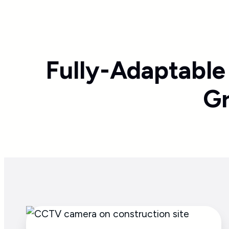
Fully-Adaptable
Gr