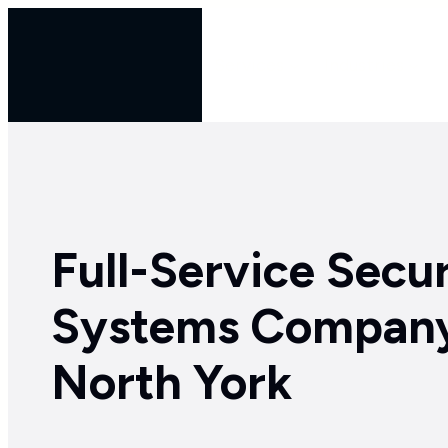
Skip
to
Services
Industries
content
Full-Service Secur
Systems Company
North York