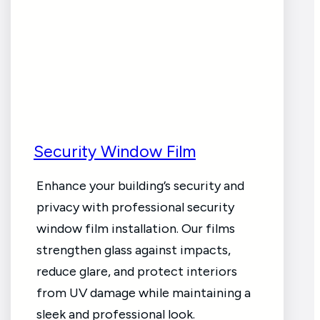
Security Window Film
Enhance your building’s security and
privacy with professional security
window film installation. Our films
strengthen glass against impacts,
reduce glare, and protect interiors
from UV damage while maintaining a
sleek and professional look.