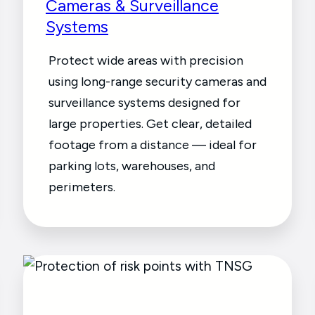
Cameras & Surveillance
Systems
Protect wide areas with precision
using long-range security cameras and
surveillance systems designed for
large properties. Get clear, detailed
footage from a distance — ideal for
parking lots, warehouses, and
perimeters.