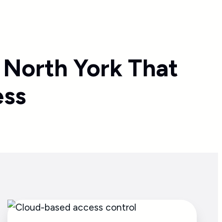
 North York That
ess