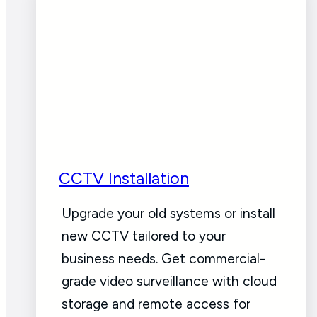
CCTV Installation
Upgrade your old systems or install
new CCTV tailored to your
business needs. Get commercial-
grade video surveillance with cloud
storage and remote access for