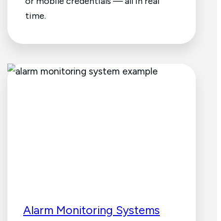
or mobile credentials — all in real
time.
Alarm Monitoring Systems