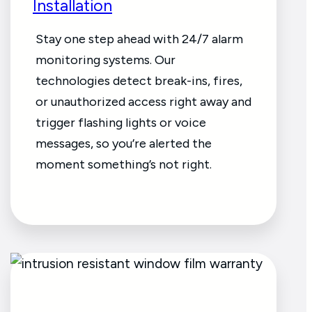
Installation
Stay one step ahead with 24/7 alarm
monitoring systems. Our
technologies detect break-ins, fires,
or unauthorized access right away and
trigger flashing lights or voice
messages, so you’re alerted the
moment something’s not right.