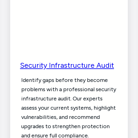
Security Infrastructure Audit
Identify gaps before they become
problems with a professional security
infrastructure audit. Our experts
assess your current systems, highlight
vulnerabilities, and recommend
upgrades to strengthen protection
and ensure full compliance.