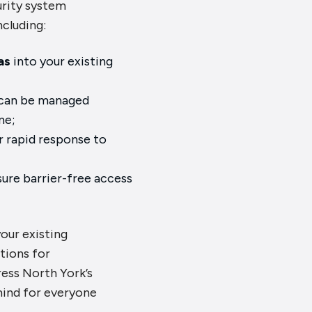
urity system
ncluding:
as
into your existing
;
can be managed
ne;
r rapid response to
ure barrier-free access
your existing
tions for
ess North York’s
mind for everyone