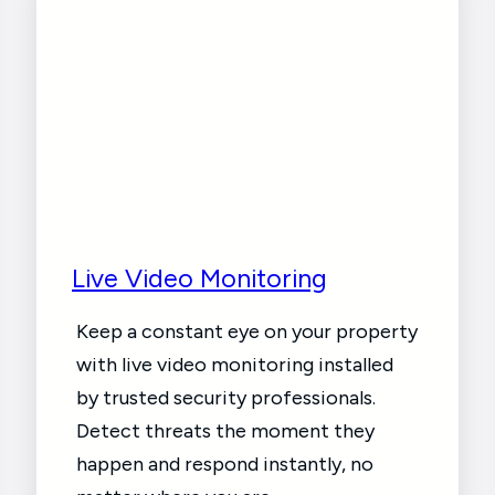
Live Video Monitoring
Keep a constant eye on your property
with live video monitoring installed
by trusted security professionals.
Detect threats the moment they
happen and respond instantly, no