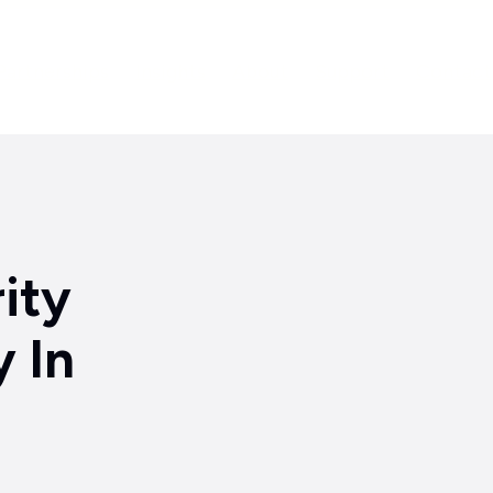
Partnerships
Insights
About
Support
Contact
ity
 In