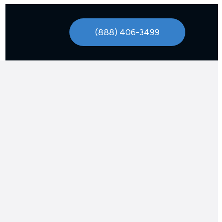
(888) 406-3499