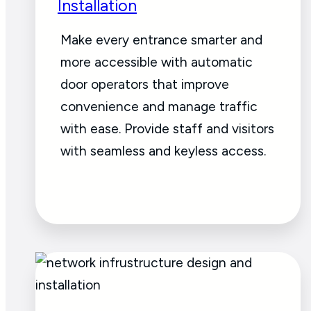
Installation
Make every entrance smarter and
more accessible with automatic
door operators that improve
convenience and manage traffic
with ease. Provide staff and visitors
with seamless and keyless access.