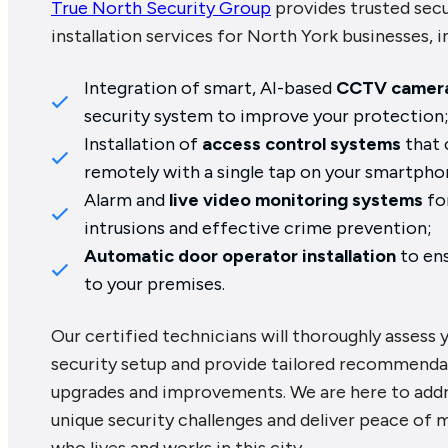
True North Security Group
provides trusted sec
installation services for North York businesses, i
Integration of smart, AI-based
CCTV camer
security system to improve your protection
Installation of
access control systems
that 
remotely with a single tap on your smartpho
Alarm and
live video monitoring systems
fo
intrusions and effective crime prevention;
Automatic door operator installation
to ens
to your premises.
Our certified technicians will thoroughly assess 
security setup and provide tailored recommenda
upgrades and improvements. We are here to addr
unique security challenges and deliver peace of 