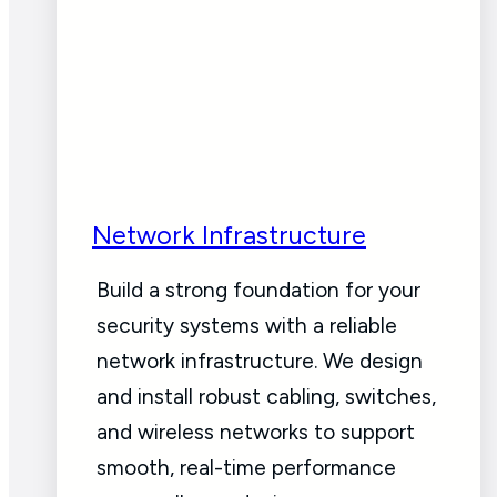
Network Infrastructure
Build a strong foundation for your
security systems with a reliable
network infrastructure. We design
and install robust cabling, switches,
and wireless networks to support
smooth, real-time performance