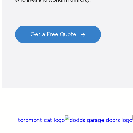
who lives and works in this city.
Get a Free Quote