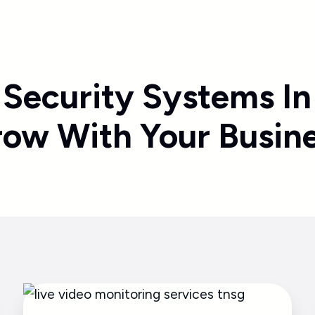
 Security Systems In
ow With Your Busin