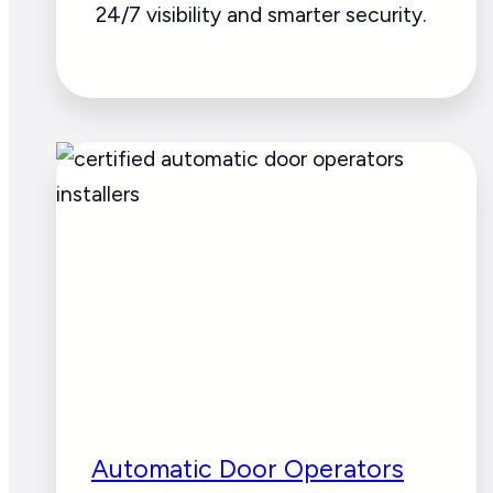
24/7 visibility and smarter security.
Automatic Door Operators