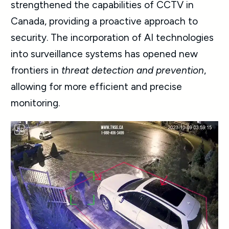
strengthened the capabilities of CCTV in
Canada, providing a proactive approach to
security. The incorporation of AI technologies
into surveillance systems has opened new
frontiers in
threat detection and prevention
,
allowing for more efficient and precise
monitoring.