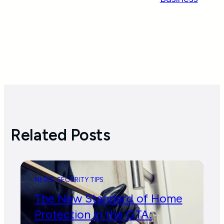
Related Posts
NEWS
SECURITY TIPS
The New Standard of Home
Protection in the GTA: