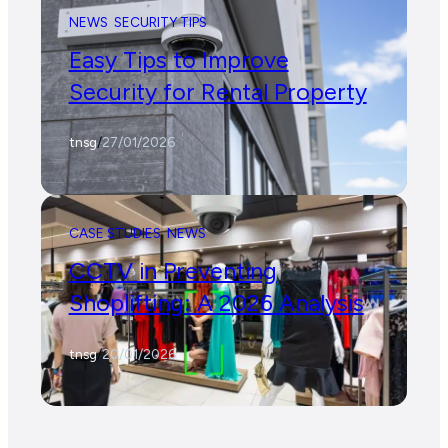
NEWS
SECURITY TIPS
Easy Tips to Improve
Security for Rental Property
tnsg
/
27/01/2026
CASE STUDIES
NEWS
CCTV in Preventing
Shoplifting: A 2026 Analysis
tnsg
/
20/01/2026