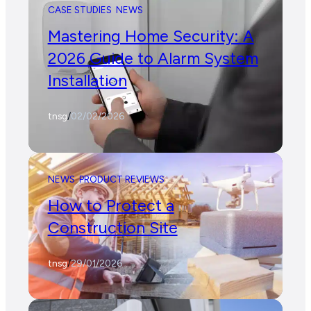
CASE STUDIES
NEWS
Mastering Home Security: A
2026 Guide to Alarm System
Installation
tnsg
/
02/02/2026
NEWS
PRODUCT REVIEWS
How to Protect a
Construction Site
tnsg
/
29/01/2026