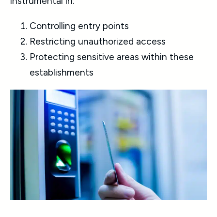
instrumental in:
Controlling entry points
Restricting unauthorized access
Protecting sensitive areas within these
establishments