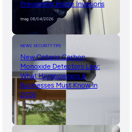
Preventing Home Invasions
tnsg
/
08/04/2026
NEWS
SECURITY TIPS
New Ontario Carbon
Monoxide Detectors Law:
What Homeowners &
Businesses Must Know in
2026
tnsg
/
23/02/2026