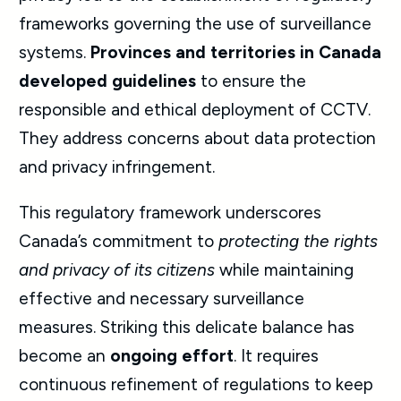
frameworks governing the use of surveillance
systems.
Provinces and territories in Canada
developed guidelines
to ensure the
responsible and ethical deployment of CCTV.
They address concerns about data protection
and privacy infringement.
This regulatory framework underscores
Canada’s commitment to
protecting the rights
and privacy of its citizens
while maintaining
effective and necessary surveillance
measures. Striking this delicate balance has
become an
ongoing effort
. It requires
continuous refinement of regulations to keep