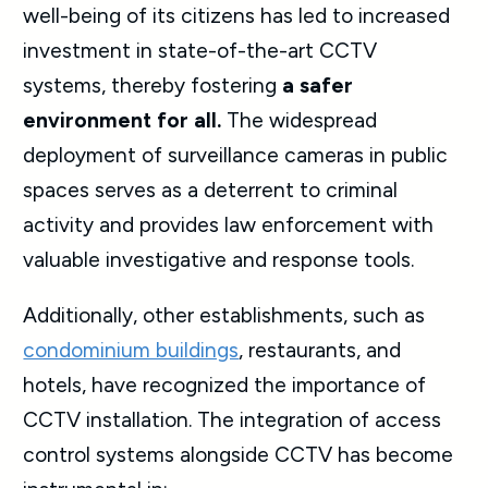
well-being of its citizens has led to increased
investment in state-of-the-art CCTV
systems, thereby fostering
a safer
environment for all.
The widespread
deployment of surveillance cameras in public
spaces serves as a deterrent to criminal
activity and provides law enforcement with
valuable investigative and response tools.
Additionally, other establishments, such as
condominium buildings
, restaurants, and
hotels, have recognized the importance of
CCTV installation. The integration of access
control systems alongside CCTV has become