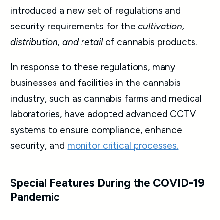
introduced a new set of regulations and
security requirements for the
cultivation,
distribution, and retail
of cannabis products.
In response to these regulations, many
businesses and facilities in the cannabis
industry, such as cannabis farms and medical
laboratories, have adopted advanced CCTV
systems to ensure compliance, enhance
security, and
monitor critical processes.
Special Features During the COVID-19
Pandemic