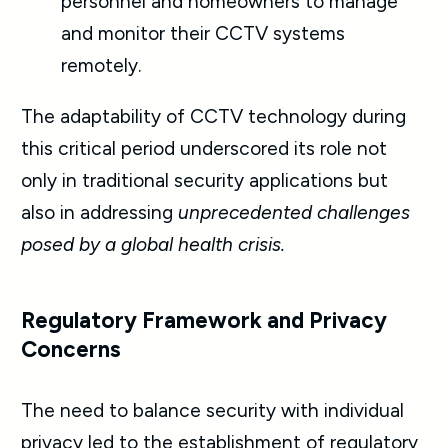
personnel and homeowners to manage
and monitor their CCTV systems
remotely.
The adaptability of CCTV technology during
this critical period underscored its role not
only in traditional security applications but
also in addressing
unprecedented challenges
posed by a global health crisis.
Regulatory Framework and Privacy
Concerns
The need to balance security with individual
privacy led to the establishment of regulatory