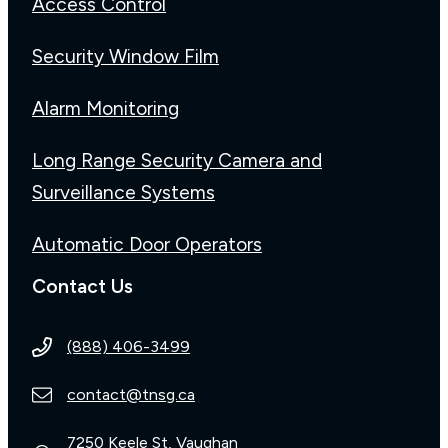
Access Control
Security Window Film
Alarm Monitoring
Long Range Security Camera and
Surveillance Systems
Automatic Door Operators
Contact Us
(888) 406-3499
contact@tnsg.ca
7250 Keele St, Vaughan