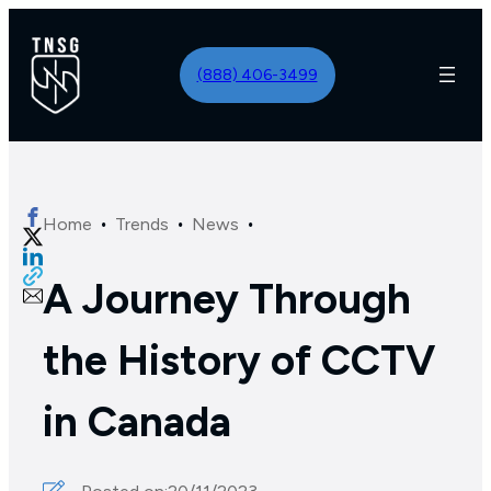
(888) 406-3499
·
·
·
Home
Trends
News
A Journey Through
the History of CCTV
in Canada