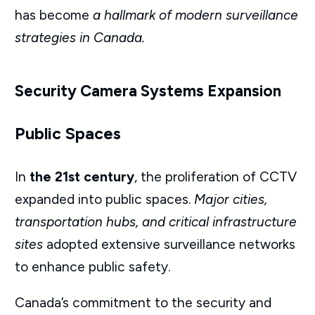
has become
a hallmark of modern surveillance
strategies in Canada.
Security Camera Systems Expansion
Public Spaces
In
the 21st century
, the proliferation of CCTV
expanded into public spaces.
Major cities,
transportation hubs, and critical infrastructure
sites
adopted extensive surveillance networks
to enhance public safety.
Canada’s commitment to the security and