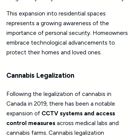
This expansion into residential spaces
represents a growing awareness of the
importance of personal security. Homeowners
embrace technological advancements to
protect their homes and loved ones.
Cannabis Legalization
Following the legalization of cannabis in
Canada in 2019, there has been a notable
expansion of
CCTV systems and access
control measures
across medical labs and
cannabis farms. Cannabis legalization