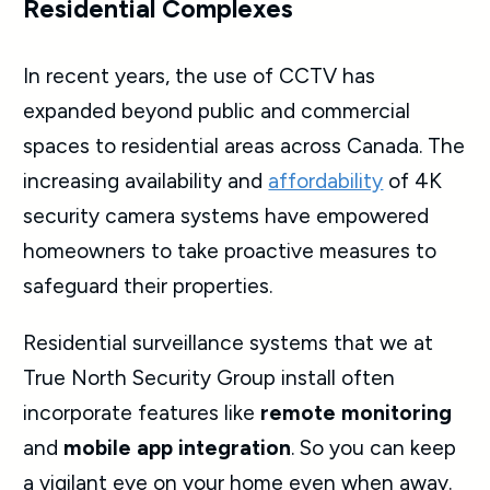
Residential Complexes
In recent years, the use of CCTV has
expanded beyond public and commercial
spaces to residential areas across Canada. The
increasing availability and
affordability
of 4K
security
camera systems have empowered
homeowners to take proactive measures to
safeguard
their properties.
Residential surveillance systems
that we at
True North Security Group install often
incorporate features like
remote monitoring
and
mobile app integration
. So you can keep
a vigilant eye on your home even when away.