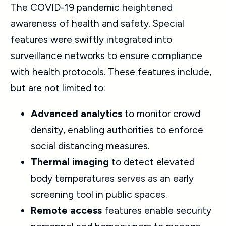
The COVID-19 pandemic heightened
awareness of health and safety. Special
features were swiftly integrated into
surveillance networks to ensure compliance
with health protocols. These features include,
but are not limited to:
Advanced analytics
to monitor crowd
density, enabling authorities to enforce
social distancing measures.
Thermal imaging
to detect elevated
body temperatures serves as an early
screening tool in public spaces.
Remote access
features enable security