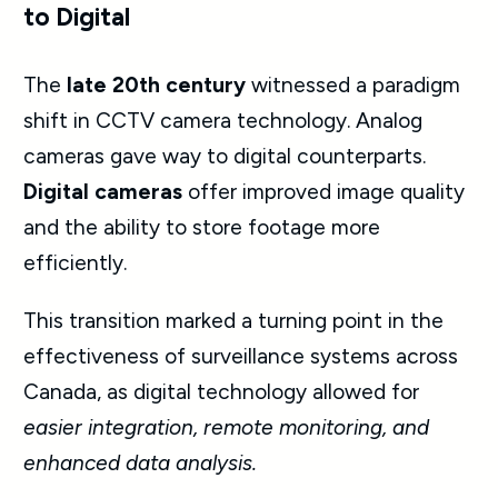
to Digital
The
late 20th century
witnessed a paradigm
shift in
CCTV camera
technology. Analog
cameras gave way to digital counterparts.
Digital cameras
offer improved image quality
and the ability to store footage more
efficiently.
This transition marked a turning point in the
effectiveness of surveillance systems across
Canada, as digital technology allowed for
easier integration, remote monitoring, and
enhanced data analysis.