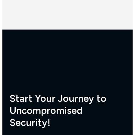
Start Your Journey to
Uncompromised
Security!