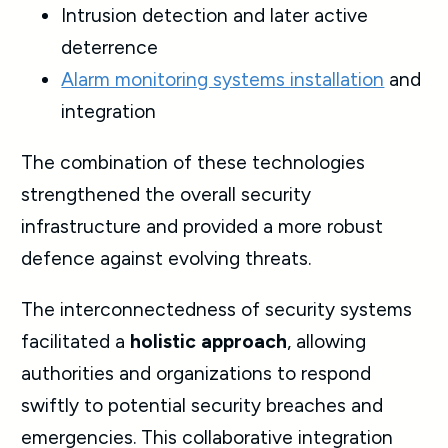
Intrusion detection and later active
deterrence
Alarm monitoring systems installation
and
integration
The combination of these technologies
strengthened the overall security
infrastructure and provided a more robust
defence against evolving threats.
The interconnectedness of security systems
facilitated a
holistic approach
, allowing
authorities and organizations to respond
swiftly to potential security breaches and
emergencies. This collaborative integration