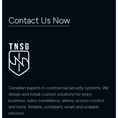
Contact Us Now
Canadian experts in commercial security systems. We
design and install custom solutions for every
business: video surveillance, alarms, access control
and more. Reliable, compliant, smart and scalable
services.