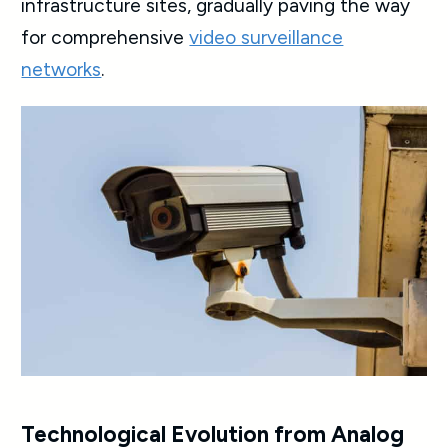
infrastructure sites, gradually paving the way
for comprehensive
video surveillance
networks
.
Technological Evolution from Analog