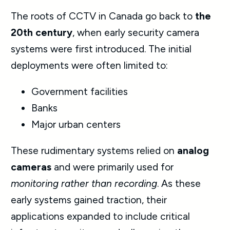
The roots of CCTV in Canada go back to
the
20th century
, when early
security camera
systems
were first introduced. The initial
deployments were often limited to:
Government facilities
Banks
Major urban centers
These rudimentary systems relied on
analog
cameras
and were primarily used for
monitoring rather than recording
. As these
early systems gained traction, their
applications expanded to include critical