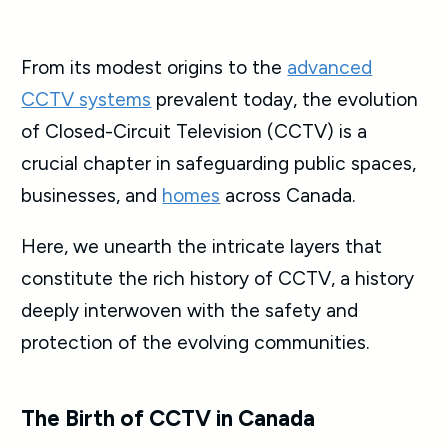
From its modest origins to the
advanced
CCTV systems
prevalent today, the evolution
of Closed-Circuit Television (CCTV) is a
crucial chapter in safeguarding public spaces,
businesses, and
homes
across Canada.
Here, we unearth the intricate layers that
constitute the rich history of CCTV, a history
deeply interwoven with the safety and
protection of the evolving communities.
The Birth of CCTV in Canada