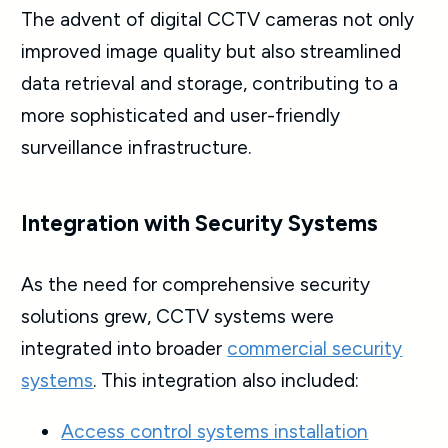
The advent of digital
CCTV cameras
not only
improved image quality but also streamlined
data retrieval and storage, contributing to a
more sophisticated and user-friendly
surveillance infrastructure.
Integration with Security Systems
As the need for comprehensive security
solutions grew, CCTV systems were
integrated into broader
commercial security
systems
. This integration also included:
Access control systems installation