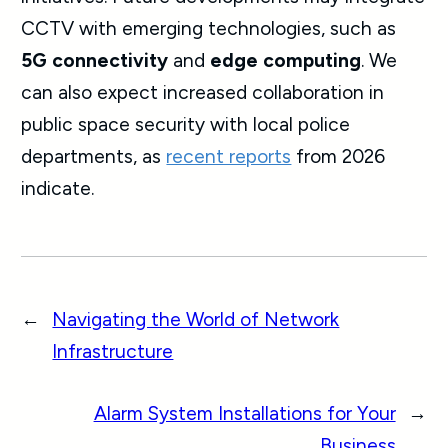
CCTV with emerging technologies, such as
5G connectivity
and
edge computing
. We
can also expect increased collaboration in
public space security with local police
departments, as
recent reports
from 2026
indicate.
←
Navigating the World of Network
Infrastructure
Alarm System Installations for Your
→
Business