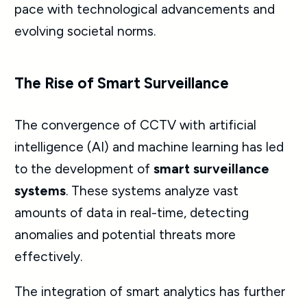
pace with technological advancements and
evolving societal norms.
The Rise of Smart Surveillance
The convergence of CCTV with artificial
intelligence (AI) and machine learning has led
to the development of
smart surveillance
systems
. These systems analyze vast
amounts of data in real-time, detecting
anomalies and potential threats more
effectively.
The integration of smart analytics has further