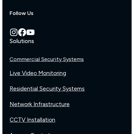
Follow Us
Solutions
Commercial Security Systems
Live Video Monitoring
Residential Security Systems
Network Infrastructure
CCTV Installation