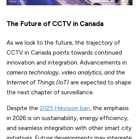
The Future of CCTV in Canada
As we look to the future, the trajectory of
CCTV in Canada points towards continued
innovation and integration. Advancements in
camera technology, video analytics, and the
Internet of Things (IoT)
are expected to shape
the next chapter of surveillance.
Despite the
2025 Hikvision ban
, the emphasis
in 2026 is on sustainability, energy efficiency,
and seamless integration with other smart city
initiatives. Future developments may integrate