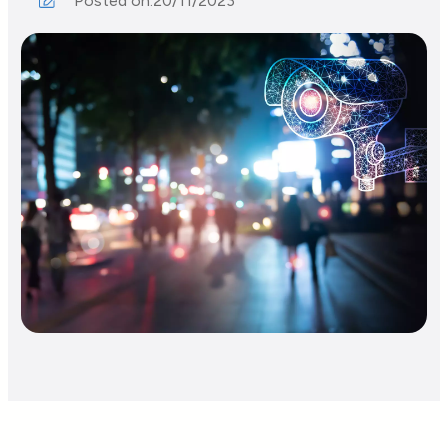
Posted on:
20/11/2023