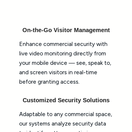
On-the-Go Visitor Management
Enhance commercial security with
live video monitoring directly from
your mobile device — see, speak to,
and screen visitors in real-time
before granting access.
Customized Security Solutions
Adaptable to any commercial space,
our systems analyze security data