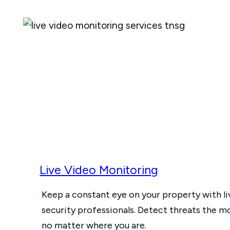
Live Video Monitoring
Keep a constant eye on your property with li
security professionals. Detect threats the 
no matter where you are.