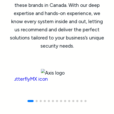
these brands in Canada. With our deep
expertise and hands-on experience, we
know every system inside and out, letting
us recommend and deliver the perfect
solutions tailored to your business’s unique
security needs.