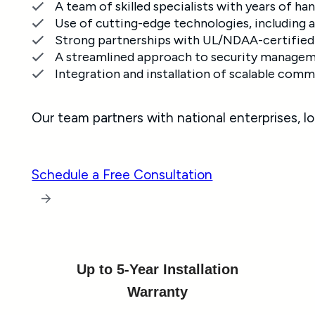
A team of skilled specialists with years of 
Use of cutting-edge technologies, including a
Strong partnerships with UL/NDAA-certified 
A streamlined approach to security manageme
Integration and installation of scalable comm
Our team partners with national enterprises, l
Schedule a Free Consultation
Up to 5-Year Installation
Warranty