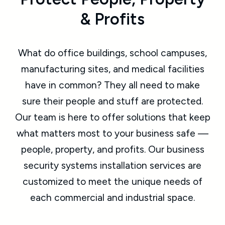
& Profits
What do office buildings, school campuses,
manufacturing sites, and medical facilities
have in common? They all need to make
sure their people and stuff are protected.
Our team is here to offer solutions that keep
what matters most to your business safe —
people, property, and profits. Our business
security systems installation services are
customized to meet the unique needs of
each commercial and industrial space.