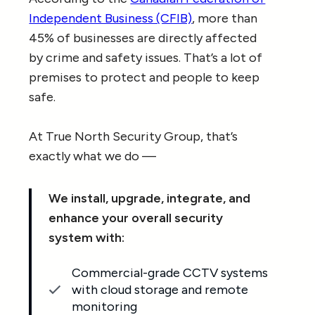
Independent Business (CFIB)
, more than
45% of businesses are directly affected
by crime and safety issues. That’s a lot of
premises to protect and people to keep
safe.
At True North Security Group, that’s
exactly what we do —
We install, upgrade, integrate, and
enhance your overall security
system with:
Commercial-grade CCTV systems
with cloud storage and remote
monitoring