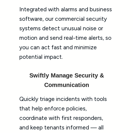
Integrated with alarms and business
software, our commercial security
systems detect unusual noise or
motion and send real-time alerts, so
you can act fast and minimize
potential impact.
Swiftly Manage Security &
Communication
Quickly triage incidents with tools
that help enforce policies,
coordinate with first responders,
and keep tenants informed — all