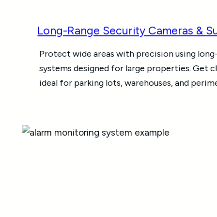
Long-Range Security Cameras & Su
Protect wide areas with precision using long
systems designed for large properties. Get c
ideal for parking lots, warehouses, and perim