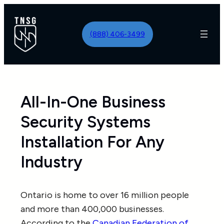
Skip
to
(888) 406-3499
content
All-In-One Business
Security Systems
Installation For Any
Industry
Ontario is home to over 16 million people
and more than 400,000 businesses.
According to the
Canadian Federation of