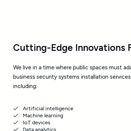
Cutting-Edge Innovations 
We live in a time where public spaces must ad
business security systems installation services
including:
Artificial intelligence
Machine learning
IoT devices
Data analytics