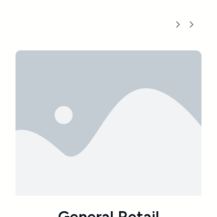
l
Educational