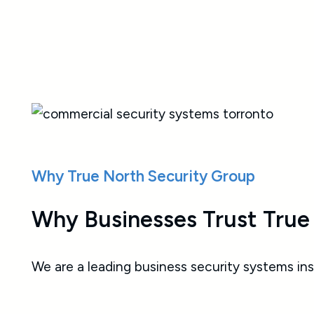
response to emergencies, helping
protect people’s health, safety, and
peace of mind
Why True North Security Group
Why Businesses Trust True
We are a leading business security systems ins