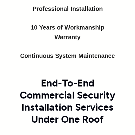
Professional Installation
10 Years of Workmanship
Warranty
Continuous System Maintenance
End-To-End
Commercial Security
Installation Services
Under One Roof