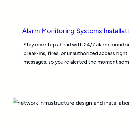
Alarm Monitoring Systems Installat
Stay one step ahead with 24/7 alarm monito
break-ins, fires, or unauthorized access right
messages, so you’re alerted the moment some