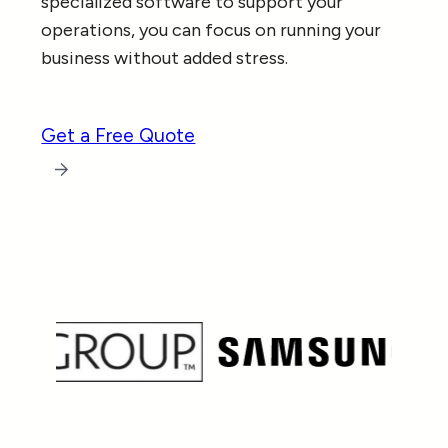
specialized software to support your
operations, you can focus on running your
business without added stress.
Get a Free Quote