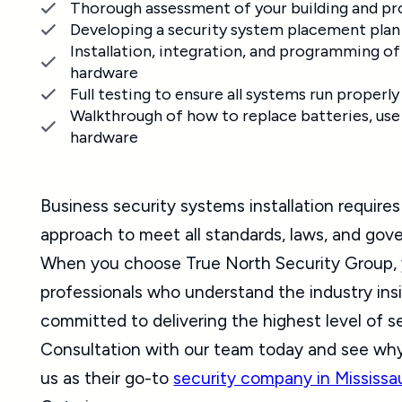
Thorough assessment of your building and pr
Developing a security system placement plan
Installation, integration, and programming of 
hardware
Full testing to ensure all systems run properly
Walkthrough of how to replace batteries, use
hardware
Business security systems installation requir
approach to meet all standards, laws, and go
When you choose True North Security Group, 
professionals who understand the industry ins
committed to delivering the highest level of s
Consultation with our team today and see wh
us as their go-to
security company in Mississ