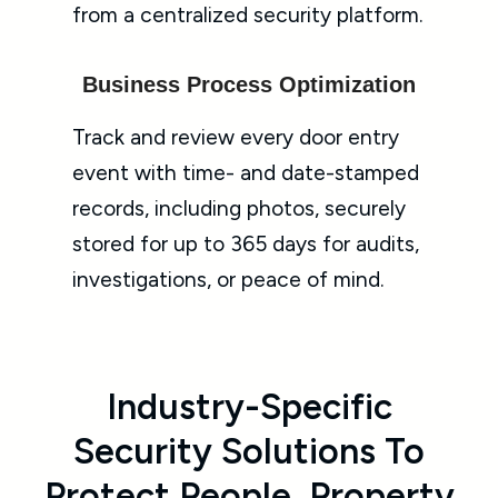
from a centralized security platform.
Business Process Optimization
Track and review every door entry
event with time- and date-stamped
records, including photos, securely
stored for up to 365 days for audits,
investigations, or peace of mind.
Industry-Specific
Security Solutions To
Protect People, Property