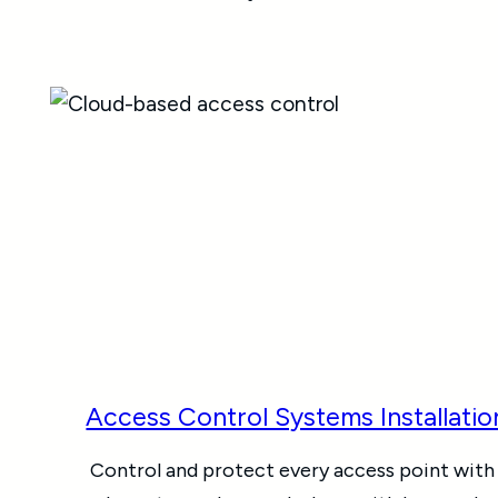
Access Control Systems Installatio
Control and protect every access point with 