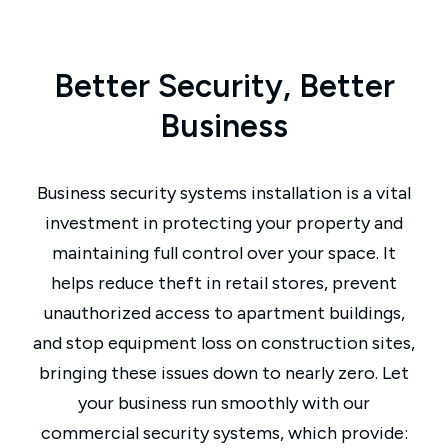
Better Security, Better
Business
Business security systems installation is a vital
investment in protecting your property and
maintaining full control over your space. It
helps reduce theft in retail stores, prevent
unauthorized access to apartment buildings,
and stop equipment loss on construction sites,
bringing these issues down to nearly zero. Let
your business run smoothly with our
commercial security systems, which provide: