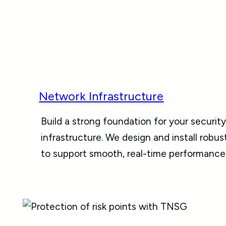
Network Infrastructure
Build a strong foundation for your securit
infrastructure. We design and install robu
to support smooth, real-time performance 