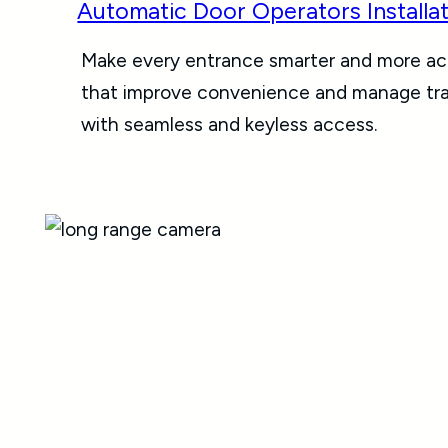
Automatic Door Operators Installa
Make every entrance smarter and more acc
that improve convenience and manage traff
with seamless and keyless access.