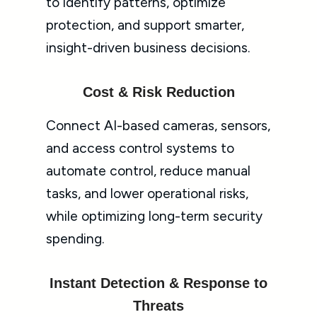
to identify patterns, optimize
protection, and support smarter,
insight-driven business decisions.
Cost & Risk Reduction
Connect AI-based cameras, sensors,
and access control systems to
automate control, reduce manual
tasks, and lower operational risks,
while optimizing long-term security
spending.
Instant Detection & Response to
Threats