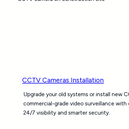
CCTV Cameras Installation
Upgrade your old systems or install new C
commercial-grade video surveillance with
24/7 visibility and smarter security.