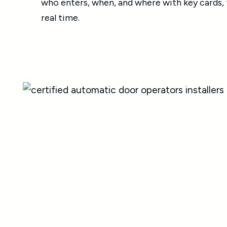
who enters, when, and where with key cards, f
real time.