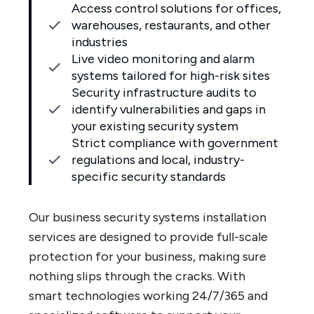
Access control solutions for offices,
warehouses, restaurants, and other
industries
Live video monitoring and alarm
systems tailored for high-risk sites
Security infrastructure audits to
identify vulnerabilities and gaps in
your existing security system
Strict compliance with government
regulations and local, industry-
specific security standards
Our business security systems installation
services are designed to provide full-scale
protection for your business, making sure
nothing slips through the cracks. With
smart technologies working 24/7/365 and