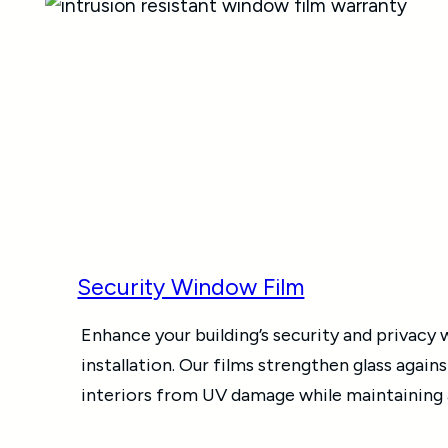
Security Window Film
Enhance your building’s security and privacy
installation. Our films strengthen glass again
interiors from UV damage while maintaining a