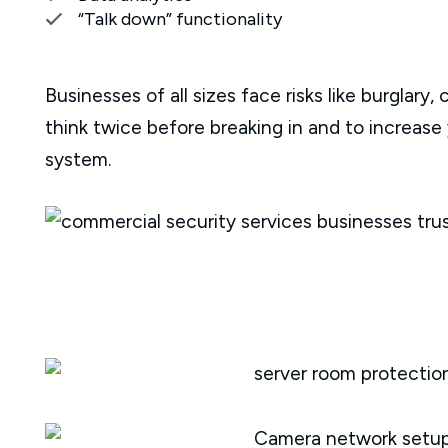
“Talk down” functionality
Businesses of all sizes face risks like burglar
think twice before breaking in and to increas
system.