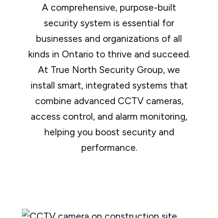
A comprehensive, purpose-built
security system is essential for
businesses and organizations of all
kinds in Ontario to thrive and succeed.
At True North Security Group, we
install smart, integrated systems that
combine advanced CCTV cameras,
access control, and alarm monitoring,
helping you boost security and
performance.