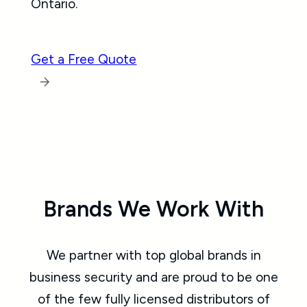
Ontario.
Get a Free Quote
Brands We Work With
We partner with top global brands in
business security and are proud to be one
of the few fully licensed distributors of