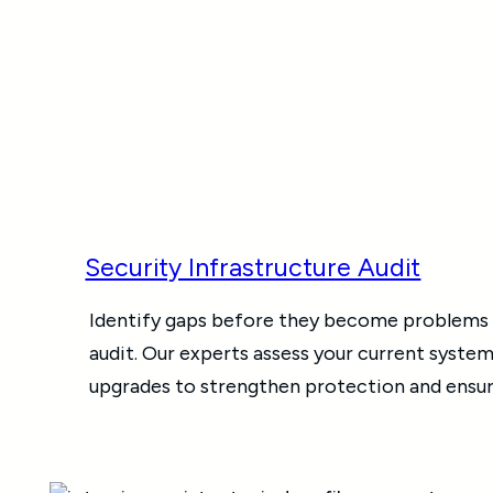
Security Infrastructure Audit
Identify gaps before they become problems w
audit. Our experts assess your current system
upgrades to strengthen protection and ensur