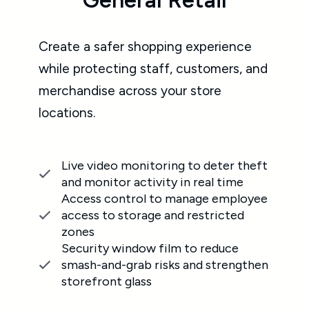
Institutions
ience
ers, and
Make your campus a safe and secure
place with customized security
solutions that protect students, staff,
and property.
er theft
time
Professional security infrastructure
employee
audits to assess needs and integrate
cted
the right commercial security
systems
uce
Non-stop live video monitoring for
rengthen
both public spaces and restricted
areas
Proactive alarm monitoring for fast