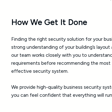
How We Get It Done
Finding the right security solution for your bus
strong understanding of your building’s layout
our team works closely with you to understand
requirements before recommending the most p
effective security system.
We provide high-quality business security syste
you can feel confident that everything will run