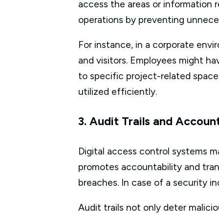
access the areas or information r
operations by preventing unneces
For instance, in a corporate env
and visitors. Employees might hav
to specific project-related space
utilized efficiently.
3. Audit Trails and Account
Digital access control systems m
promotes accountability and trans
breaches. In case of a security in
Audit trails not only deter malici