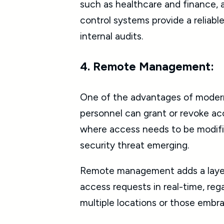
such as healthcare and finance, 
control systems provide a reliab
internal audits.
4. Remote Management:
One of the advantages of modern 
personnel can grant or revoke acce
where access needs to be modifie
security threat emerging.
Remote management adds a layer o
access requests in real-time, regar
multiple locations or those embra