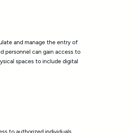
gulate and manage the entry of
zed personnel can gain access to
sical spaces to include digital
ss to authorized individuals,