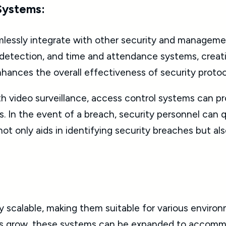
 Systems:
lessly integrate with other security and manageme
on detection, and time and attendance systems, crea
enhances the overall effectiveness of security prot
h video surveillance, access control systems can pr
s. In the event of a breach, security personnel can 
not only aids in identifying security breaches but al
y scalable, making them suitable for various environ
ons grow, these systems can be expanded to accommo