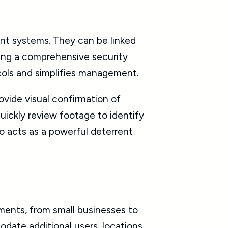
nt systems. They can be linked
ting a comprehensive security
ocols and simplifies management.
ovide visual confirmation of
quickly review footage to identify
so acts as a powerful deterrent
ments, from small businesses to
date additional users, locations,