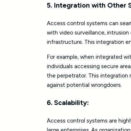
5. Integration with Other
Access control systems can seam
with video surveillance, intrusi
infrastructure. This integration 
For example, when integrated wit
individuals accessing secure area
the perpetrator. This integration 
against potential wrongdoers.
6. Scalability:
Access control systems are highl
large enterprises. As organizati