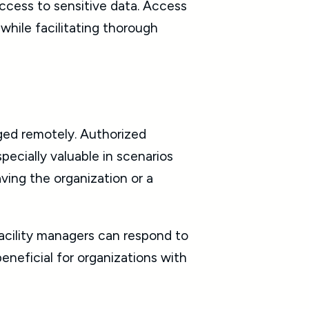
ccess to sensitive data. Access
hile facilitating thorough
ged remotely. Authorized
pecially valuable in scenarios
ving the organization or a
acility managers can respond to
 beneficial for organizations with