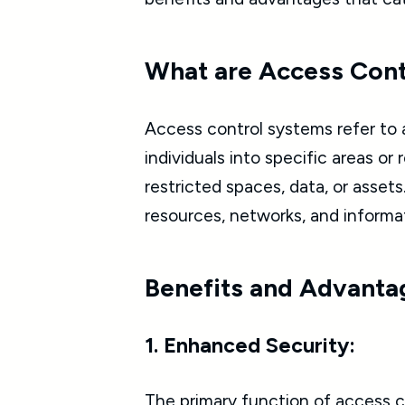
What are Access Con
Access control systems refer to 
individuals into specific areas o
restricted spaces, data, or asset
resources, networks, and informa
Benefits and Advanta
1. Enhanced Security:
The primary function of access con