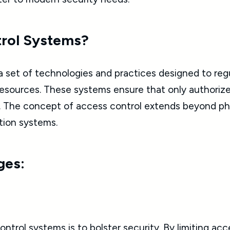
trol Systems?
a set of technologies and practices designed to re
r resources. These systems ensure that only authori
s. The concept of access control extends beyond phy
tion systems.
ges:
trol systems is to bolster security. By limiting acce