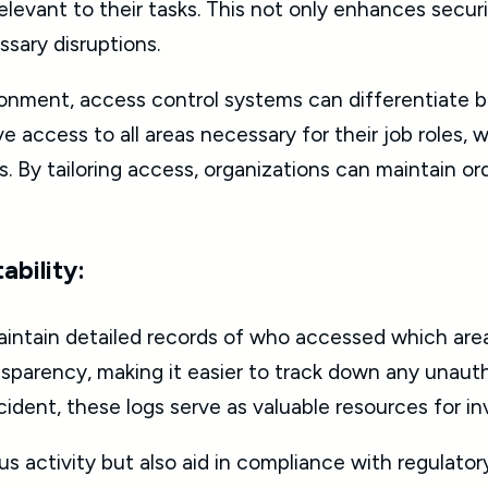
elevant to their tasks. This not only enhances securi
sary disruptions.
ironment, access control systems can differentiate
e access to all areas necessary for their job roles, 
s. By tailoring access, organizations can maintain o
ability:
aintain detailed records of who accessed which areas
parency, making it easier to track down any unautho
cident, these logs serve as valuable resources for in
ous activity but also aid in compliance with regulato