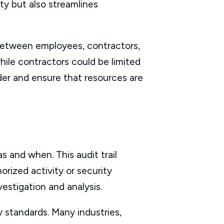
ty but also streamlines
 between employees, contractors,
while contractors could be limited
rder and ensure that resources are
 and when. This audit trail
rized activity or security
vestigation and analysis.
ry standards. Many industries,