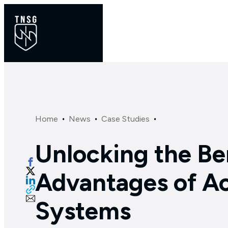
Services
Industries
·
·
·
Home
News
Case Studies
Unlocking the Be
Advantages of Ac
Systems