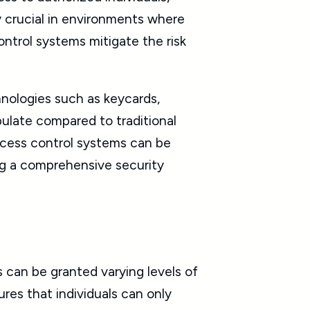
y crucial in environments where
control systems mitigate the risk
hnologies such as keycards,
pulate compared to traditional
access control systems can be
ing a comprehensive security
 can be granted varying levels of
ures that individuals can only