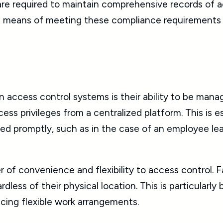
are required to maintain comprehensive records of a
le means of meeting these compliance requirements w
access control systems is their ability to be mana
ss privileges from a centralized platform. This is es
d promptly, such as in the case of an employee lea
f convenience and flexibility to access control. F
dless of their physical location. This is particularly
cing flexible work arrangements.