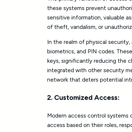
these systems prevent unauthorize
sensitive information, valuable as
of theft, vandalism, or unauthori
In the realm of physical security
biometrics, and PIN codes. These 
keys, significantly reducing the
integrated with other security m
network that deters potential int
2. Customized Access:
Modern access control systems of
access based on their roles, respo