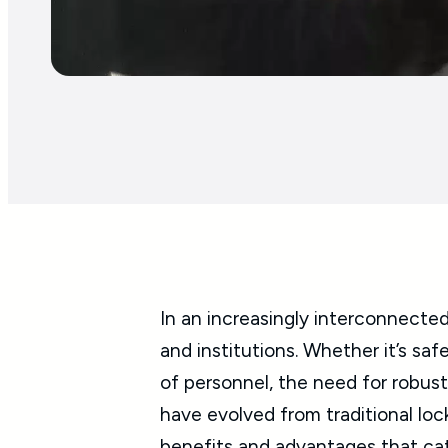
In an increasingly interconnected
and institutions. Whether it’s sa
of personnel, the need for robus
have evolved from traditional loc
benefits and advantages that cat