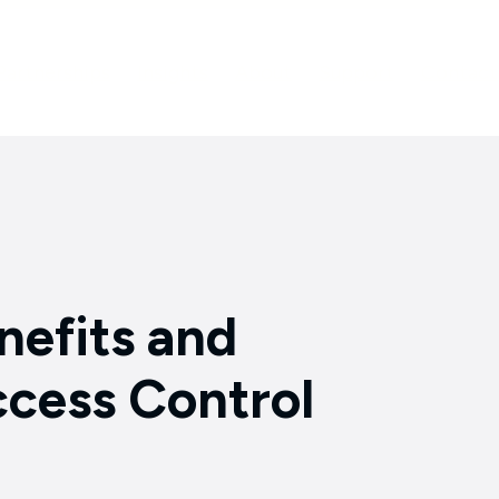
Partnerships
Insights
About
Support
Contact
nefits and
cess Control