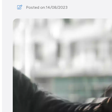
Posted on:
14/08/2023