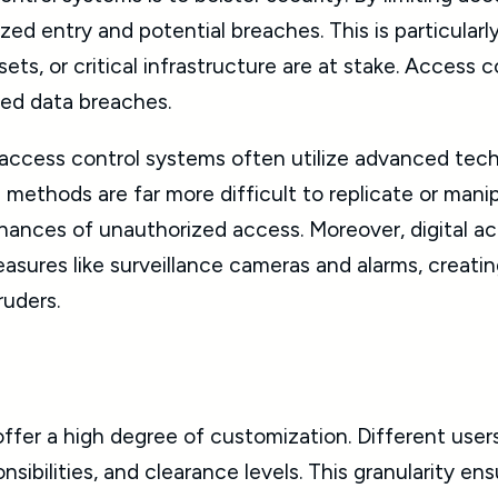
d entry and potential breaches. This is particularl
sets, or critical infrastructure are at stake. Access 
zed data breaches.
, access control systems often utilize advanced tec
methods are far more difficult to replicate or mani
 chances of unauthorized access. Moreover, digital 
easures like surveillance cameras and alarms, creat
ruders.
fer a high degree of customization. Different users
nsibilities, and clearance levels. This granularity ens