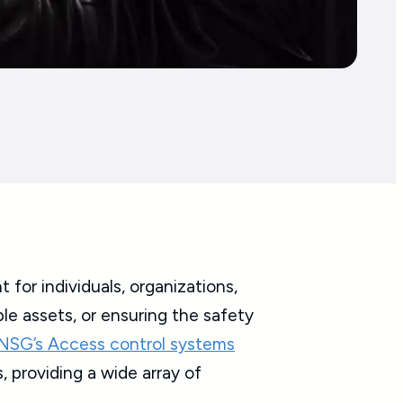
for individuals, organizations,
ble assets, or ensuring the safety
NSG’s Access control systems
, providing a wide array of