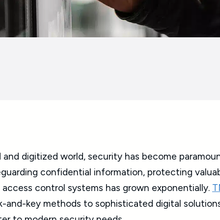
 and digitized world, security has become paramount 
feguarding confidential information, protecting valua
t access control systems has grown exponentially.
T
k-and-key methods to sophisticated digital solutions
er to modern security needs.