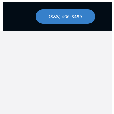
(888) 406-3499